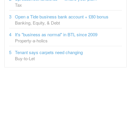
Tax
Open a Tide business bank account + £80 bonus
Banking, Equity, & Debt
It's "business as normal" in BTL since 2009
Property-a-holics
Tenant says carpets need changing
Buy-to-Let