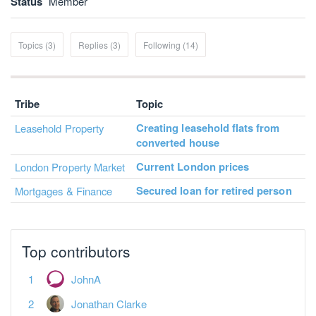
Status
Member
Topics (3)
Replies (3)
Following (14)
Tribe
Topic
Creating leasehold flats from
Leasehold Property
converted house
Current London prices
London Property Market
Secured loan for retired person
Mortgages & Finance
Top contributors
JohnA
Jonathan Clarke