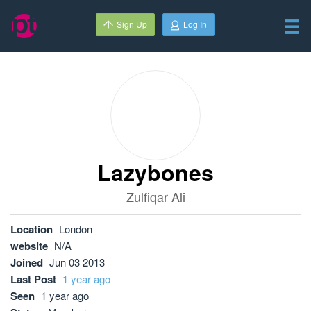
Sign Up
Log In
Lazybones
Zulfiqar Ali
Location
London
website
N/A
Joined
Jun 03 2013
Last Post
1 year ago
Seen
1 year ago