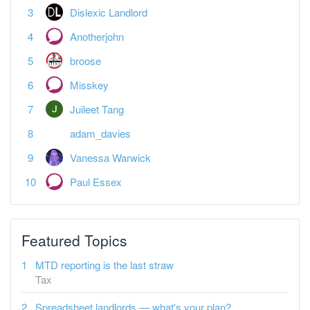
Dislexic Landlord
Anotherjohn
broose
Misskey
Juileet Tang
adam_davies
Vanessa Warwick
Paul Essex
Featured Topics
MTD reporting is the last straw
Tax
Spreadsheet landlords — what's your plan?