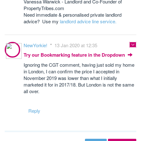
Vanessa Warwick - Landlord and Co-Founder of
PropertyTribes.com
Need immediate & personalised private landlord
advice? Use my
landlord advice line service.
NewYorkie!
13 Jan 2020 at 12:35
Try our Bookmarking feature in the Dropdown
Ignoring the CGT comment, having just sold my home
in London, I can confirm the price I accepted in
November 2019 was lower than what I initially
marketed it for in 2017/18. But London is not the same
all over.
Reply