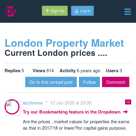
Sign Up
Log In
London Property Market
Current London prices ....
Replies
5
Views
614
Activity
6 years ago
Users
3
Go to first unread post
Follow
Comment
lazybones
12 Jan 2020 at 23:35
Try our Bookmarking feature in the Dropdown
Are the prices , market values for properties the same
as that in 2017/18 or lower?for capital gains purpose.