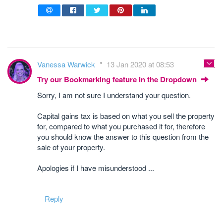
Vanessa Warwick
13 Jan 2020 at 08:53
Try our Bookmarking feature in the Dropdown
Sorry, I am not sure I understand your question.
Capital gains tax is based on what you sell the property
for, compared to what you purchased it for, therefore
you should know the answer to this question from the
sale of your property.
Apologies if I have misunderstood ...
Reply