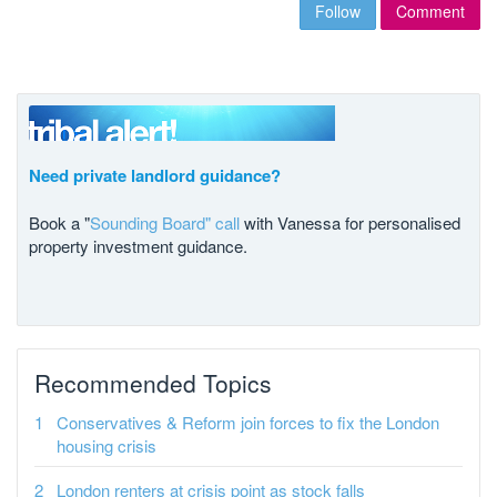
Follow
Comment
Need private landlord guidance?
Book a "
Sounding Board" call
with Vanessa for personalised
property investment guidance.
Recommended Topics
Conservatives & Reform join forces to fix the London
housing crisis
London renters at crisis point as stock falls