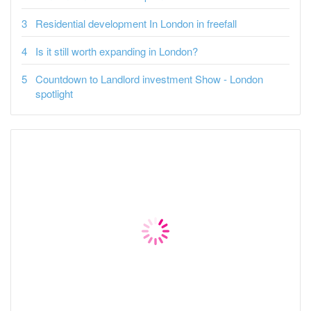
Residential development In London in freefall
Is it still worth expanding in London?
Countdown to Landlord investment Show - London
spotlight