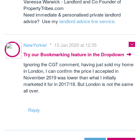
Vanessa Warwick - Landlord and Co-Founder of
PropertyTribes.com
Need immediate & personalised private landlord
advice? Use my
landlord advice line service.
NewYorkie!
13 Jan 2020 at 12:35
Try our Bookmarking feature in the Dropdown
Ignoring the CGT comment, having just sold my home
in London, I can confirm the price I accepted in
November 2019 was lower than what I initially
marketed it for in 2017/18. But London is not the same
all over.
Reply