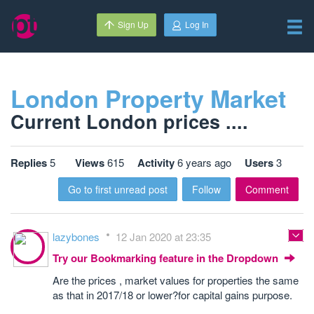
Sign Up
Log In
London Property Market
Current London prices ....
Replies
5
Views
615
Activity
6 years ago
Users
3
Go to first unread post
Follow
Comment
lazybones
12 Jan 2020 at 23:35
Try our Bookmarking feature in the Dropdown
Are the prices , market values for properties the same
as that in 2017/18 or lower?for capital gains purpose.