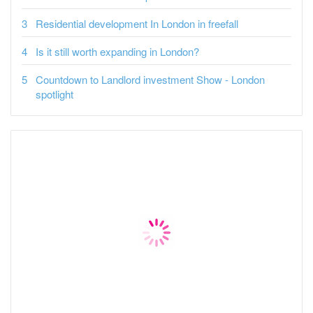
Residential development In London in freefall
Is it still worth expanding in London?
Countdown to Landlord investment Show - London
spotlight