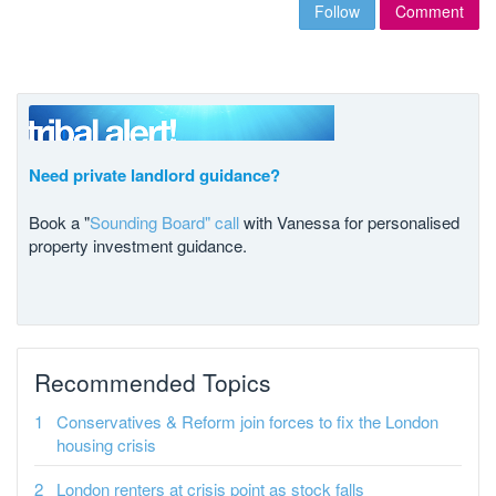
Follow
Comment
Need private landlord guidance?
Book a "
Sounding Board" call
with Vanessa for personalised
property investment guidance.
Recommended Topics
Conservatives & Reform join forces to fix the London
housing crisis
London renters at crisis point as stock falls