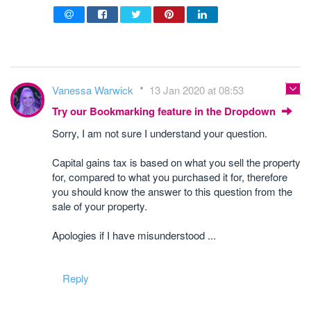
Vanessa Warwick
13 Jan 2020 at 08:53
Try our Bookmarking feature in the Dropdown
Sorry, I am not sure I understand your question.
Capital gains tax is based on what you sell the property
for, compared to what you purchased it for, therefore
you should know the answer to this question from the
sale of your property.
Apologies if I have misunderstood ...
Reply