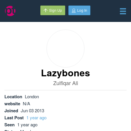
Sign Up
Log In
Lazybones
Zulfiqar Ali
Location
London
website
N/A
Joined
Jun 03 2013
Last Post
1 year ago
Seen
1 year ago