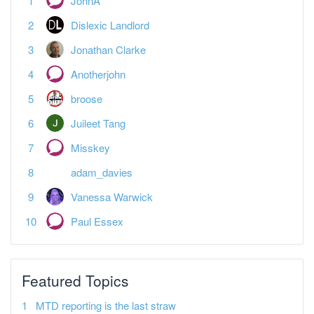
Jonathan Clarke
Anotherjohn
broose
Juileet Tang
Misskey
adam_davies
Vanessa Warwick
Paul Essex
Featured Topics
MTD reporting is the last straw
Tax
Spreadsheet landlords — what's your plan?