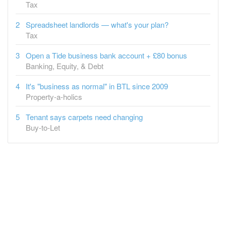
Tax
Open a Tide business bank account + £80 bonus
Banking, Equity, & Debt
It's "business as normal" in BTL since 2009
Property-a-holics
Tenant says carpets need changing
Buy-to-Let