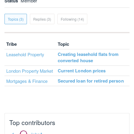
Status
Member
Topics (3)
Replies (3)
Following (14)
Tribe
Topic
Creating leasehold flats from
Leasehold Property
converted house
Current London prices
London Property Market
Secured loan for retired person
Mortgages & Finance
Top contributors
JohnA
Dislexic Landlord