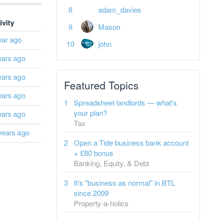
adam_davies
ivity
Mason
ear ago
john
ears ago
ears ago
Featured Topics
ears ago
Spreadsheet landlords — what's
your plan?
ears ago
Tax
years ago
Open a Tide business bank account
+ £80 bonus
Banking, Equity, & Debt
It's "business as normal" in BTL
since 2009
Property-a-holics