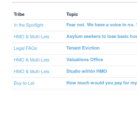
Tribe
Topic
Fear not. We have a voice in no. 
In the Spotlight
Asylum seekers to lose basic ho
HMO & Multi-Lets
Tenant Eviction
Legal FAQs
Valuations Office
HMO & Multi-Lets
Studio within HMO
HMO & Multi-Lets
How much would you pay for m
Buy-to-Let