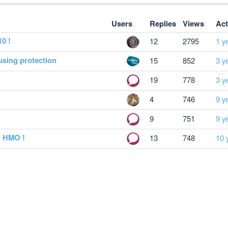
Users
Replies
Views
Act
10 !
12
2795
1 y
using protection
15
852
3 y
19
778
3 y
4
746
9 y
9
751
9 y
y HMO !
13
748
10 