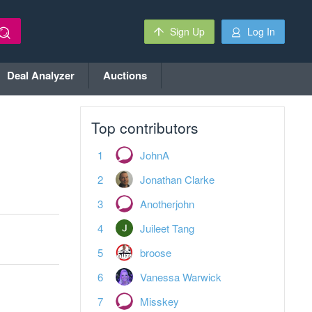
Sign Up
Log In
Deal Analyzer
Auctions
Top contributors
JohnA
Jonathan Clarke
Anotherjohn
Juileet Tang
broose
Vanessa Warwick
Misskey