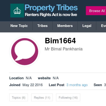
Browse All
New Topic
Tribes
Members
Legal
Ev
Bim1664
Mr Bimal Pankhania
Location
N/A
website
N/A
Joined
May 22 2016
Last Post
3 months ago
Seen
3
Topics (6)
Replies (11)
Following (16)