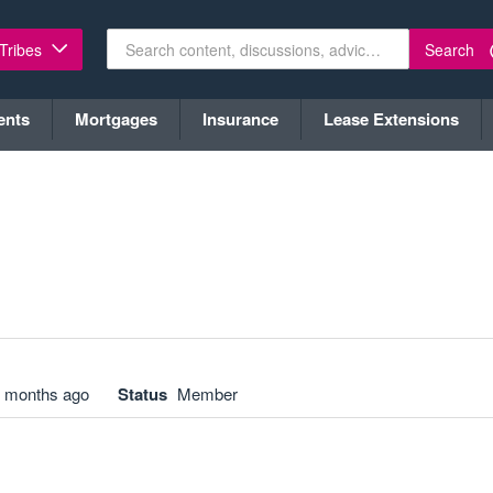
Search
 Tribes
ents
Mortgages
Insurance
Lease Extensions
 months ago
Status
Member