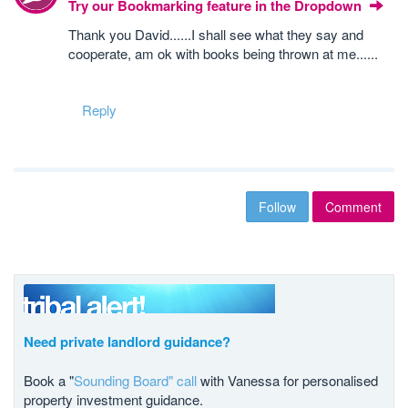
Try our Bookmarking feature in the Dropdown
Thank you David......I shall see what they say and
cooperate, am ok with books being thrown at me......
Reply
Follow
Comment
Need private landlord guidance?
Book a "
Sounding Board" call
with Vanessa for personalised
property investment guidance.