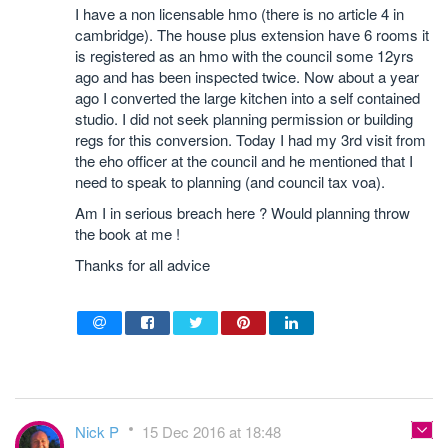
I have a non licensable hmo (there is no article 4 in
cambridge). The house plus extension have 6 rooms it
is registered as an hmo with the council some 12yrs
ago and has been inspected twice. Now about a year
ago I converted the large kitchen into a self contained
studio. I did not seek planning permission or building
regs for this conversion. Today I had my 3rd visit from
the eho officer at the council and he mentioned that I
need to speak to planning (and council tax voa).
Am I in serious breach here ? Would planning throw
the book at me !
Thanks for all advice
Nick P
15 Dec 2016 at 18:48