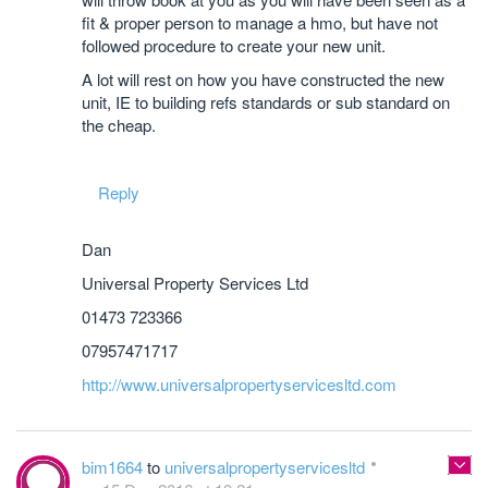
fit & proper person to manage a hmo, but have not
followed procedure to create your new unit.
A lot will rest on how you have constructed the new
unit, IE to building refs standards or sub standard on
the cheap.
Reply
Dan
Universal Property Services Ltd
01473 723366
07957471717
http://www.universalpropertyservicesltd.com
bim1664
to
universalpropertyservicesltd