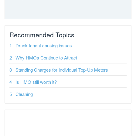
Recommended Topics
Drunk tenant causing issues
Why HMOs Continue to Attract
Standing Charges for Individual Top-Up Meters
Is HMO still worth it?
Cleaning