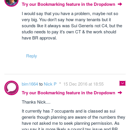
Try our Bookmarking feature in the Dropdown
I would say that you have a problem, maybe not so
very big. You don't say how many tenants but it
sounds like it always was Sui Generis not C4, but the
studio needs to pay it's own CT & the work should
have BR approval.
Reply
bim1664
to
Nick P
15 Dec 2016 at 18:55
Try our Bookmarking feature in the Dropdown
Thanks Nick....
It currently has 7 occupants and is classed as sui
generis though planning are aware of the numbers they
have not asked me to seek planning permission. As
you say it is more likely a council tax issue and BR......