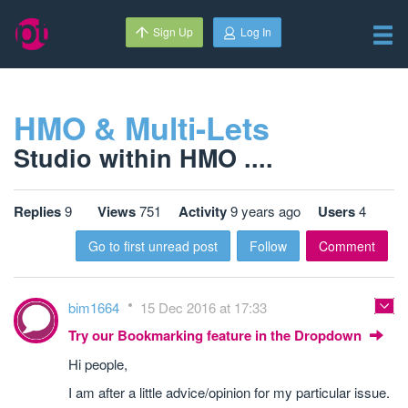
Sign Up
Log In
HMO & Multi-Lets
Studio within HMO ....
Replies
9
Views
751
Activity
9 years ago
Users
4
Go to first unread post
Follow
Comment
bim1664
15 Dec 2016 at 17:33
Try our Bookmarking feature in the Dropdown
Hi people,
I am after a little advice/opinion for my particular issue.