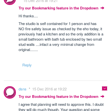
15 Dec 2016 at 19:21
Try our Bookmarking feature in the Dropdown
Hi thanks....
The studio is self contained for 1 person and has
NO fire safety issue as checked by the eho today, it
previously had a kitchen and so the only addition is a
small bathroom with bath tub enclosed by two small
stud walls ....infact a very minimal change from
original........
Reply
dsns
15 Dec 2016 at 19:22
Try our Bookmarking feature in the Dropdown
I agree that planning will need to approve this. I doubt
they will do much though. Your question and some