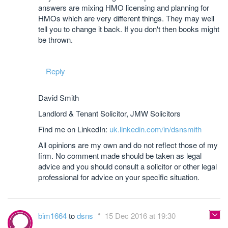
answers are mixing HMO licensing and planning for
HMOs which are very different things. They may well
tell you to change it back. If you don't then books might
be thrown.
Reply
David Smith
Landlord & Tenant Solicitor, JMW Solicitors
Find me on LinkedIn:
uk.linkedin.com/in/dsnsmith
All opinions are my own and do not reflect those of my
firm. No comment made should be taken as legal
advice and you should consult a solicitor or other legal
professional for advice on your specific situation.
bim1664
to
dsns
15 Dec 2016 at 19:30