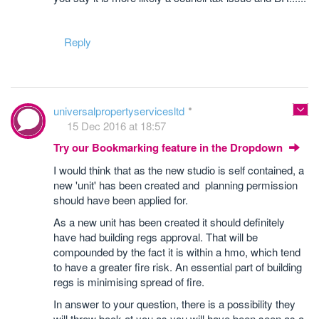
Reply
universalpropertyservicesltd
15 Dec 2016 at 18:57
Try our Bookmarking feature in the Dropdown
I would think that as the new studio is self contained, a
new 'unit' has been created and planning permission
should have been applied for.
As a new unit has been created it should definitely
have had building regs approval. That will be
compounded by the fact it is within a hmo, which tend
to have a greater fire risk. An essential part of building
regs is minimising spread of fire.
In answer to your question, there is a possibility they
will throw book at you as you will have been seen as a