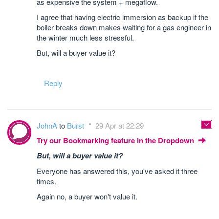
as expensive the system + megaflow.
I agree that having electric immersion as backup if the
boiler breaks down makes waiting for a gas engineer in
the winter much less stressful.
But, will a buyer value it?
Reply
JohnA
to
Burst
29 Apr at 22:29
Try our Bookmarking feature in the Dropdown
But, will a buyer value it?
Everyone has answered this, you've asked it three
times.
Again no, a buyer won't value it.