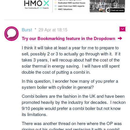
Burst
29 Apr at 18:15
Try our Bookmarking feature in the Dropdown
I think it will take at least a year for me to prepare to
sell, possibly 2 or 3 to actually go through with it. If it
takes 3 years, I will recoup about half the cost of the
solar thermal in energy saving. I will have still spent
double the cost of putting a combi in.
In this question, I wonder how many of you prefer a
system boiler with cylinder in general?
Combi boilers are the fashion in the UK and have been
promoted heavily by the industry for decades. I reckon
9/10 people would prefer a combi boiler but not know
its limitations.
There was another thread on here where the OP was
ripping out his cylinder and replacing it with a combi!