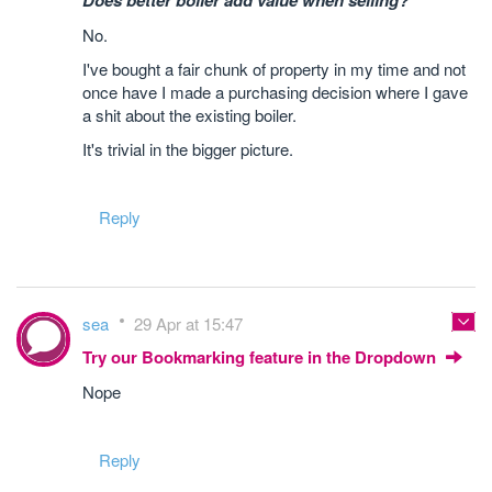
Does better boiler add value when selling?
No.
I've bought a fair chunk of property in my time and not
once have I made a purchasing decision where I gave
a shit about the existing boiler.
It's trivial in the bigger picture.
Reply
sea
29 Apr at 15:47
Try our Bookmarking feature in the Dropdown
Nope
Reply