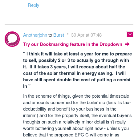
Reply
Anotherjohn
to
Burst
30 Apr at 07:48
Try our Bookmarking feature in the Dropdown
" I think it will take at least a year for me to prepare
to sell, possibly 2 or 3 to actually go through with
it. If it takes 3 years, I will recoup about half the
cost of the solar thermal in energy saving. I will
have still spent double the cost of putting a combi
in "
In the scheme of things, given the potential timescale
and amounts concerned for the boiler etc (less its tax-
deductibility and benefit to your business in the
interim) and for the property itself, the eventual buyer's
thoughts on such a relatively minor detail isn't really
worth bothering yourself about right now - unless you
believe that the proposed EPC C will come in as