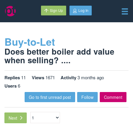
Sign Up
Log In
Buy-to-Let
Does better boiler add value
when selling? ....
Replies
11
Views
1671
Activity
3 months ago
Users
6
Go to first unread post
Follow
Comment
Next