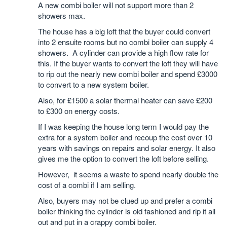
A new combi boiler will not support more than 2
showers max.
The house has a big loft that the buyer could convert
into 2 ensuite rooms but no combi boiler can supply 4
showers. A cylinder can provide a high flow rate for
this. If the buyer wants to convert the loft they will have
to rip out the nearly new combi boiler and spend £3000
to convert to a new system boiler.
Also, for £1500 a solar thermal heater can save £200
to £300 on energy costs.
If I was keeping the house long term I would pay the
extra for a system boiler and recoup the cost over 10
years with savings on repairs and solar energy. It also
gives me the option to convert the loft before selling.
However, it seems a waste to spend nearly double the
cost of a combi if I am selling.
Also, buyers may not be clued up and prefer a combi
boiler thinking the cylinder is old fashioned and rip it all
out and put in a crappy combi boiler.