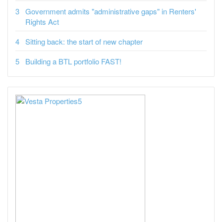
Government admits "administrative gaps" in Renters'
Rights Act
Sitting back: the start of new chapter
Building a BTL portfolio FAST!