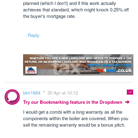
planned (which I don't) and if this work actually
achieves that standard, which might knock 0.25% off
the buyer's mortgage rate.
Reply
bim1664
30 Apr at 10:12
Try our Bookmarking feature in the Dropdown
I would get a combi with a long warranty as all the
components within the boiler are covered. When you
sell the remaining warranty would be a bonus pitch.