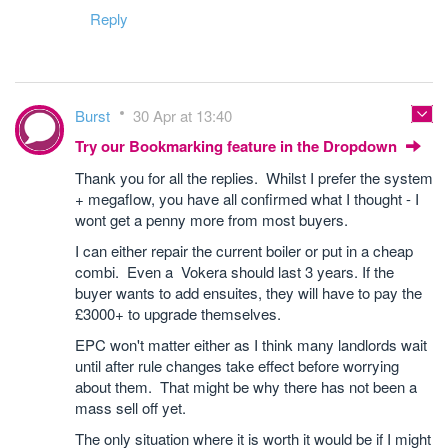
Reply
Burst
30 Apr at 13:40
Try our Bookmarking feature in the Dropdown
Thank you for all the replies. Whilst I prefer the system
+ megaflow, you have all confirmed what I thought - I
wont get a penny more from most buyers.
I can either repair the current boiler or put in a cheap
combi. Even a Vokera should last 3 years. If the
buyer wants to add ensuites, they will have to pay the
£3000+ to upgrade themselves.
EPC won't matter either as I think many landlords wait
until after rule changes take effect before worrying
about them. That might be why there has not been a
mass sell off yet.
The only situation where it is worth it would be if I might