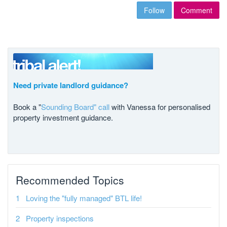
Follow
Comment
Need private landlord guidance?
Book a "
Sounding Board" call
with Vanessa for personalised
property investment guidance.
Recommended Topics
Loving the "fully managed" BTL life!
Property inspections