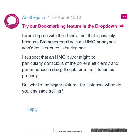
Anotherjohn
29 Apr at 16:13
Try our Bookmarking feature in the Dropdown
I would agree with the others - but that's possibly
because I've never dealt with an HMO or anyone
who'd be interested in having one.
I suspect that an HMO buyer might be
particularly conscious of the boiler's efficiency and
performance in doing the job for a multi-tenanted
property.
But what's the bigger picture - for instance, when do
you envisage selling?
Reply