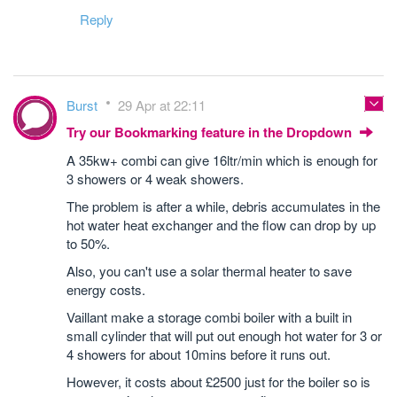
Reply
Burst
29 Apr at 22:11
Try our Bookmarking feature in the Dropdown
A 35kw+ combi can give 16ltr/min which is enough for
3 showers or 4 weak showers.
The problem is after a while, debris accumulates in the
hot water heat exchanger and the flow can drop by up
to 50%.
Also, you can't use a solar thermal heater to save
energy costs.
Vaillant make a storage combi boiler with a built in
small cylinder that will put out enough hot water for 3 or
4 showers for about 10mins before it runs out.
However, it costs about £2500 just for the boiler so is