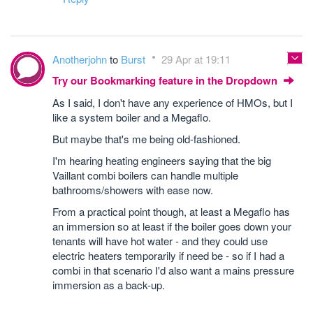
Anotherjohn
to
Burst
29 Apr at 19:11
Try our Bookmarking feature in the Dropdown
As I said, I don't have any experience of HMOs, but I
like a system boiler and a Megaflo.
But maybe that's me being old-fashioned.
I'm hearing heating engineers saying that the big
Vaillant combi boilers can handle multiple
bathrooms/showers with ease now.
From a practical point though, at least a Megaflo has
an immersion so at least if the boiler goes down your
tenants will have hot water - and they could use
electric heaters temporarily if need be - so if I had a
combi in that scenario I'd also want a mains pressure
immersion as a back-up.