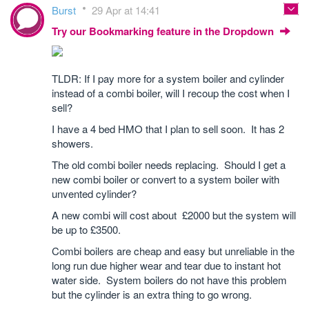
Burst
29 Apr at 14:41
Try our Bookmarking feature in the Dropdown
TLDR: If I pay more for a system boiler and cylinder
instead of a combi boiler, will I recoup the cost when I
sell?
I have a 4 bed HMO that I plan to sell soon. It has 2
showers.
The old combi boiler needs replacing. Should I get a
new combi boiler or convert to a system boiler with
unvented cylinder?
A new combi will cost about £2000 but the system will
be up to £3500.
Combi boilers are cheap and easy but unreliable in the
long run due higher wear and tear due to instant hot
water side. System boilers do not have this problem
but the cylinder is an extra thing to go wrong.