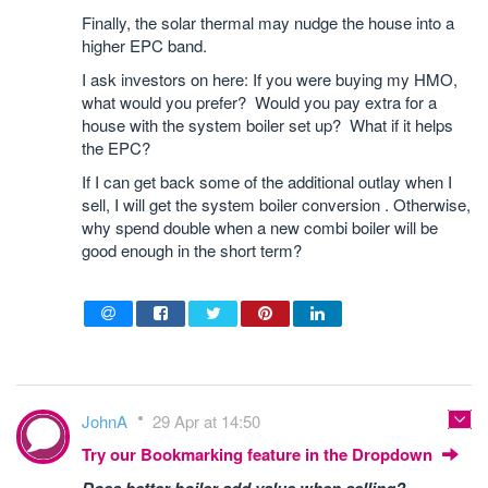
Finally, the solar thermal may nudge the house into a
higher EPC band.
I ask investors on here: If you were buying my HMO,
what would you prefer? Would you pay extra for a
house with the system boiler set up? What if it helps
the EPC?
If I can get back some of the additional outlay when I
sell, I will get the system boiler conversion . Otherwise,
why spend double when a new combi boiler will be
good enough in the short term?
JohnA
29 Apr at 14:50
Try our Bookmarking feature in the Dropdown