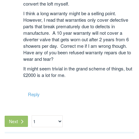
convert the loft myself.
I think a long warranty might be a selling point.
However, I read that warranties only cover defective
parts that break prematurely due to defects in
manufacture. A 10 year warranty will not cover a
diverter valve that gets worn out after 2 years from 6
showers per day. Correct me if I am wrong though.
Have any of you been refused warranty repars due to
wear and tear?
It might seem trivial in the grand scheme of things, but
£2000 is a lot for me.
Reply
Next