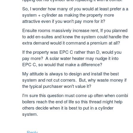
So, I wonder how many of you would at least prefer a a
system + cylinder as making the property more
attractive even if you won't pay more for it?
Ensuite rooms massively increase rent, If you planned
to add en-suites and knew the system could handle the
extra demand would it command a premium at all?
If the property was EPC C rather than D, would you
pay more? A solar water heater may nudge it into
EPC C, so would that make a difference?
My attitude is always to design and install the best
system and not cut corners. But, why waste money if
the typical purchaser won't value it?
I'm sure this question must come up often when combi
boilers reach the end of life so this thread might help
others decide when it is best to put in a cylinder
system.
Reply