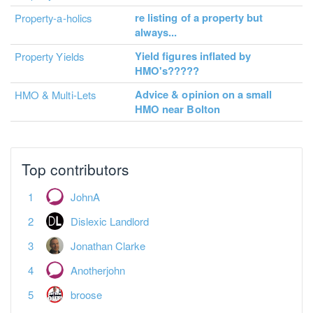
re listing of a property but
Property-a-holics
always...
Yield figures inflated by
Property Yields
HMO's?????
Advice & opinion on a small
HMO & Multi-Lets
HMO near Bolton
Top contributors
JohnA
Dislexic Landlord
Jonathan Clarke
Anotherjohn
broose