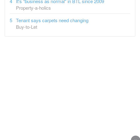
It's "business as normal" in BTL since 2009
Property-a-holics
Tenant says carpets need changing
Buy-to-Let