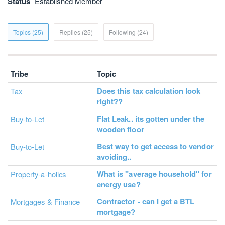
Status
Established Member
Topics (25)
Replies (25)
Following (24)
Tribe
Topic
Does this tax calculation look
Tax
right??
Flat Leak.. its gotten under the
Buy-to-Let
wooden floor
Best way to get access to vendor
Buy-to-Let
avoiding..
What is "average household" for
Property-a-holics
energy use?
Contractor - can I get a BTL
Mortgages & Finance
mortgage?