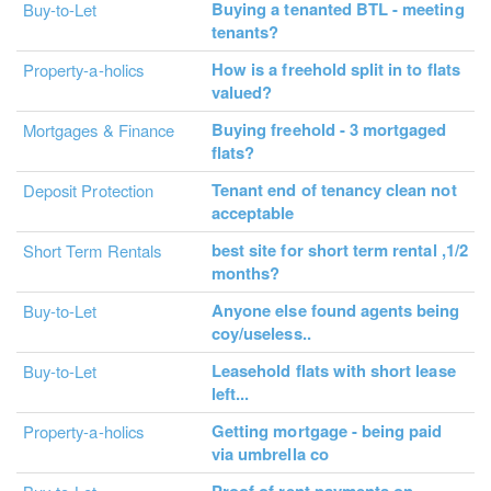
Buying a tenanted BTL - meeting
Buy-to-Let
tenants?
How is a freehold split in to flats
Property-a-holics
valued?
Buying freehold - 3 mortgaged
Mortgages & Finance
flats?
Tenant end of tenancy clean not
Deposit Protection
acceptable
best site for short term rental ,1/2
Short Term Rentals
months?
Anyone else found agents being
Buy-to-Let
coy/useless..
Leasehold flats with short lease
Buy-to-Let
left...
Getting mortgage - being paid
Property-a-holics
via umbrella co