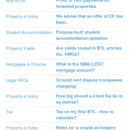
Proof of rent payments on
Buy-to-Let
tenanted properties
We advise that an offer of £X has
Property-a-holics
been..
Purpose built student
Student Accommodation
accommodation question
Are yields touted in BTL articles
Property Yields
inc. HMOs?
What is the SMALLEST
Mortgages & Finance
mortgage amount?
Ground rent dispute (companies
Legal FAQs
changing)
How big should a 2 bed flat be in
Property-a-holics
sq metres?
Tax on my first BTL - how to
Tax
calculate?
Rates for a couple as lodgers
Property-a-holics