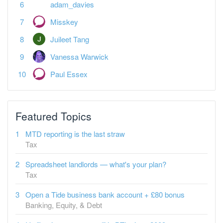
adam_davies
Misskey
Juileet Tang
Vanessa Warwick
Paul Essex
Featured Topics
MTD reporting is the last straw
Tax
Spreadsheet landlords — what's your plan?
Tax
Open a Tide business bank account + £80 bonus
Banking, Equity, & Debt