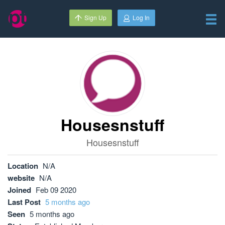
Sign Up
Log In
Housesnstuff
Housesnstuff
Location
N/A
website
N/A
Joined
Feb 09 2020
Last Post
5 months ago
Seen
5 months ago