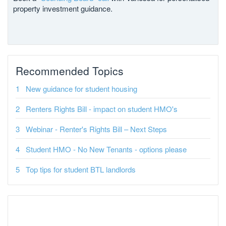
property investment guidance.
Recommended Topics
New guidance for student housing
Renters Rights Bill - impact on student HMO's
Webinar - Renter's Rights Bill – Next Steps
Student HMO - No New Tenants - options please
Top tips for student BTL landlords