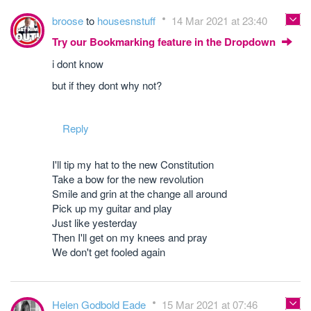
broose
to
housesnstuff
14 Mar 2021 at 23:40
Try our Bookmarking feature in the Dropdown
i dont know
but if they dont why not?
Reply
I'll tip my hat to the new Constitution
Take a bow for the new revolution
Smile and grin at the change all around
Pick up my guitar and play
Just like yesterday
Then I'll get on my knees and pray
We don't get fooled again
Helen Godbold Eade
15 Mar 2021 at 07:46