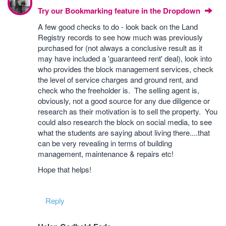
Try our Bookmarking feature in the Dropdown
A few good checks to do - look back on the Land
Registry records to see how much was previously
purchased for (not always a conclusive result as it
may have included a 'guaranteed rent' deal), look into
who provides the block management services, check
the level of service charges and ground rent, and
check who the freeholder is. The selling agent is,
obviously, not a good source for any due diligence or
research as their motivation is to sell the property. You
could also research the block on social media, to see
what the students are saying about living there....that
can be very revealing in terms of building
management, maintenance & repairs etc!
Hope that helps!
Reply