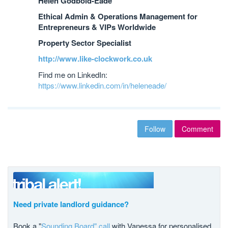
Helen Godbold-Eade
Ethical Admin & Operations Management for
Entrepreneurs & VIPs Worldwide
Property Sector Specialist
http://www.like-clockwork.co.uk
Find me on LinkedIn:
https://www.linkedin.com/in/heleneade/
Follow
Comment
Need private landlord guidance?
Book a "
Sounding Board" call
with Vanessa for personalised