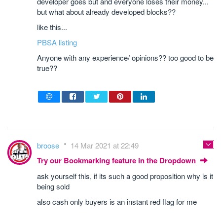
developer goes but and everyone loses their money...
but what about already developed blocks??
like this...
PBSA listing
Anyone with any experience/ opinions?? too good to be
true??
broose
14 Mar 2021 at 22:49
Try our Bookmarking feature in the Dropdown
ask yourself this, if its such a good proposition why is it
being sold
also cash only buyers is an instant red flag for me