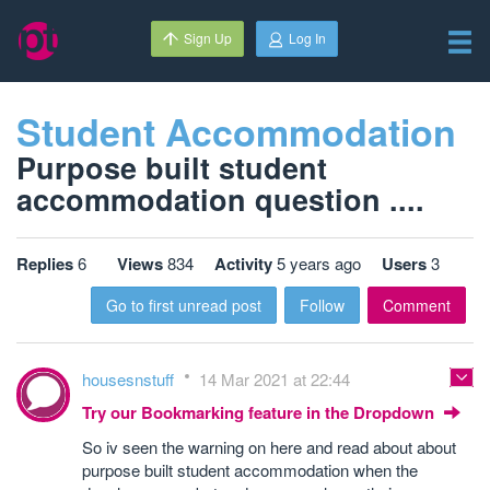
Sign Up
Log In
Student Accommodation
Purpose built student
accommodation question ....
Replies
6
Views
834
Activity
5 years ago
Users
3
Go to first unread post
Follow
Comment
housesnstuff
14 Mar 2021 at 22:44
Try our Bookmarking feature in the Dropdown
So iv seen the warning on here and read about about
purpose built student accommodation when the