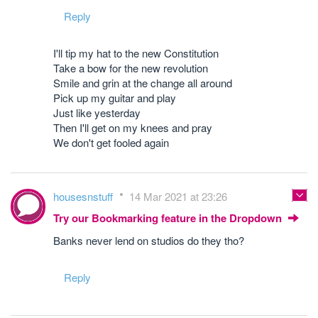
Reply
I'll tip my hat to the new Constitution
Take a bow for the new revolution
Smile and grin at the change all around
Pick up my guitar and play
Just like yesterday
Then I'll get on my knees and pray
We don't get fooled again
housesnstuff
14 Mar 2021 at 23:26
Try our Bookmarking feature in the Dropdown
Banks never lend on studios do they tho?
Reply