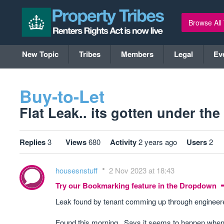
Browse All
New Topic
Tribes
Members
Legal
Ev
Buy-to-Let
Flat Leak.. its gotten under the
Replies
3
Views
680
Activity
2 years ago
Users
2
housesnstuff
2 Nov 2023 at 18:43
Try our Bookmarking feature in the Dropdown
Leak found by tenant comming up through engineered 
Found this morning.. Says it seems to happen when