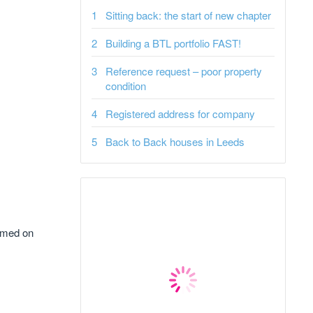
Sitting back: the start of new chapter
Building a BTL portfolio FAST!
Reference request – poor property
condition
Registered address for company
Back to Back houses in Leeds
aimed on