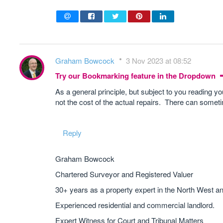
Graham Bowcock
3 Nov 2023 at 08:52
Try our Bookmarking feature in the Dropdown
As a general principle, but subject to you reading yo
not the cost of the actual repairs. There can someti
Reply
Graham Bowcock
Chartered Surveyor and Registered Valuer
30+ years as a property expert in the North West a
Experienced residential and commercial landlord.
Expert Witness for Court and Tribunal Matters