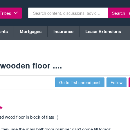
Search
 Tribes
ents
Mortgages
Insurance
Lease Extensions
 wooden floor ....
Go to first unread post
Follow
wood floor in block of flats :(
 they use the main bathroom plumber can't come till tomoz.