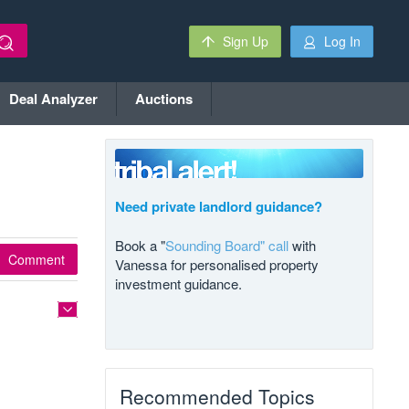
Sign Up
Log In
Deal Analyzer
Auctions
Need private landlord guidance?
Book a "
Sounding Board" call
with
Comment
Vanessa for personalised property
investment guidance.
Recommended Topics