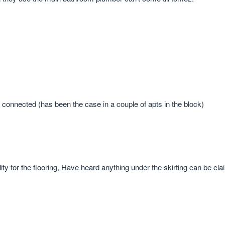
not connected (has been the case in a couple of apts in the block)
lity for the flooring, Have heard anything under the skirting can be cl