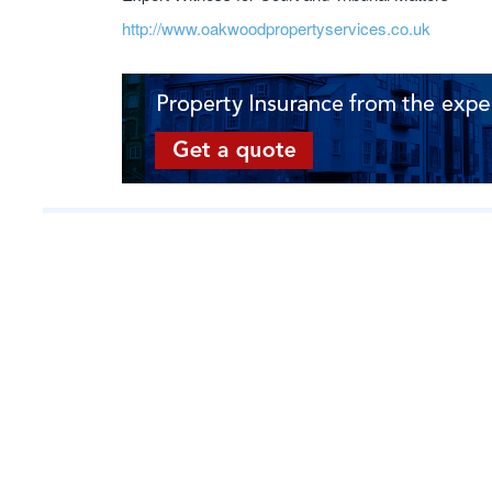
http://www.oakwoodpropertyservices.co.uk