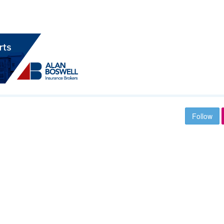
Follow