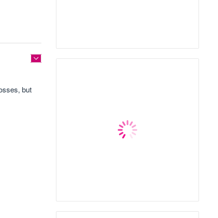
losses, but