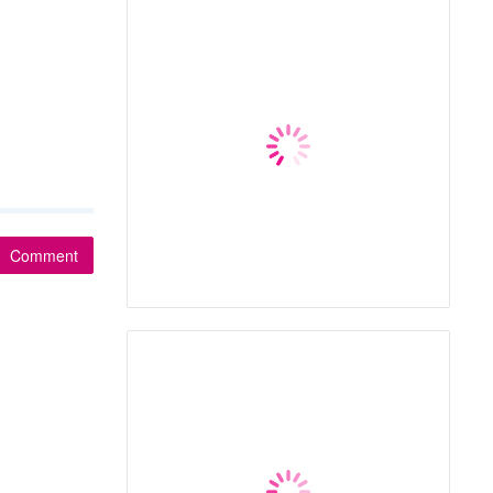
Comment