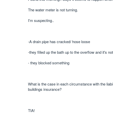
The water meter is not turning.
I'm suspecting..
-A drain pipe has cracked/ hose loose
-they filled up the bath up to the overflow and it's 
- they blocked something
What is the case in each circumstance with the liabi
buildings insurance?
TIA!