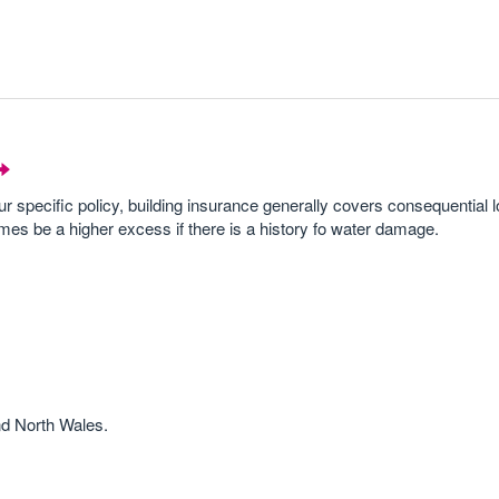
ur specific policy, building insurance generally covers consequential 
mes be a higher excess if there is a history fo water damage.
nd North Wales.