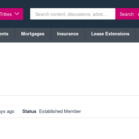
Search
 Tribes
ents
Mortgages
Insurance
Lease Extensions
ays ago
Status
Established Member