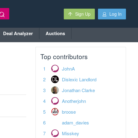
Sign Up
Log In
Deal Analyzer
Auctions
Top contributors
JohnA
Dislexic Landlord
Jonathan Clarke
Anotherjohn
broose
adam_davies
Misskey