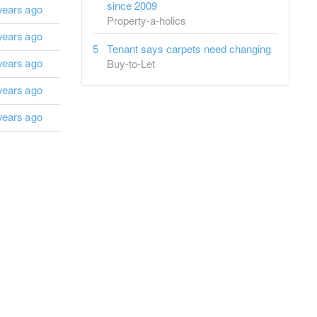
since 2009
years ago
Property-a-holics
years ago
Tenant says carpets need changing
years ago
Buy-to-Let
years ago
years ago