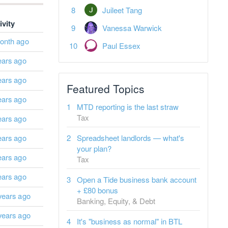
Juileet Tang
ivity
Vanessa Warwick
onth ago
Paul Essex
ears ago
ears ago
Featured Topics
ears ago
MTD reporting is the last straw
Tax
ears ago
ears ago
Spreadsheet landlords — what's
your plan?
ears ago
Tax
ears ago
Open a Tide business bank account
+ £80 bonus
years ago
Banking, Equity, & Debt
years ago
It's "business as normal" in BTL