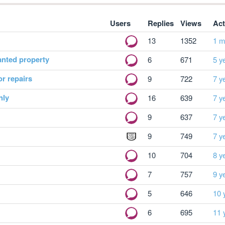
Users
Replies
Views
Act
13
1352
1 m
anted property
6
671
5 y
or repairs
9
722
7 y
nly
16
639
7 y
9
637
7 y
9
749
7 y
10
704
8 y
7
757
9 y
5
646
10 
6
695
11 