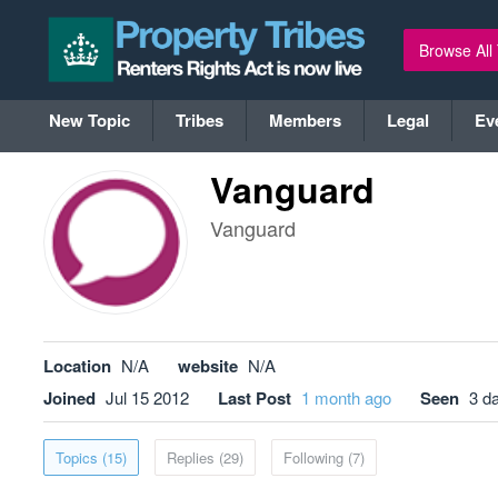
Browse All
New Topic
Tribes
Members
Legal
Ev
Vanguard
Vanguard
Location
N/A
website
N/A
Joined
Jul 15 2012
Last Post
1 month ago
Seen
3 d
Topics (15)
Replies (29)
Following (7)