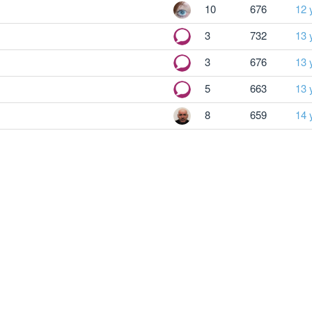
10
676
12 
3
732
13 
3
676
13 
5
663
13 
8
659
14 