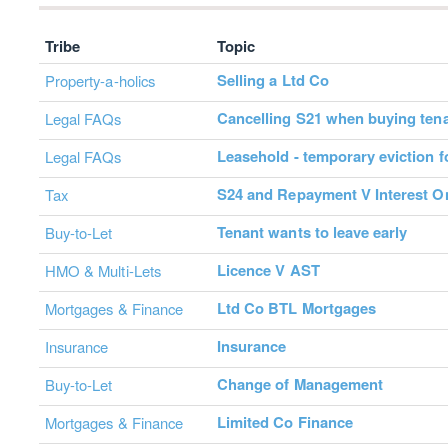
Tribe
Topic
Selling a Ltd Co
Property-a-holics
Cancelling S21 when buying ten
Legal FAQs
Leasehold - temporary eviction f
Legal FAQs
S24 and Repayment V Interest O
Tax
Tenant wants to leave early
Buy-to-Let
Licence V AST
HMO & Multi-Lets
Ltd Co BTL Mortgages
Mortgages & Finance
Insurance
Insurance
Change of Management
Buy-to-Let
Limited Co Finance
Mortgages & Finance