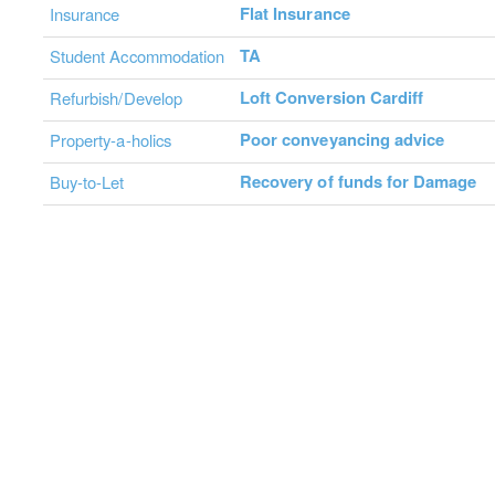
Flat Insurance
Insurance
TA
Student Accommodation
Loft Conversion Cardiff
Refurbish/Develop
Poor conveyancing advice
Property-a-holics
Recovery of funds for Damage
Buy-to-Let