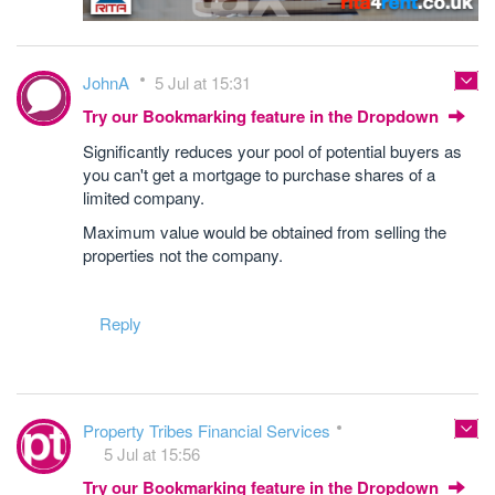
JohnA
5 Jul at 15:31
Try our Bookmarking feature in the Dropdown
Significantly reduces your pool of potential buyers as
you can't get a mortgage to purchase shares of a
limited company.
Maximum value would be obtained from selling the
properties not the company.
Reply
Property Tribes Financial Services
5 Jul at 15:56
Try our Bookmarking feature in the Dropdown