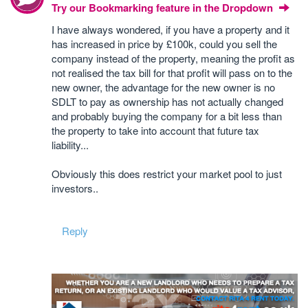
Try our Bookmarking feature in the Dropdown
I have always wondered, if you have a property and it
has increased in price by £100k, could you sell the
company instead of the property, meaning the profit as
not realised the tax bill for that profit will pass on to the
new owner, the advantage for the new owner is no
SDLT to pay as ownership has not actually changed
and probably buying the company for a bit less than
the property to take into account that future tax
liability...
Obviously this does restrict your market pool to just
investors..
Reply