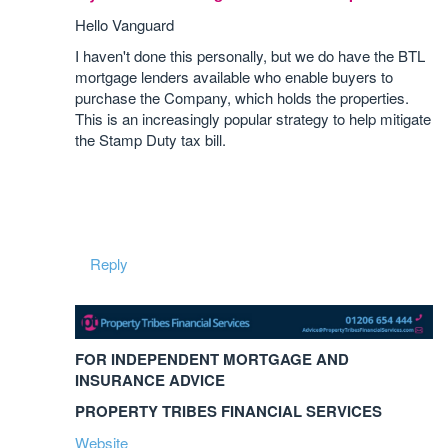
Hello Vanguard
I haven't done this personally, but we do have the BTL
mortgage lenders available who enable buyers to
purchase the Company, which holds the properties.
This is an increasingly popular strategy to help mitigate
the Stamp Duty tax bill.
Reply
FOR INDEPENDENT MORTGAGE AND
INSURANCE ADVICE
PROPERTY TRIBES FINANCIAL SERVICES
Website