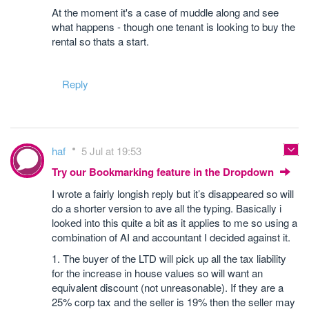
At the moment it's a case of muddle along and see
what happens - though one tenant is looking to buy the
rental so thats a start.
Reply
haf
5 Jul at 19:53
Try our Bookmarking feature in the Dropdown
I wrote a fairly longish reply but it’s disappeared so will
do a shorter version to ave all the typing. Basically i
looked into this quite a bit as it applies to me so using a
combination of AI and accountant I decided against it.
1. The buyer of the LTD will pick up all the tax liability
for the increase in house values so will want an
equivalent discount (not unreasonable). If they are a
25% corp tax and the seller is 19% then the seller may