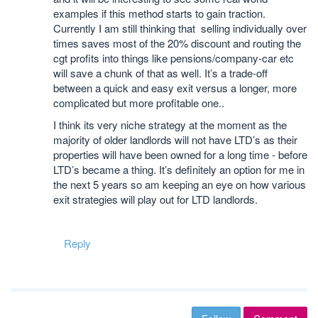
examples if this method starts to gain traction.
Currently I am still thinking that selling individually over
times saves most of the 20% discount and routing the
cgt profits into things like pensions/company-car etc
will save a chunk of that as well. It’s a trade-off
between a quick and easy exit versus a longer, more
complicated but more profitable one..
I think its very niche strategy at the moment as the
majority of older landlords will not have LTD’s as their
properties will have been owned for a long time - before
LTD’s became a thing. It’s definitely an option for me in
the next 5 years so am keeping an eye on how various
exit strategies will play out for LTD landlords.
Reply