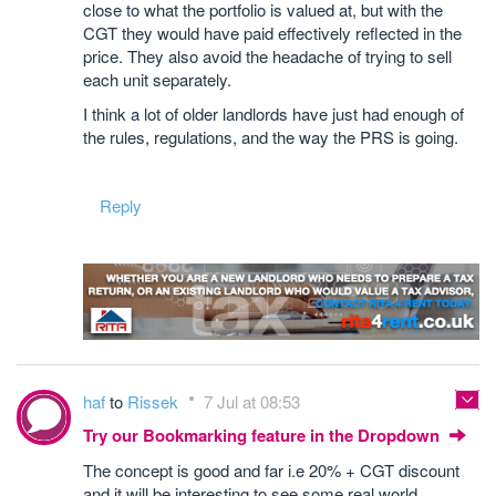
close to what the portfolio is valued at, but with the
CGT they would have paid effectively reflected in the
price. They also avoid the headache of trying to sell
each unit separately.
I think a lot of older landlords have just had enough of
the rules, regulations, and the way the PRS is going.
Reply
haf
to
Rissek
7 Jul at 08:53
Try our Bookmarking feature in the Dropdown
The concept is good and far i.e 20% + CGT discount
and it will be interesting to see some real world