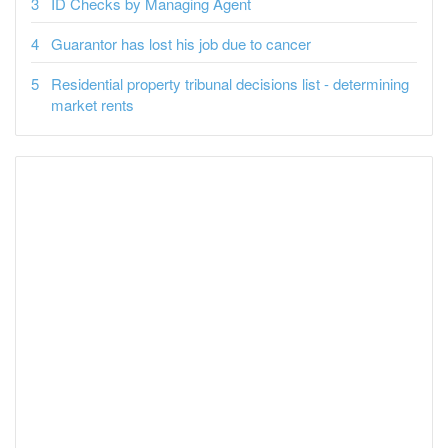
ID Checks by Managing Agent
Guarantor has lost his job due to cancer
Residential property tribunal decisions list - determining
market rents