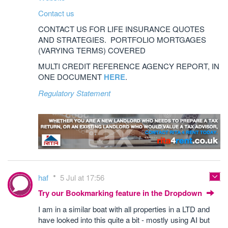
Contact us
CONTACT US FOR LIFE INSURANCE QUOTES
AND STRATEGIES. PORTFOLIO MORTGAGES
(VARYING TERMS) COVERED
MULTI CREDIT REFERENCE AGENCY REPORT, IN
ONE DOCUMENT
HERE
.
Regulatory Statement
haf
5 Jul at 17:56
Try our Bookmarking feature in the Dropdown
I am in a similar boat with all properties in a LTD and
have looked into this quite a bit - mostly using AI but