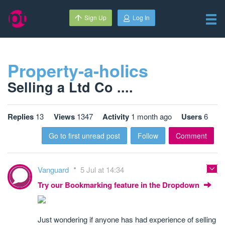
Sign Up
Log In
Property-a-holics
Selling a Ltd Co ....
Replies
13
Views
1347
Activity
1 month ago
Users
6
Go to first unread post
Follow
Comment
Vanguard
5 Jul at 14:34
Try our Bookmarking feature in the Dropdown
Just wondering if anyone has had experience of selling