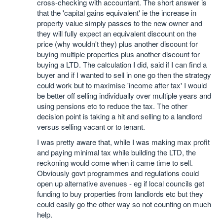
cross-checking with accountant. The short answer is
that the 'capital gains equivalent' ie the increase in
property value simply passes to the new owner and
they will fully expect an equivalent discount on the
price (why wouldn't they) plus another discount for
buying multiple properties plus another discount for
buying a LTD. The calculation I did, said if I can find a
buyer and if I wanted to sell in one go then the strategy
could work but to maximise 'income after tax' I would
be better off selling individually over multiple years and
using pensions etc to reduce the tax. The other
decision point is taking a hit and selling to a landlord
versus selling vacant or to tenant.
I was pretty aware that, while I was making max profit
and paying minimal tax while building the LTD, the
reckoning would come when it came time to sell.
Obviously govt programmes and regulations could
open up alternative avenues - eg if local councils get
funding to buy properties from landlords etc but they
could easily go the other way so not counting on much
help.