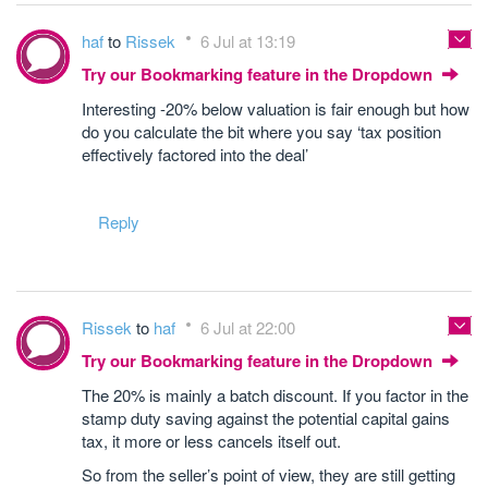
haf
to
Rissek
6 Jul at 13:19
Try our Bookmarking feature in the Dropdown
Interesting -20% below valuation is fair enough but how
do you calculate the bit where you say ‘tax position
effectively factored into the deal’
Reply
Rissek
to
haf
6 Jul at 22:00
Try our Bookmarking feature in the Dropdown
The 20% is mainly a batch discount. If you factor in the
stamp duty saving against the potential capital gains
tax, it more or less cancels itself out.
So from the seller’s point of view, they are still getting