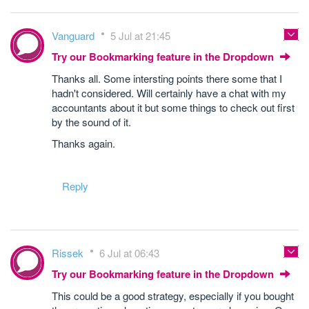
Vanguard
5 Jul at 21:45
Try our Bookmarking feature in the Dropdown
Thanks all. Some intersting points there some that I
hadn't considered. Will certainly have a chat with my
accountants about it but some things to check out first
by the sound of it.
Thanks again.
Reply
Rissek
6 Jul at 06:43
Try our Bookmarking feature in the Dropdown
This could be a good strategy, especially if you bought