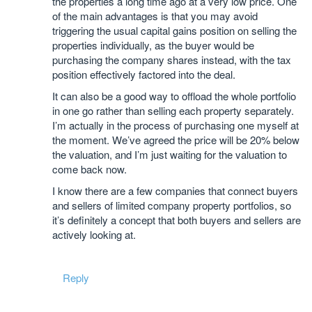
the properties a long time ago at a very low price. One
of the main advantages is that you may avoid
triggering the usual capital gains position on selling the
properties individually, as the buyer would be
purchasing the company shares instead, with the tax
position effectively factored into the deal.
It can also be a good way to offload the whole portfolio
in one go rather than selling each property separately.
I’m actually in the process of purchasing one myself at
the moment. We’ve agreed the price will be 20% below
the valuation, and I’m just waiting for the valuation to
come back now.
I know there are a few companies that connect buyers
and sellers of limited company property portfolios, so
it’s definitely a concept that both buyers and sellers are
actively looking at.
Reply