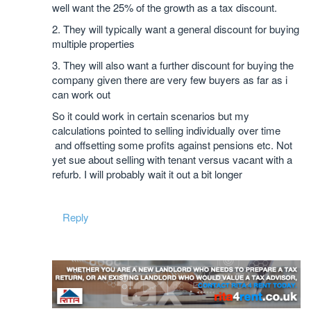
well want the 25% of the growth as a tax discount.
2. They will typically want a general discount for buying
multiple properties
3. They will also want a further discount for buying the
company given there are very few buyers as far as i
can work out
So it could work in certain scenarios but my
calculations pointed to selling individually over time
and offsetting some profits against pensions etc. Not
yet sue about selling with tenant versus vacant with a
refurb. I will probably wait it out a bit longer
Reply