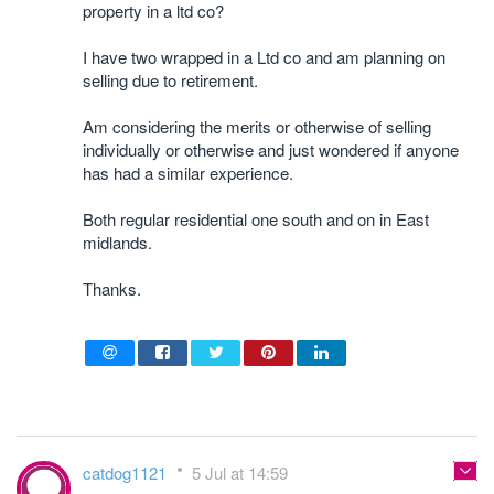
property in a ltd co?
I have two wrapped in a Ltd co and am planning on
selling due to retirement.
Am considering the merits or otherwise of selling
individually or otherwise and just wondered if anyone
has had a similar experience.
Both regular residential one south and on in East
midlands.
Thanks.
catdog1121
5 Jul at 14:59