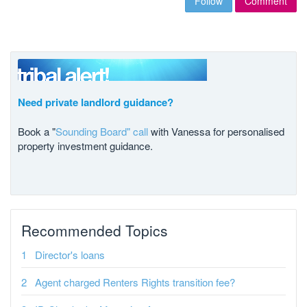
Follow
Comment
Need private landlord guidance?
Book a "
Sounding Board" call
with Vanessa for personalised
property investment guidance.
Recommended Topics
Director's loans
Agent charged Renters Rights transition fee?