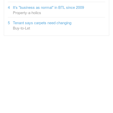
It's "business as normal" in BTL since 2009
Property-a-holics
Tenant says carpets need changing
Buy-to-Let