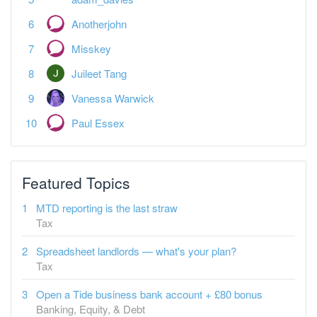
Anotherjohn
Misskey
Juileet Tang
Vanessa Warwick
Paul Essex
Featured Topics
MTD reporting is the last straw
Tax
Spreadsheet landlords — what's your plan?
Tax
Open a Tide business bank account + £80 bonus
Banking, Equity, & Debt