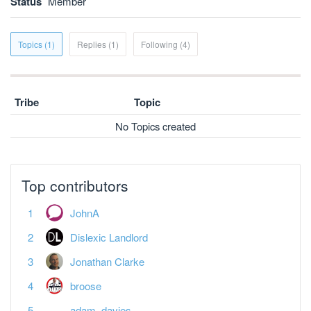
Status
Member
Topics (1)
Replies (1)
Following (4)
Tribe
Topic
No Topics created
Top contributors
JohnA
Dislexic Landlord
Jonathan Clarke
broose
adam_davies