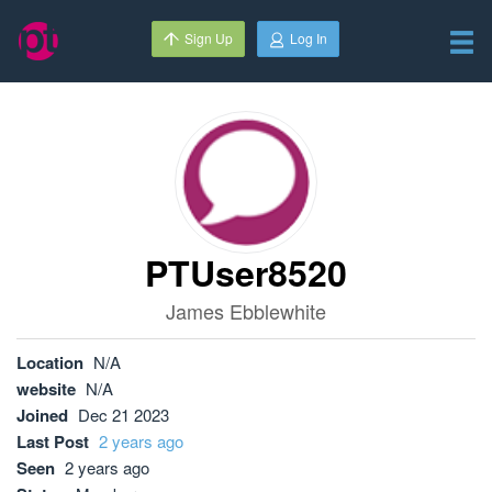
Sign Up
Log In
PTUser8520
James Ebblewhite
Location
N/A
website
N/A
Joined
Dec 21 2023
Last Post
2 years ago
Seen
2 years ago