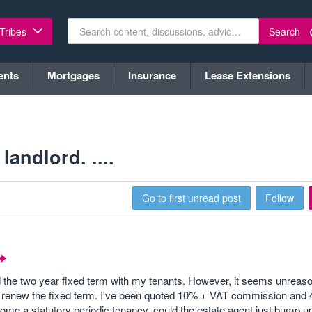
Search
 Tribes
ents
Mortgages
Insurance
Lease Extensions
andlord. ....
Go to first unread post
Follow
the two year fixed term with my tenants. However, it seems unreaso
 to renew the fixed term. I've been quoted 10% + VAT commission an
come a statutory periodic tenancy, could the estate agent just bump u