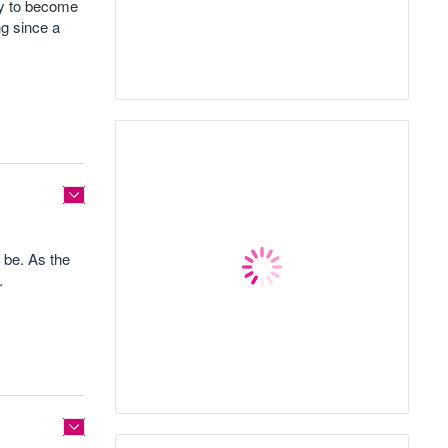
cy to become
ng since a
 be. As the
.