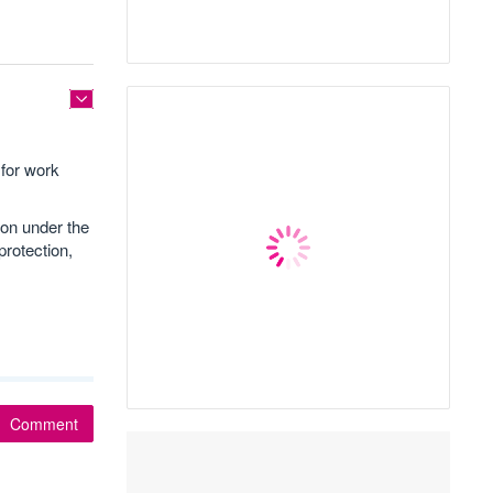
for work
ion under the
rotection,
Comment