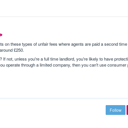
n these types of unfair fees where agents are paid a second time 
 around £250.
 not, unless you're a full time landlord, you're likely to have protect
you operate through a limited company, then you can't use consumer p
Follow