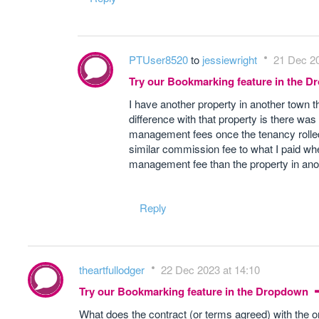
PTUser8520
to
jessiewright
21 Dec 20
Try our Bookmarking feature in the 
I have another property in another town t
difference with that property is there was
management fees once the tenancy rolled 
similar commission fee to what I paid wh
management fee than the property in ano
Reply
theartfullodger
22 Dec 2023 at 14:10
Try our Bookmarking feature in the Dropdown
What does the contract (or terms agreed) with the o