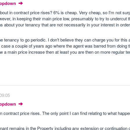
Dropdown
out in contract price rises? 6% is cheap. Very cheap, so I'm not surp
ever, in keeping their main price low, presumably to try to undercut 
about your tenancy that are not necessarily in your interest in order 
he tenancy to go periodic. I don't believe they can charge you for this 
case a couple of years ago where the agent was barred from doing t
low a main price increase then at least you are then on more regular t
09:05
Dropdown
 contract price rises. The only point I can find relating to what happe
ant remains in the Property including any extension or continuation o