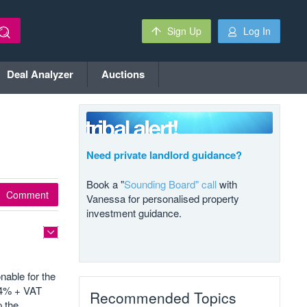
Sign Up
Log In
Deal Analyzer
Auctions
Need private landlord guidance?
Book a "
Sounding Board" call
with
Comment
Vanessa for personalised property
investment guidance.
nable for the
d 4% + VAT
Recommended Topics
p the