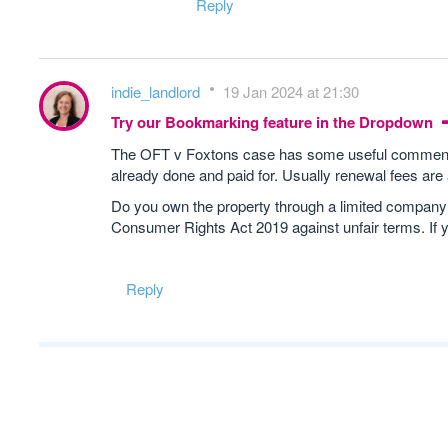
Reply
indie_landlord
19 Jan 2024 at 21:30
Try our Bookmarking feature in the Dropdown
The OFT v Foxtons case has some useful comments o
already done and paid for. Usually renewal fees are
Do you own the property through a limited company? If
Consumer Rights Act 2019 against unfair terms. If 
Reply