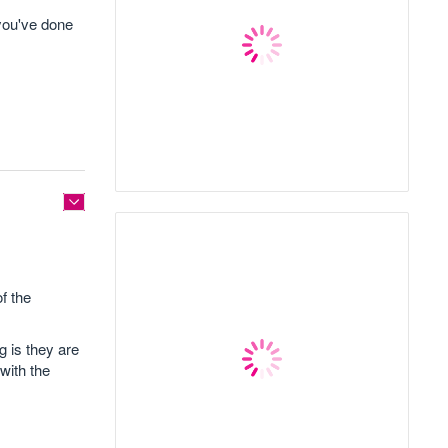
 you've done
f the
g is they are
with the