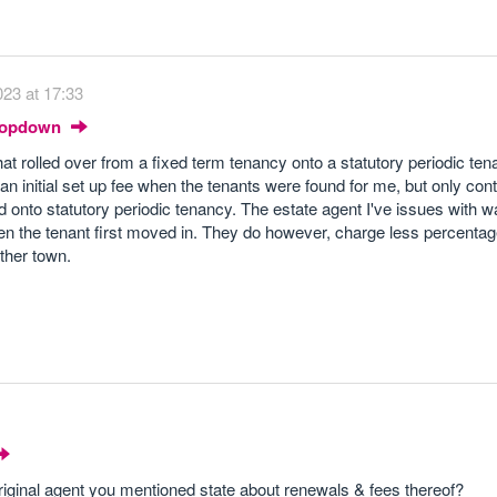
23 at 17:33
Dropdown
hat rolled over from a fixed term tenancy onto a statutory periodic te
 an initial set up fee when the tenants were found for me, but only con
onto statutory periodic tenancy. The estate agent I've issues with w
en the tenant first moved in. They do however, charge less percenta
ther town.
riginal agent you mentioned state about renewals & fees thereof?