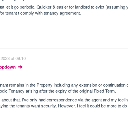
t let it go periodic. Quicker & easier for landlord to evict (assuming
for tenant t comply with tenancy agreement.
2023 at 09:10
Dropdown
ant remains in the Property including any extension or continuation o
dic Tenancy arising after the expiry of the original Fixed Term.
about that. I've only had correspondence via the agent and my feelin
ing the tenants want security. However, I feel it could be more to do 