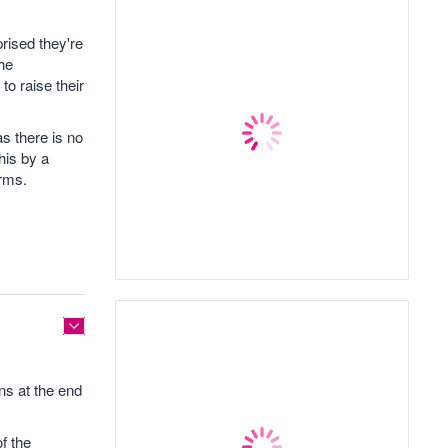
rised they're
the
to raise their
as there is no
his by a
erms.
ns at the end
f the