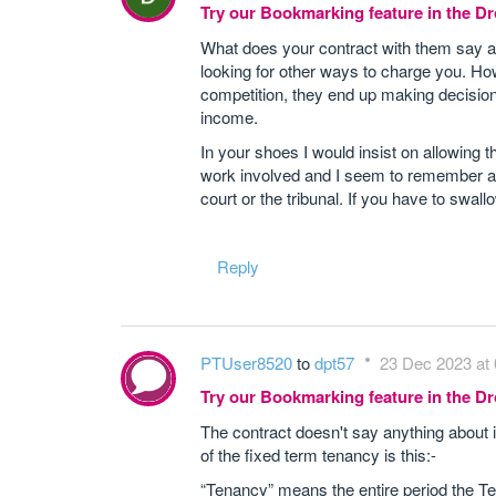
Try our Bookmarking feature in the 
What does your contract with them say ab
looking for other ways to charge you. How
competition, they end up making decisions 
income.
In your shoes I would insist on allowing t
work involved and I seem to remember a 
court or the tribunal. If you have to swal
Reply
PTUser8520
to
dpt57
23 Dec 2023 at 
Try our Bookmarking feature in the 
The contract doesn't say anything about in
of the fixed term tenancy is this:-
“Tenancy” means the entire period the Ten