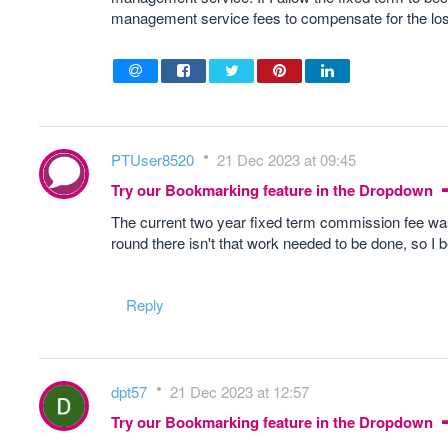
management service fees to compensate for the lo
PTUser8520
21 Dec 2023 at 09:45
Try our Bookmarking feature in the Dropdown
The current two year fixed term commission fee was 
round there isn't that work needed to be done, so I 
Reply
dpt57
21 Dec 2023 at 12:57
Try our Bookmarking feature in the Dropdown