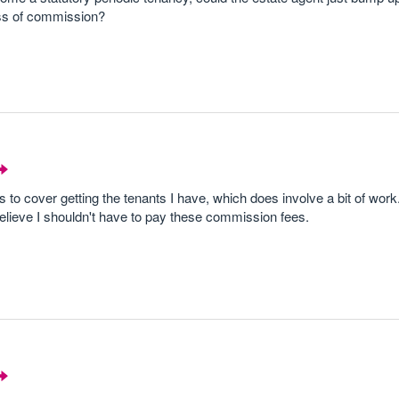
ss of commission?
to cover getting the tenants I have, which does involve a bit of work
believe I shouldn't have to pay these commission fees.