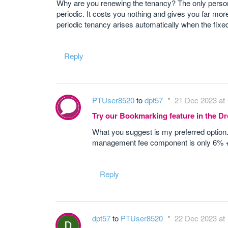
Why are you renewing the tenancy? The only person w
periodic. It costs you nothing and gives you far more
periodic tenancy arises automatically when the fixe
Reply
PTUser8520
to
dpt57
21 Dec 2023 at 
Try our Bookmarking feature in the 
What you suggest is my preferred option
management fee component is only 6% + V
Reply
dpt57
to
PTUser8520
22 Dec 2023 at 