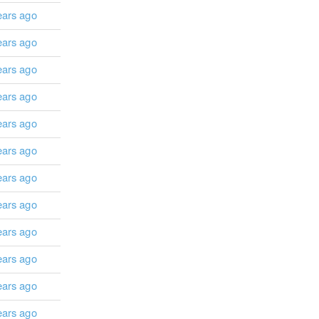
ears ago
ears ago
ears ago
ears ago
ears ago
ears ago
ears ago
ears ago
ears ago
ears ago
ears ago
ears ago