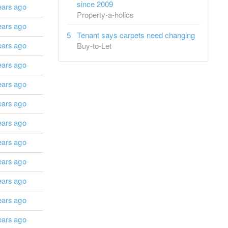
since 2009
ears ago
Property-a-holics
ears ago
Tenant says carpets need changing
ears ago
Buy-to-Let
ears ago
ears ago
ears ago
ears ago
ears ago
ears ago
ears ago
ears ago
ears ago