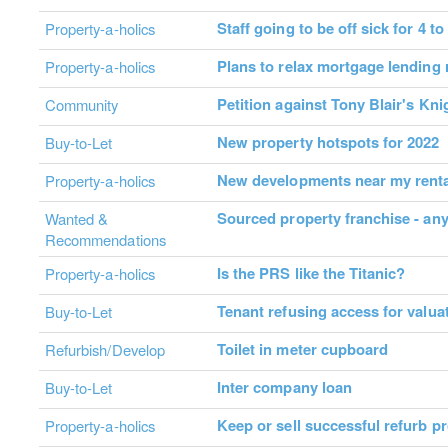
Staff going to be off sick for 4 t
Property-a-holics
Plans to relax mortgage lending 
Property-a-holics
Petition against Tony Blair's Kn
Community
New property hotspots for 2022
Buy-to-Let
New developments near my renta
Property-a-holics
Sourced property franchise - an
Wanted &
Recommendations
Is the PRS like the Titanic?
Property-a-holics
Tenant refusing access for valua
Buy-to-Let
Toilet in meter cupboard
Refurbish/Develop
Inter company loan
Buy-to-Let
Keep or sell successful refurb pr
Property-a-holics