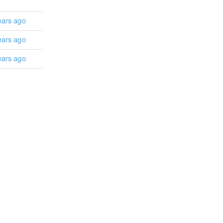
ears ago
ears ago
ears ago