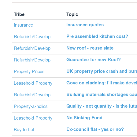
Tribe
Topic
Insurance quotes
Insurance
Pre assembled kitchen cost?
Refurbish/Develop
New roof - reuse slate
Refurbish/Develop
Guarantee for new Roof?
Refurbish/Develop
UK property price crash and bur
Property Prices
Gove on cladding: I’ll make deve
Leasehold Property
Building materials shortages ca
Refurbish/Develop
Quality - not quantity - is the fu
Property-a-holics
No Sinking Fund
Leasehold Property
Ex-council flat - yes or no?
Buy-to-Let