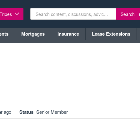
Search
 Tribes
ents
Mortgages
Insurance
Lease Extensions
ar ago
Status
Senior Member