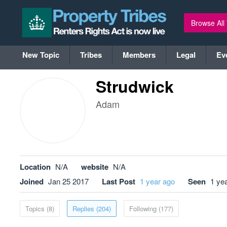
Browse All
New Topic
Tribes
Members
Legal
Ev
Strudwick
Adam
Location
N/A
website
N/A
Joined
Jan 25 2017
Last Post
1 year ago
Seen
1 ye
Topics (8)
Replies (204)
Following (177)