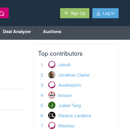
Sign Up
Log In
Deal Analyzer
Auctions
Top contributors
JohnA
Jonathan Clarke
Anotherjohn
broose
Juileet Tang
Dislexic Landlord
Misskey