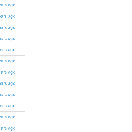
ears ago
ears ago
ears ago
ears ago
ears ago
ears ago
ears ago
ears ago
ears ago
ears ago
ears ago
ears ago