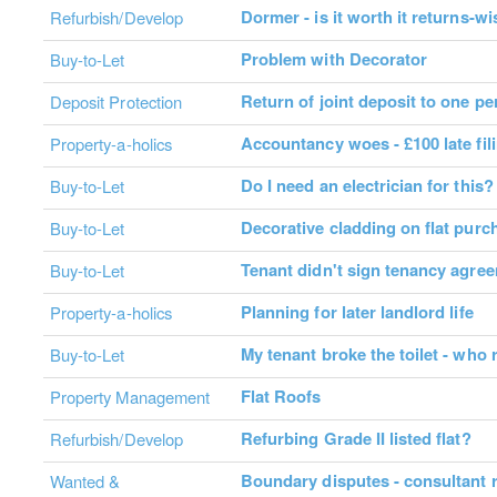
Dormer - is it worth it returns-w
Refurbish/Develop
Problem with Decorator
Buy-to-Let
Return of joint deposit to one p
Deposit Protection
Accountancy woes - £100 late fil
Property-a-holics
Do I need an electrician for this?
Buy-to-Let
Decorative cladding on flat purc
Buy-to-Let
Tenant didn't sign tenancy agreem
Buy-to-Let
Planning for later landlord life
Property-a-holics
My tenant broke the toilet - who
Buy-to-Let
Flat Roofs
Property Management
Refurbing Grade II listed flat?
Refurbish/Develop
Boundary disputes - consultant
Wanted &