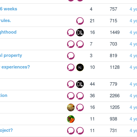
o 6 weeks
4
757
4 y
rules.
21
715
4 y
ighthood
16
1449
4 y
7
703
4 y
l property
3
819
4 y
y experiences?
10
1128
4 y
44
779
4 y
tion
36
2266
4 y
16
1205
4 y
11
938
4 y
oject?
11
731
4 y