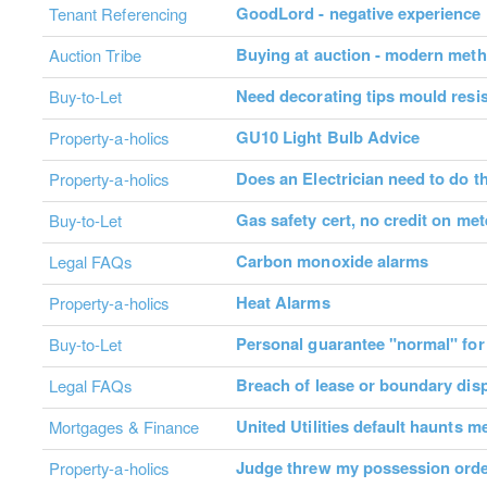
GoodLord - negative experience
Tenant Referencing
Buying at auction - modern met
Auction Tribe
Need decorating tips mould resis
Buy-to-Let
GU10 Light Bulb Advice
Property-a-holics
Does an Electrician need to do th
Property-a-holics
Gas safety cert, no credit on met
Buy-to-Let
Carbon monoxide alarms
Legal FAQs
Heat Alarms
Property-a-holics
Personal guarantee "normal" for 
Buy-to-Let
Breach of lease or boundary dis
Legal FAQs
United Utilities default haunts m
Mortgages & Finance
Judge threw my possession orde
Property-a-holics