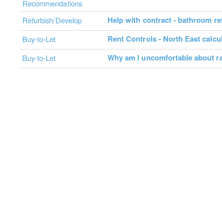
Recommendations
Help with contract - bathroom r
Refurbish/Develop
Rent Controls - North East calcu
Buy-to-Let
Why am I uncomfortable about ra
Buy-to-Let
About
Contact Us
Advertise
Terms & Conditions
C