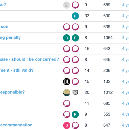
ise?
9
689
4 y
33
630
4 y
erson
9
639
4 y
ing penalty
8
1064
4 y
15
643
4 y
hase - should I be concerned?
8
645
4 y
ent - still valid?
14
206
4 y
15
132
4 y
 responsible?
20
1012
4 y
11
685
4 y
9
553
4 y
 recommendation
8
647
4 y