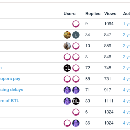
Users
Replies
Views
Act
9
1094
1 y
34
847
3 y
10
859
3 y
8
846
3 y
n
72
748
3 y
lopers pay
58
781
4 y
using delays
71
917
4 y
ture of BTL
83
1111
4 y
6
1324
4 y
36
1024
4 y