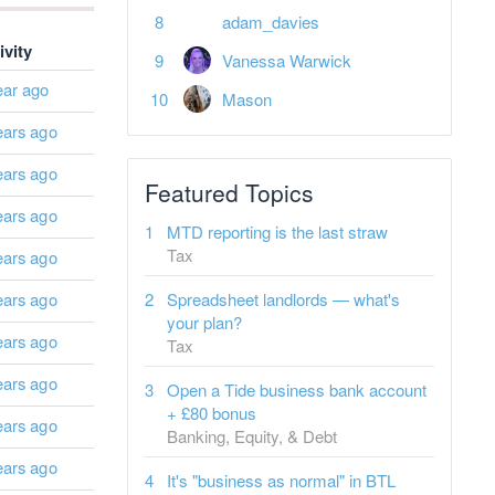
adam_davies
ivity
Vanessa Warwick
ear ago
Mason
ears ago
ears ago
Featured Topics
ears ago
MTD reporting is the last straw
Tax
ears ago
ears ago
Spreadsheet landlords — what's
your plan?
ears ago
Tax
ears ago
Open a Tide business bank account
+ £80 bonus
ears ago
Banking, Equity, & Debt
ears ago
It's "business as normal" in BTL