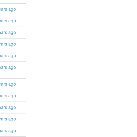
ears ago
ears ago
ears ago
ears ago
ears ago
ears ago
ears ago
ears ago
ears ago
ears ago
ears ago