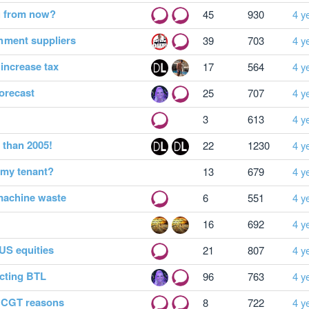
g from now?
45
930
4 y
hment suppliers
39
703
4 y
 increase tax
17
564
4 y
orecast
25
707
4 y
3
613
4 y
 than 2005!
22
1230
4 y
 my tenant?
13
679
4 y
machine waste
6
551
4 y
16
692
4 y
US equities
21
807
4 y
cting BTL
96
763
4 y
r CGT reasons
8
722
4 y