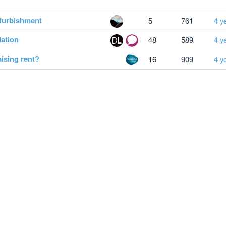
efurbishment
5
761
4 y
lation
48
589
4 y
ising rent?
16
909
4 y
omplaints
Privacy notice
Cookie Policy