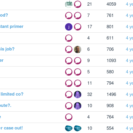
21
4059
4 y
hod?
7
761
4 y
tant primer
17
801
4 y
4
611
4 y
is job?
6
706
4 y
er
9
1093
4 y
5
580
4 y
11
794
4 y
limited co?
32
1496
4 y
pute?.
10
908
4 y
e
4
764
4 y
r case out!
10
554
4 y