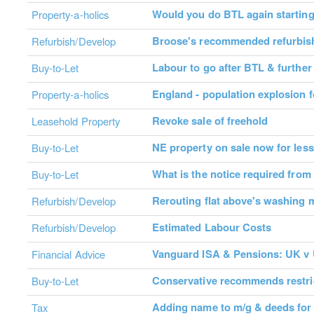
Would you do BTL again startin
Property-a-holics
Broose's recommended refurbis
Refurbish/Develop
Labour to go after BTL & further
Buy-to-Let
England - population explosion f
Property-a-holics
Revoke sale of freehold
Leasehold Property
NE property on sale now for less
Buy-to-Let
What is the notice required from
Buy-to-Let
Rerouting flat above's washing 
Refurbish/Develop
Estimated Labour Costs
Refurbish/Develop
Vanguard ISA & Pensions: UK v 
Financial Advice
Conservative recommends restri
Buy-to-Let
Adding name to m/g & deeds fo
Tax