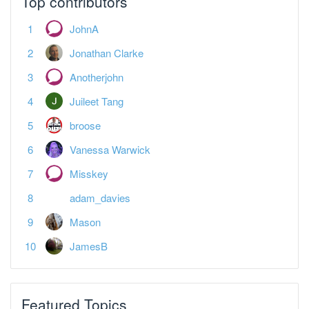
Jonathan Clarke
Anotherjohn
Juileet Tang
broose
Vanessa Warwick
Misskey
adam_davies
Mason
JamesB
Featured Topics
Spreadsheet landlords — what's your plan?
Tax