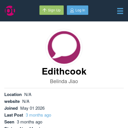
Sign Up
Log In
Edithcook
Belinda Jiao
Location
N/A
website
N/A
Joined
May 01 2026
Last Post
3 months ago
Seen
3 months ago