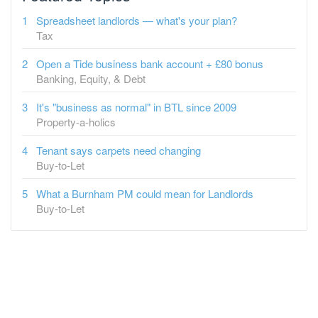
Open a Tide business bank account + £80 bonus
Banking, Equity, & Debt
It's "business as normal" in BTL since 2009
Property-a-holics
Tenant says carpets need changing
Buy-to-Let
What a Burnham PM could mean for Landlords
Buy-to-Let