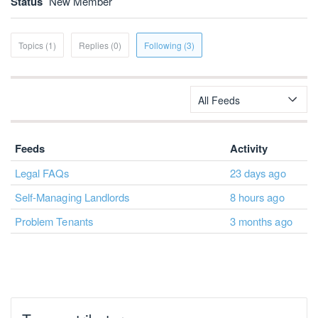
Status
New Member
Topics (1)
Replies (0)
Following (3)
All Feeds
Feeds
Activity
Legal FAQs
23 days ago
Self-Managing Landlords
8 hours ago
Problem Tenants
3 months ago
Top contributors
JohnA