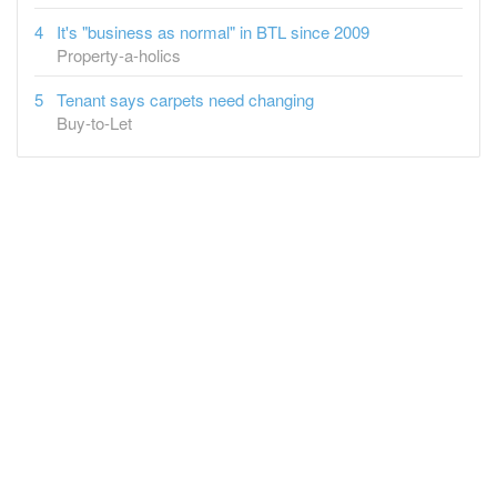
It's "business as normal" in BTL since 2009
Property-a-holics
Tenant says carpets need changing
Buy-to-Let