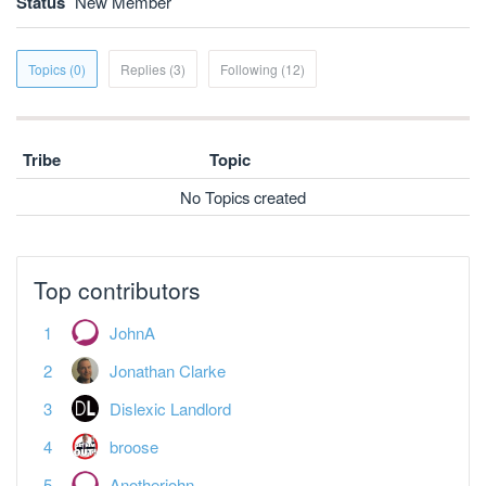
Status
New Member
Topics (0)
Replies (3)
Following (12)
Tribe
Topic
No Topics created
Top contributors
JohnA
Jonathan Clarke
Dislexic Landlord
broose
Anotherjohn