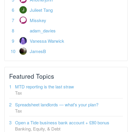
Juileet Tang
Misskey
adam_davies
Vanessa Warwick
JamesB
Featured Topics
MTD reporting is the last straw
Tax
Spreadsheet landlords — what's your plan?
Tax
Open a Tide business bank account + £80 bonus
Banking, Equity, & Debt