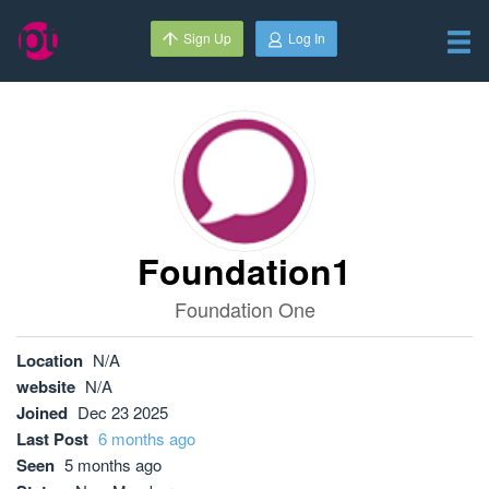
Sign Up
Log In
Foundation1
Foundation One
Location
N/A
website
N/A
Joined
Dec 23 2025
Last Post
6 months ago
Seen
5 months ago