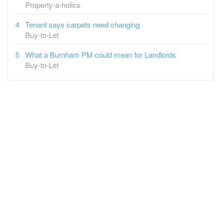
Property-a-holics
Tenant says carpets need changing
Buy-to-Let
What a Burnham PM could mean for Landlords
Buy-to-Let