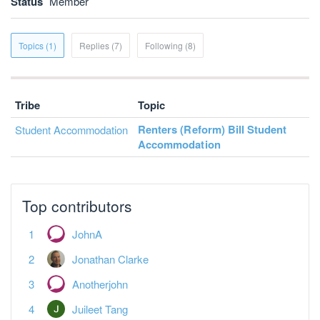
Status
Member
Topics (1)
Replies (7)
Following (8)
Tribe
Topic
Renters (Reform) Bill Student
Student Accommodation
Accommodation
Top contributors
JohnA
Jonathan Clarke
Anotherjohn
Juileet Tang