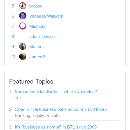
broose
Vanessa Warwick
Misskey
adam_davies
Mason
JamesB
Featured Topics
Spreadsheet landlords — what's your plan?
Tax
Open a Tide business bank account + £80 bonus
Banking, Equity, & Debt
It's "business as normal" in BTL since 2009