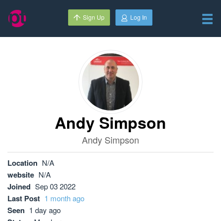
Sign Up
Log In
Andy Simpson
Andy Simpson
Location
N/A
website
N/A
Joined
Sep 03 2022
Last Post
1 month ago
Seen
1 day ago