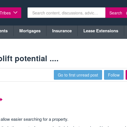
Search
 Tribes
ents
Mortgages
Insurance
Lease Extensions
ft potential ....
Go to first unread post
Follow
allow easier searching for a property.