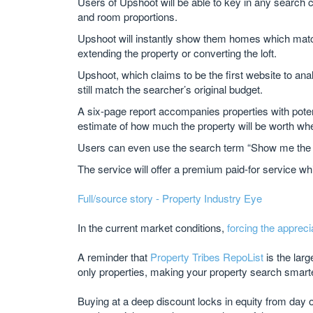
Users of Upshoot will be able to key in any search c
and room proportions.
Upshoot will instantly show them homes which match 
extending the property or converting the loft.
Upshoot, which claims to be the first website to ana
still match the searcher’s original budget.
A six-page report accompanies properties with poten
estimate of how much the property will be worth wh
Users can even use the search term “Show me the mone
The service will offer a premium paid-for service w
Full/source story - Property Industry Eye
In the current market conditions,
forcing the appreci
A reminder that
Property Tribes RepoList
is the lar
only properties, making your property search smart
Buying at a deep discount locks in equity from day 