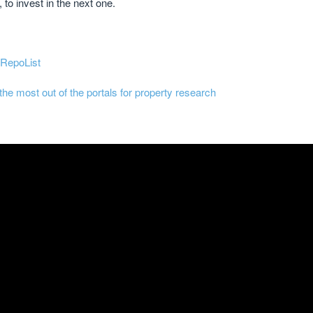
 to invest in the next one.
 RepoList
the most out of the portals for property research