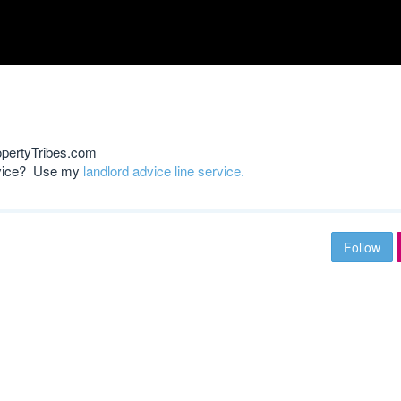
opertyTribes.com
advice? Use my
landlord advice line service.
Follow