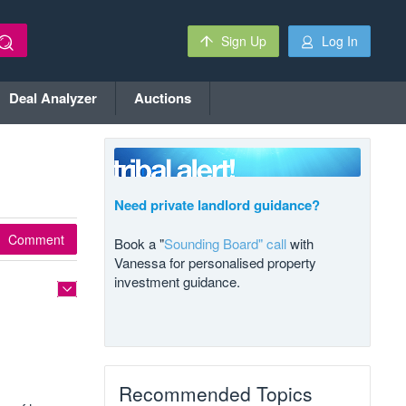
Sign Up
Log In
Deal Analyzer
Auctions
Need private landlord guidance?
Comment
Book a "
Sounding Board" call
with
Vanessa for personalised property
investment guidance.
Recommended Topics