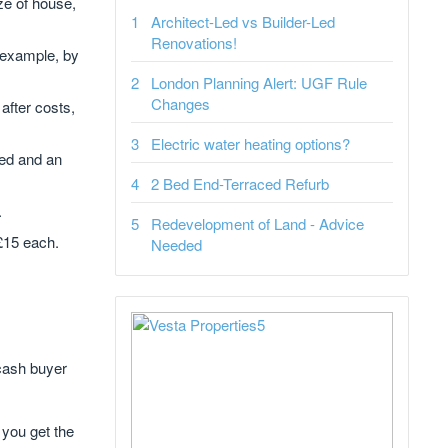
ze of house,
Architect-Led vs Builder-Led
Renovations!
 example, by
London Planning Alert: UGF Rule
Changes
after costs,
Electric water heating options?
red and an
2 Bed End-Terraced Refurb
.
Redevelopment of Land - Advice
 £15 each.
Needed
 cash buyer
 you get the