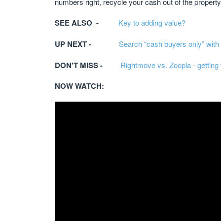
numbers right, recycle your cash out of the property,
SEE ALSO -
Key to adding value?
UP NEXT -
Search “cash buyers only” with
DON'T MISS -
Rightmove vs. Zoopla - getting 
NOW WATCH: