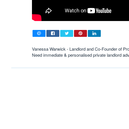
Vanessa Warwick - Landlord and Co-Founder of Pr
Need immediate & personalised private landlord 