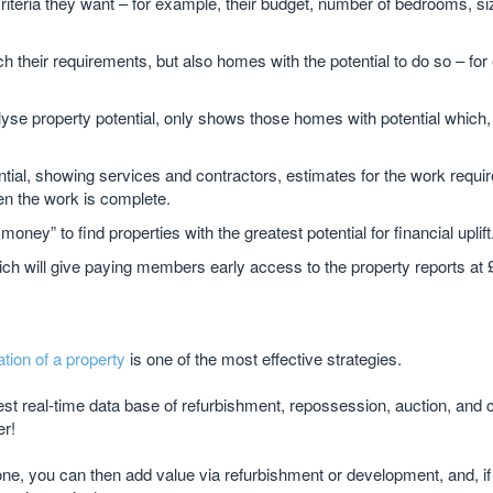
riteria they want – for example, their budget, number of bedrooms, si
their requirements, but also homes with the potential to do so – for
lyse property potential, only shows those homes with potential which, 
tial, showing services and contractors, estimates for the work requi
en the work is complete.
y” to find properties with the greatest potential for financial uplift
hich will give paying members early access to the property reports at
ation of a property
is one of the most effective strategies.
gest real-time data base of refurbishment, repossession, auction, and
er!
one, you can then add value via refurbishment or development, and, if