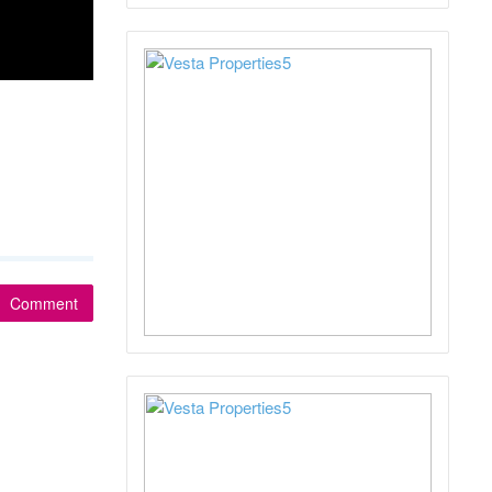
Comment