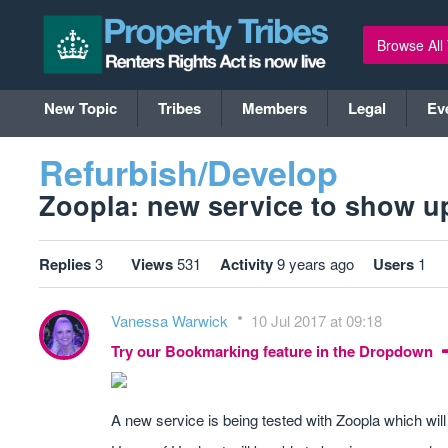
Browse All
New Topic
Tribes
Members
Legal
Ev
Refurbish/Develop
Zoopla: new service to show upli
Replies
3
Views
531
Activity
9 years ago
Users
1
Vanessa Warwick
10 Jul 2017 at 09:18
Try our Bookmarking feature in the Dropdown
A new service is being tested with Zoopla which will 