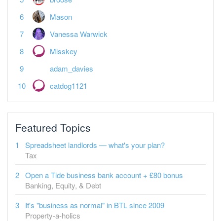
Mason
Vanessa Warwick
Misskey
adam_davies
catdog1121
Featured Topics
Spreadsheet landlords — what's your plan?
Tax
Open a Tide business bank account + £80 bonus
Banking, Equity, & Debt
It's "business as normal" in BTL since 2009
Property-a-holics