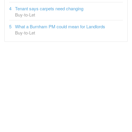
Tenant says carpets need changing
Buy-to-Let
What a Burnham PM could mean for Landlords
Buy-to-Let