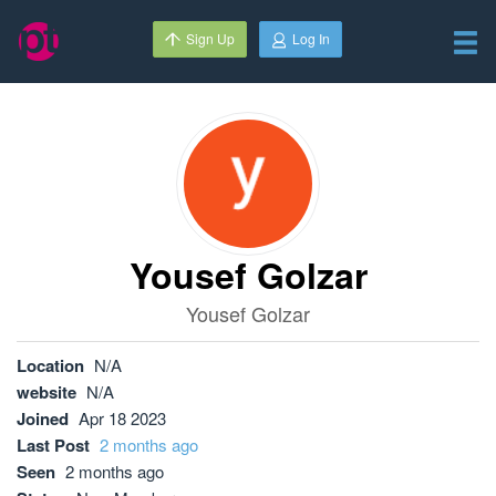
Sign Up
Log In
Yousef Golzar
Yousef Golzar
Location
N/A
website
N/A
Joined
Apr 18 2023
Last Post
2 months ago
Seen
2 months ago