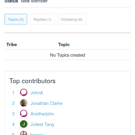
Status
New Member
Topics (0)
Replies (1)
Following (6)
Tribe
Topic
No Topics created
Top contributors
JohnA
Jonathan Clarke
Anotherjohn
Juileet Tang
broose