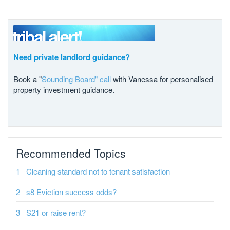
Need private landlord guidance?
Book a "
Sounding Board" call
with Vanessa for personalised
property investment guidance.
Recommended Topics
Cleaning standard not to tenant satisfaction
s8 Eviction success odds?
S21 or raise rent?