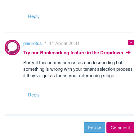
Reply
pleurotus
11 Apr at 20:41
Try our Bookmarking feature in the Dropdown
Sorry if this comes across as condescending but
something is wrong with your tenant selection process
if they've got as far as your referencing stage.
Reply
Follow
Comment