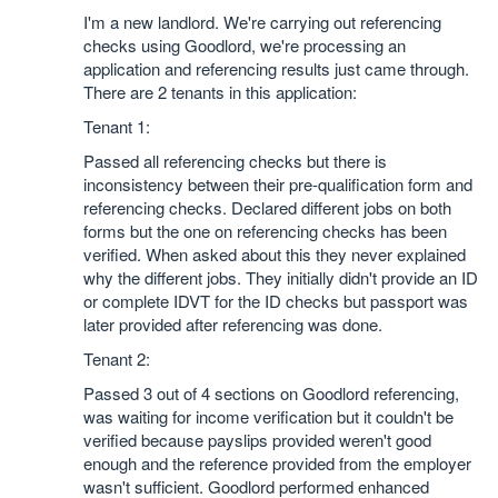
I'm a new landlord. We're carrying out referencing
checks using Goodlord, we're processing an
application and referencing results just came through.
There are 2 tenants in this application:
Tenant 1:
Passed all referencing checks but there is
inconsistency between their pre-qualification form and
referencing checks. Declared different jobs on both
forms but the one on referencing checks has been
verified. When asked about this they never explained
why the different jobs. They initially didn't provide an ID
or complete IDVT for the ID checks but passport was
later provided after referencing was done.
Tenant 2:
Passed 3 out of 4 sections on Goodlord referencing,
was waiting for income verification but it couldn't be
verified because payslips provided weren't good
enough and the reference provided from the employer
wasn't sufficient. Goodlord performed enhanced