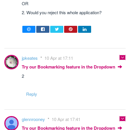
OR
2. Would you reject this whole application?
jpkeates
10 Apr at 17:11
Try our Bookmarking feature in the Dropdown
2
Reply
glennrooney
10 Apr at 17:41
Try our Bookmarking feature in the Dropdown