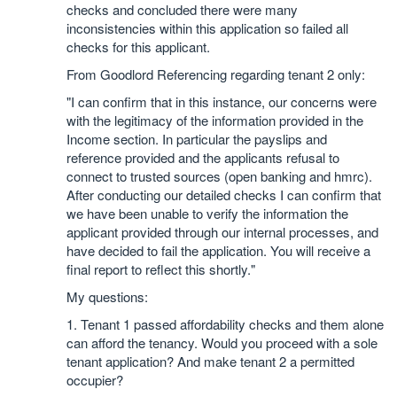
checks and concluded there were many
inconsistencies within this application so failed all
checks for this applicant.
From Goodlord Referencing regarding tenant 2 only:
"I can confirm that in this instance, our concerns were
with the legitimacy of the information provided in the
Income section. In particular the payslips and
reference provided and the applicants refusal to
connect to trusted sources (open banking and hmrc).
After conducting our detailed checks I can confirm that
we have been unable to verify the information the
applicant provided through our internal processes, and
have decided to fail the application. You will receive a
final report to reflect this shortly."
My questions:
1. Tenant 1 passed affordability checks and them alone
can afford the tenancy. Would you proceed with a sole
tenant application? And make tenant 2 a permitted
occupier?