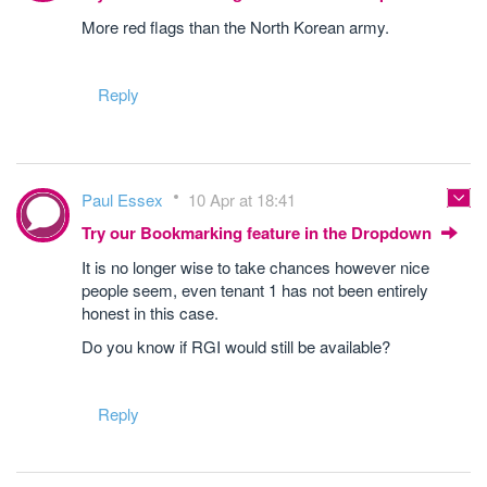
More red flags than the North Korean army.
Reply
Paul Essex
10 Apr at 18:41
Try our Bookmarking feature in the Dropdown
It is no longer wise to take chances however nice
people seem, even tenant 1 has not been entirely
honest in this case.
Do you know if RGI would still be available?
Reply