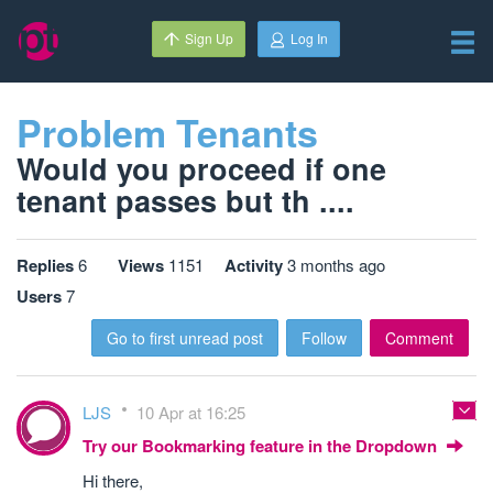
Sign Up
Log In
Problem Tenants
Would you proceed if one
tenant passes but th ....
Replies
6
Views
1151
Activity
3 months ago
Users
7
Go to first unread post
Follow
Comment
LJS
10 Apr at 16:25
Try our Bookmarking feature in the Dropdown
Hi there,