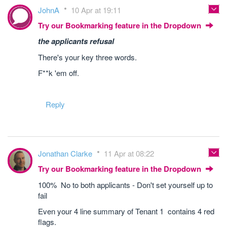
JohnA
10 Apr at 19:11
Try our Bookmarking feature in the Dropdown
the applicants refusal
There's your key three words.
F**k 'em off.
Reply
Jonathan Clarke
11 Apr at 08:22
Try our Bookmarking feature in the Dropdown
100% No to both applicants - Don't set yourself up to
fail
Even your 4 line summary of Tenant 1 contains 4 red
flags.