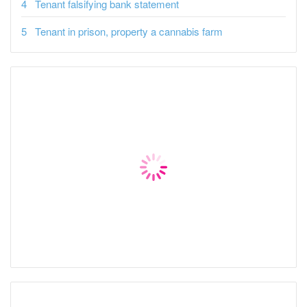
Tenant falsifying bank statement
Tenant in prison, property a cannabis farm