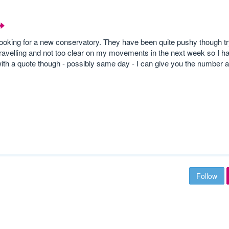
looking for a new conservatory. They have been quite pushy though tr
travelling and not too clear on my movements in the next week so I h
ith a quote though - possibly same day - I can give you the number a
Follow