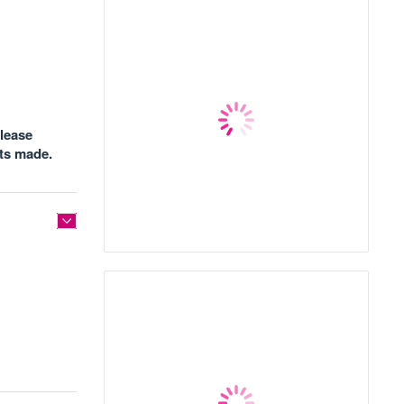
please
nts made.