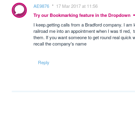
AE9876
17 Mar 2017 at 11:56
Try our Bookmarking feature in the Dropdown
I keep.getting calls from a Bradford company. I am 
railroad me into an appointment when I was tI red, 
them. If you want someone to get round real quick w
recall the company's name
Reply