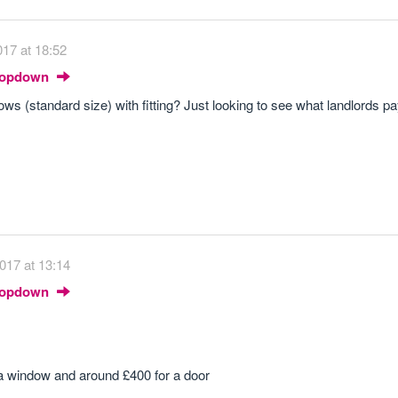
17 at 18:52
Dropdown
s (standard size) with fitting? Just looking to see what landlords pa
017 at 13:14
Dropdown
 a window and around £400 for a door