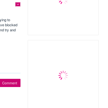
ying to
ave blocked
nd try and
Comment