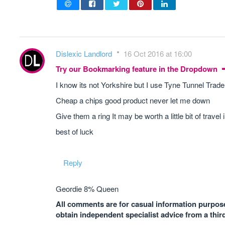
Dislexic Landlord
16 Oct 2016 at 16:00
Try our Bookmarking feature in the Dropdown
I know its not Yorkshire but I use Tyne Tunnel Tra
Cheap a chips good product never let me down
Give them a ring It may be worth a little bit of travel
best of luck
Reply
Geordie 8% Queen
All comments are for casual information purposes
obtain independent specialist advice from a thir