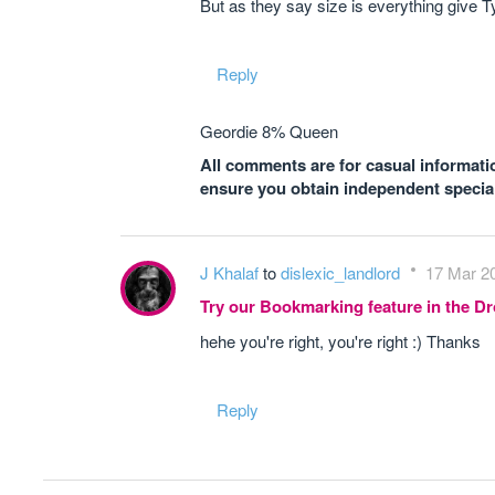
But as they say size is everything give T
Reply
Geordie 8% Queen
All comments are for casual informatio
ensure you obtain independent speciali
J Khalaf
to
dislexic_landlord
17 Mar 20
Try our Bookmarking feature in the 
hehe you're right, you're right :) Thanks
Reply