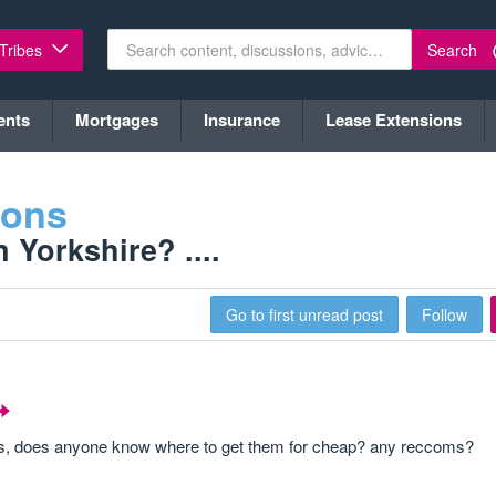
Search
 Tribes
ents
Mortgages
Insurance
Lease Extensions
ions
Yorkshire? ....
Go to first unread post
Follow
ses, does anyone know where to get them for cheap? any reccoms?