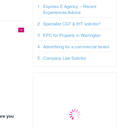
Express E Agency – Recent
Experiences/Advice
Specialist CGT & IHT solicitor?
EPC for Property in Warrington
Advertising for a commercial tenant
Company Law Solicitor
ure you