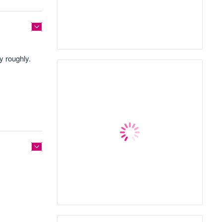
y roughly.