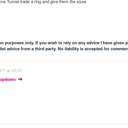
yne Tunnel trade a ring and give them the sizes
n purposes only. If you wish to rely on any advice I have given 
st advice from a third party. No liability is accepted for comme
17 at 13:17
Dropdown