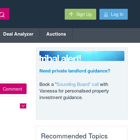
Sign Up
Log In
Deal Analyzer
Auctions
Need private landlord guidance?
Book a "
Sounding Board" call
with
Comment
Vanessa for personalised property
investment guidance.
Recommended Topics