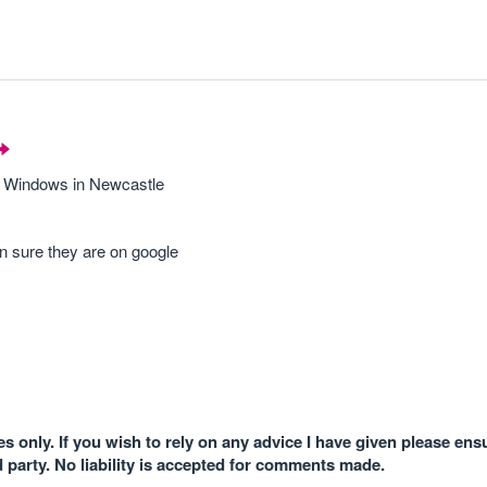
de Windows in Newcastle
 in sure they are on google
 only. If you wish to rely on any advice I have given please ens
d party. No liability is accepted for comments made.