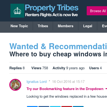
Browse All
New Topic
Tribes
Members
Legal
Ev
Wanted & Recommendat
Where to buy cheap windows in 
Replies
8
Views
758
Activity
9 years ago
Users
4
Ignatius Lord
16 Oct 2016 at 15:17
Try our Bookmarking feature in the Dropdown
Looking to get the windows replaced in a few hou