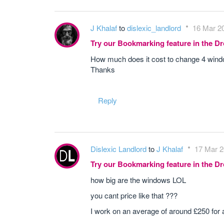
J Khalaf
to
dislexic_landlord
16 Mar 20
Try our Bookmarking feature in the 
How much does it cost to change 4 window
Thanks
Reply
Dislexic Landlord
to
J Khalaf
17 Mar 2
Try our Bookmarking feature in the 
how big are the windows LOL
you cant price like that ???
I work on an average of around £250 for