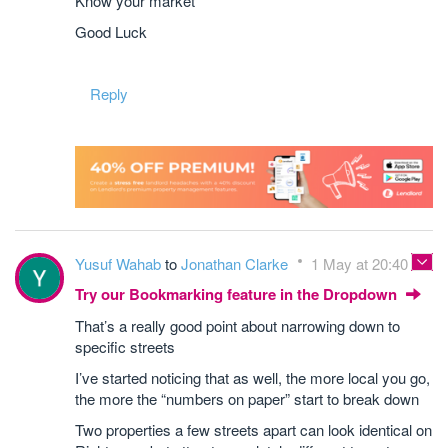
Know your market
Good Luck
Reply
Yusuf Wahab
to
Jonathan Clarke
1 May at 20:40
Try our Bookmarking feature in the Dropdown
That’s a really good point about narrowing down to
specific streets
I’ve started noticing that as well, the more local you go,
the more the “numbers on paper” start to break down
Two properties a few streets apart can look identical on