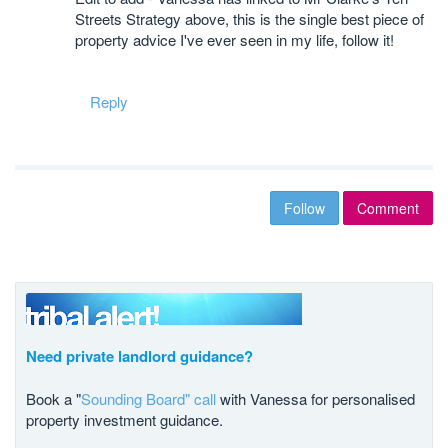
Streets Strategy above, this is the single best piece of
property advice I've ever seen in my life, follow it!
Reply
Follow
Comment
Need private landlord guidance?
Book a "
Sounding Board" call
with Vanessa for personalised
property investment guidance.