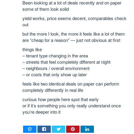
Been looking at a lot of deals recently and on paper
some of them look solid
yield works, price seems decent, comparables check
out
but the more I look, the more it feels like a lot of them
are “cheap for a reason” — just not obvious at first
things like
– tenant type changing in the area
– streets that feel completely different at night
– neighbours / overall environment
– or costs that only show up later
feels like two identical deals on paper can perform
completely differently in real life
curious how people here spot that early
or if it’s something you only really understand once
you’re deeper into it