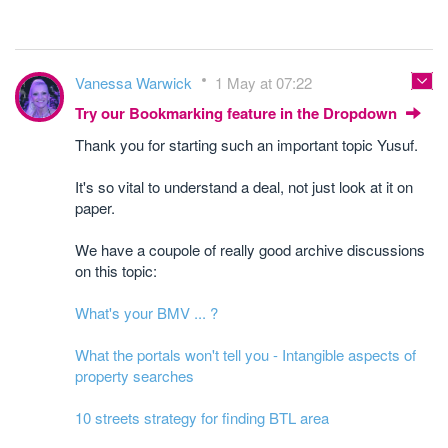
Vanessa Warwick
1 May at 07:22
Try our Bookmarking feature in the Dropdown
Thank you for starting such an important topic Yusuf.
It's so vital to understand a deal, not just look at it on
paper.
We have a coupole of really good archive discussions
on this topic:
What's your BMV ... ?
What the portals won't tell you - Intangible aspects of
property searches
10 streets strategy for finding BTL area