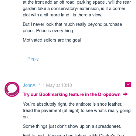
at the front add an off road parking space , will the rear
garden take a conservatory/ extension, is it a corner
plot with a bit more land , is there a view,
But I never look that much really beyond purchase
price . Price is everything
Motivated sellers are the goal
Reply
JohnA
1 May at 13:10
Try our Bookmarking feature in the Dropdown
You're absolutely right, the antidote is shoe leather,
tread the pavement (at night) to see what's really going
on.
Some things just don't show up on a spreadsheet.
Edit to add - Vanessa has linked to Mr Clarke's Ten