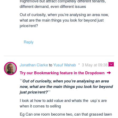
Rightmove but attract completely different tenants,
different demand, even different issues
Out of curiosity, when you’re analysing an area now,
what are the main things you look for beyond just
price/rent?
Reply
Jonathan Clarke
to
Yusuf Wahab
3 May at 09:38
Try our Bookmarking feature in the Dropdown
``Out of curiosity, when you’re analysing an area
now, what are the main things you look for beyond
just price/rent?``
I look at how to add value and whats the usp`s are
when it comes to selling
Eg Can one room become two, can that grassed lawn