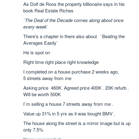
As Dolf de Roos the property billionaire says in his
book Real Estate Riches
`The Deal of the Decade comes along about once
every week`
There's a chapter in there also about `Beating the
Averages Easily`
He is spot on
Right time right place right knowledge
I completed on a house purchase 2 weeks ago,
5 streets away from me
Asking price 460K. Agreed price 400K . 20K refurb .
Will be worth 500K
I`m selling a house 7 streets away from me .
Value up 31% in 5 yrs as it was bought BMV .
The house along the street is a mirror image but is up
only 7.5%