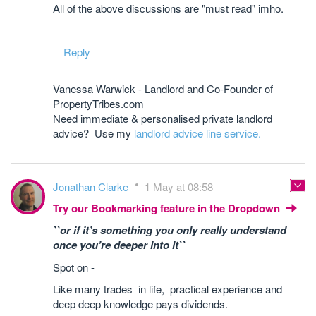
All of the above discussions are "must read" imho.
Reply
Vanessa Warwick - Landlord and Co-Founder of
PropertyTribes.com
Need immediate & personalised private landlord
advice? Use my
landlord advice line service.
Jonathan Clarke
1 May at 08:58
Try our Bookmarking feature in the Dropdown
``or if it’s something you only really understand
once you’re deeper into it``
Spot on -
Like many trades in life, practical experience and
deep deep knowledge pays dividends.