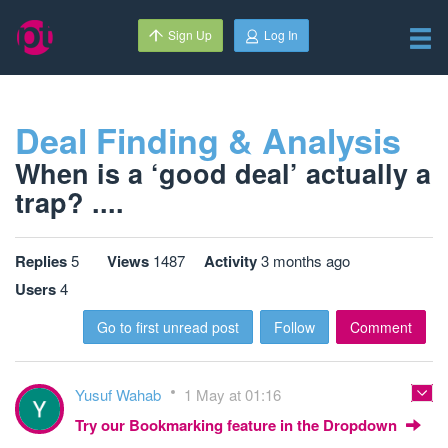
Sign Up
Log In
Deal Finding & Analysis
When is a ‘good deal’ actually a
trap? ....
Replies
5
Views
1487
Activity
3 months ago
Users
4
Go to first unread post
Follow
Comment
Yusuf Wahab
1 May at 01:16
Try our Bookmarking feature in the Dropdown