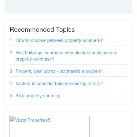
Recommended Topics
How to choose between property sourcers?
Has buildings insurance ever blocked or delayed a
property purchase?
Property deal works - but there's a problem!
Factors to consider before investing in BTL?
AI & property sourcing