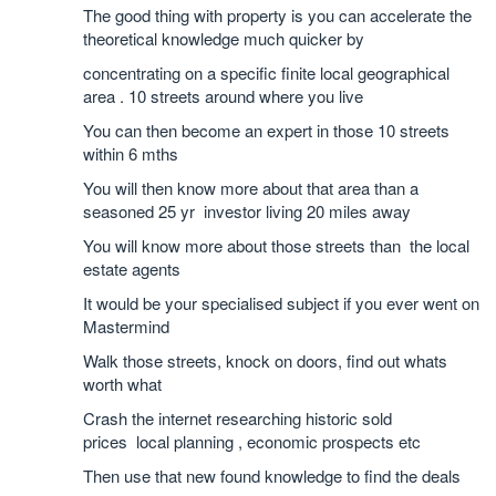
The good thing with property is you can accelerate the
theoretical knowledge much quicker by
concentrating on a specific finite local geographical
area . 10 streets around where you live
You can then become an expert in those 10 streets
within 6 mths
You will then know more about that area than a
seasoned 25 yr investor living 20 miles away
You will know more about those streets than the local
estate agents
It would be your specialised subject if you ever went on
Mastermind
Walk those streets, knock on doors, find out whats
worth what
Crash the internet researching historic sold
prices local planning , economic prospects etc
Then use that new found knowledge to find the deals