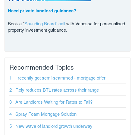
Need private landlord guidance?
Book a "
Sounding Board" call
with Vanessa for personalised
property investment guidance.
Recommended Topics
I recently got semi-scammed - mortgage offer
Rely reduces BTL rates across their range
Are Landlords Waiting for Rates to Fall?
Spray Foam Mortgage Solution
New wave of landlord growth underway