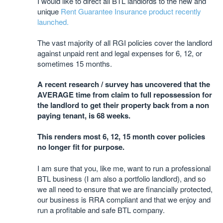
I would like to direct all BTL landlords to the new and
unique
Rent Guarantee Insurance product recently
launched.
The vast majority of all RGI policies cover the landlord
against unpaid rent and legal expenses for 6, 12, or
sometimes 15 months.
A recent research / survey has uncovered that the
AVERAGE time from claim to full repossession for
the landlord to get their property back from a non
paying tenant, is 68 weeks.
This renders most 6, 12, 15 month cover policies
no longer fit for purpose.
I am sure that you, like me, want to run a professional
BTL business (I am also a portfolio landlord), and so
we all need to ensure that we are financially protected,
our business is RRA compliant and that we enjoy and
run a profitable and safe BTL company.