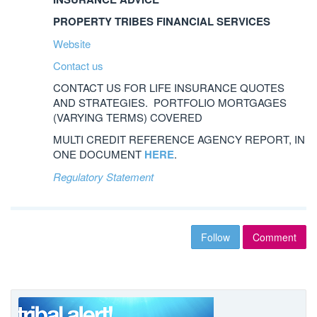
PROPERTY TRIBES FINANCIAL SERVICES
Website
Contact us
CONTACT US FOR LIFE INSURANCE QUOTES
AND STRATEGIES. PORTFOLIO MORTGAGES
(VARYING TERMS) COVERED
MULTI CREDIT REFERENCE AGENCY REPORT, IN
ONE DOCUMENT
HERE
.
Regulatory Statement
Follow
Comment