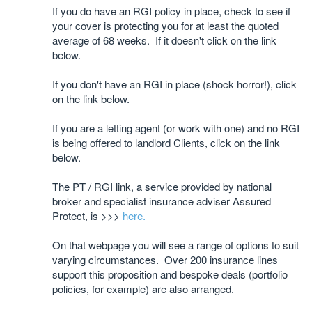
If you do have an RGI policy in place, check to see if
your cover is protecting you for at least the quoted
average of 68 weeks. If it doesn't click on the link
below.
If you don't have an RGI in place (shock horror!), click
on the link below.
If you are a letting agent (or work with one) and no RGI
is being offered to landlord Clients, click on the link
below.
The PT / RGI link, a service provided by national
broker and specialist insurance adviser Assured
Protect, is >>>
here.
On that webpage you will see a range of options to suit
varying circumstances. Over 200 insurance lines
support this proposition and bespoke deals (portfolio
policies, for example) are also arranged.