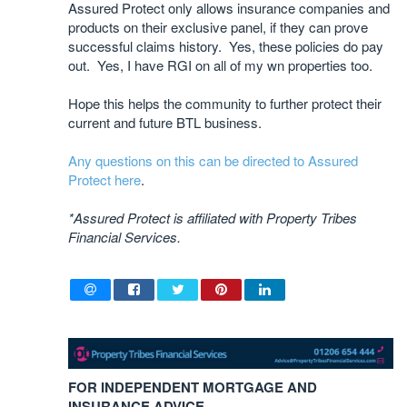
Assured Protect only allows insurance companies and
products on their exclusive panel, if they can prove
successful claims history. Yes, these policies do pay
out. Yes, I have RGI on all of my wn properties too.
Hope this helps the community to further protect their
current and future BTL business.
Any questions on this can be directed to Assured
Protect here
.
*Assured Protect is affiliated with Property Tribes
Financial Services.
FOR INDEPENDENT MORTGAGE AND
INSURANCE ADVICE