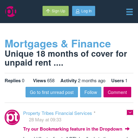
Sign Up
Log In
Mortgages & Finance
Unique 18 months of cover for
unpaid rent ....
Replies
0
Views
658
Activity
2 months ago
Users
1
Go to first unread post
Follow
Comment
Property Tribes Financial Services
28 May at 09:33
Try our Bookmarking feature in the Dropdown