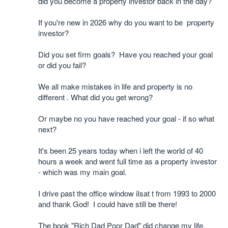
did you become a property investor back in the day?
If you're new in 2026 why do you want to be property
investor?
Did you set firm goals? Have you reached your goal
or did you fail?
We all make mistakes in life and property is no
different . What did you get wrong?
Or maybe no you have reached your goal - if so what
next?
It's been 25 years today when i left the world of 40
hours a week and went full time as a property investor
- which was my main goal.
I drive past the office window iIsat t from 1993 to 2000
and thank God! I could have still be there!
The book "Rich Dad Poor Dad" did change my life.