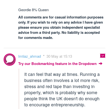
Geordie 8% Queen
All comments are for casual information purposes
only. If you wish to rely on any advice I have given
please ensure you obtain independent specialist
advice from a third party. No liability is accepted
for comments made.
Imtiaz_ahmad
30 May at 15:13
Try our Bookmarking feature in the Dropdown
It can feel that way at times. Running a
business often involves a lot more risk,
stress and red tape than investing in
property, which is probably why some
people think the UK doesn't do enough
to encourage entrepreneurship.