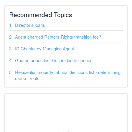
Recommended Topics
Director's loans
Agent charged Renters Rights transition fee?
ID Checks by Managing Agent
Guarantor has lost his job due to cancer
Residential property tribunal decisions list - determining
market rents