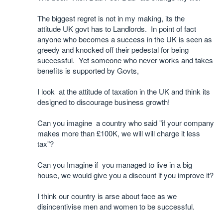
The biggest regret is not in my making, its the
attitude UK govt has to Landlords. In point of fact
anyone who becomes a success in the UK is seen as
greedy and knocked off their pedestal for being
successful. Yet someone who never works and takes
benefits is supported by Govts,
I look at the attitude of taxation in the UK and think its
designed to discourage business growth!
Can you imagine a country who said "if your company
makes more than £100K, we will will charge it less
tax"?
Can you Imagine if you managed to live in a big
house, we would give you a discount if you improve it?
I think our country is arse about face as we
disincentivise men and women to be successful.