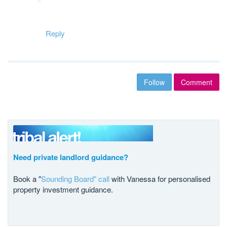
Reply
Follow
Comment
Need private landlord guidance?
Book a "
Sounding Board" call
with Vanessa for personalised
property investment guidance.