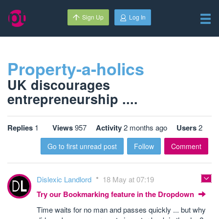
Sign Up
Log In
Property-a-holics
UK discourages
entrepreneurship ....
Replies
1
Views
957
Activity
2 months ago
Users
2
Go to first unread post
Follow
Comment
Dislexic Landlord
18 May at 07:19
Try our Bookmarking feature in the Dropdown
Time waits for no man and passes quickly ... but why