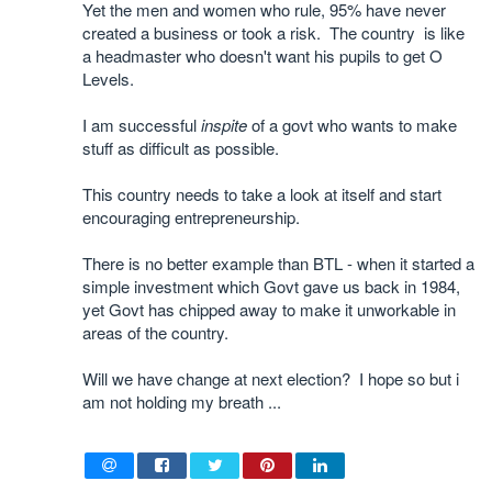
Yet the men and women who rule, 95% have never
created a business or took a risk. The country is like
a headmaster who doesn't want his pupils to get O
Levels.
I am successful
inspite
of a govt who wants to make
stuff as difficult as possible.
This country needs to take a look at itself and start
encouraging entrepreneurship.
There is no better example than BTL - when it started a
simple investment which Govt gave us back in 1984,
yet Govt has chipped away to make it unworkable in
areas of the country.
Will we have change at next election? I hope so but i
am not holding my breath ...