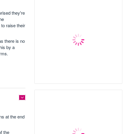
rised they're
the
to raise their
as there is no
his by a
erms.
ns at the end
f the