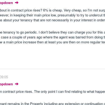
Dropdown
out in contract price rises? 6% is cheap. Very cheap, so I'm not surp
ever, in keeping their main price low, presumably to try to undercut 
about your tenancy that are not necessarily in your interest in order 
he tenancy to go periodic. I don't believe they can charge you for this 
case a couple of years ago where the agent was barred from doing t
low a main price increase then at least you are then on more regular t
09:05
Dropdown
 contract price rises. The only point I can find relating to what happe
ant remains in the Property including any extension or continuation o