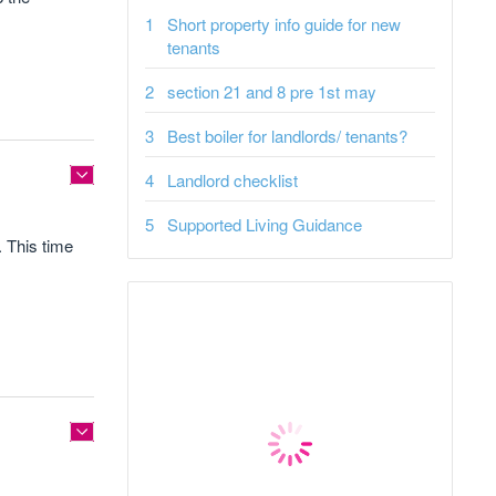
Short property info guide for new
tenants
section 21 and 8 pre 1st may
Best boiler for landlords/ tenants?
Landlord checklist
Supported Living Guidance
. This time