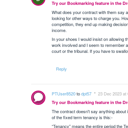
Try our Bookmarking feature in the 
What does your contract with them say ab
looking for other ways to charge you. How
competition, they end up making decisions 
income.
In your shoes I would insist on allowing t
work involved and I seem to remember a 
court or the tribunal. If you have to swal
Reply
PTUser8520
to
dpt57
23 Dec 2023 at 
Try our Bookmarking feature in the 
The contract doesn't say anything about in
of the fixed term tenancy is this:-
“Tenancy” means the entire period the Ten