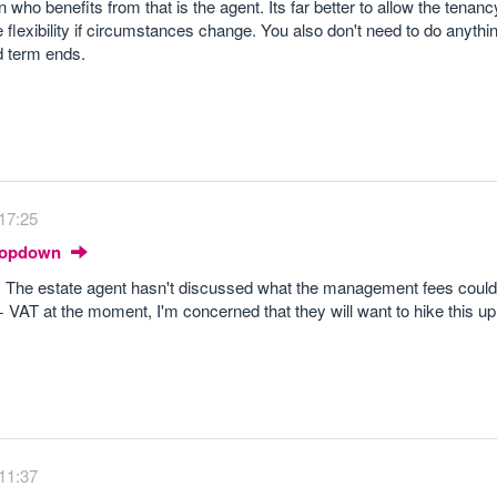
ho benefits from that is the agent. Its far better to allow the tenan
 flexibility if circumstances change. You also don't need to do anythi
d term ends.
17:25
Dropdown
. The estate agent hasn't discussed what the management fees could
AT at the moment, I'm concerned that they will want to hike this up
11:37