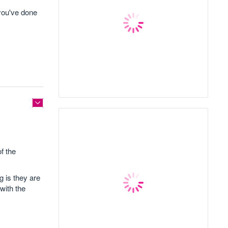
 you've done
f the
g is they are
with the