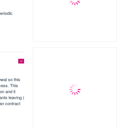
eriodic
wal so this
cess. This
on and it
ants leaving (
han contract