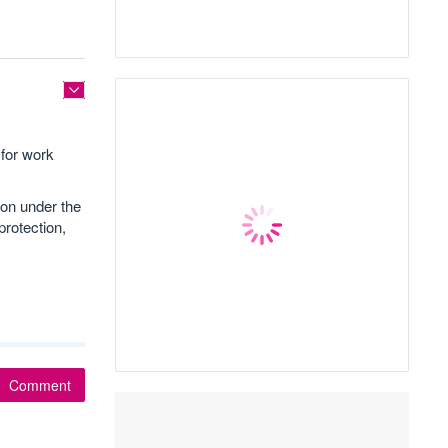
for work
ion under the
rotection,
Comment