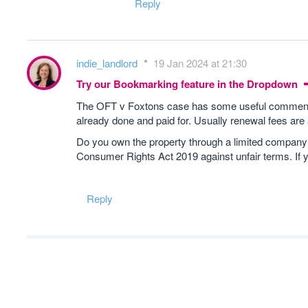
Reply
indie_landlord
19 Jan 2024 at 21:30
Try our Bookmarking feature in the Dropdown
The OFT v Foxtons case has some useful comments o
already done and paid for. Usually renewal fees are
Do you own the property through a limited company? If
Consumer Rights Act 2019 against unfair terms. If 
Reply