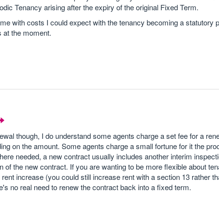
dic Tenancy arising after the expiry of the original Fixed Term.
 me with costs I could expect with the tenancy becoming a statutory p
s at the moment.
enewal though, I do understand some agents charge a set fee for a rene
ing on the amount. Some agents charge a small fortune for it the pro
here needed, a new contract usually includes another interim inspecti
n of the new contract. If you are wanting to be more flexible about ten
ent increase (you could still increase rent with a section 13 rather t
e's no real need to renew the contract back into a fixed term.