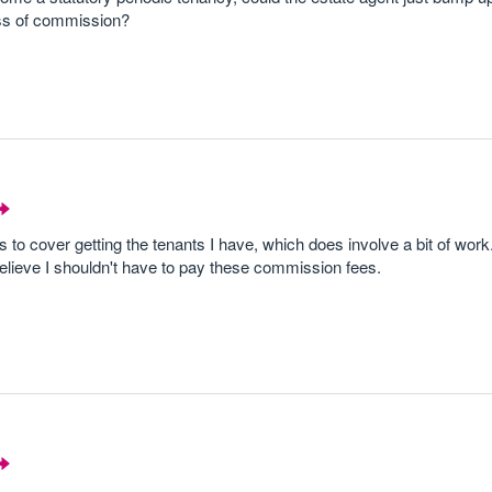
ss of commission?
to cover getting the tenants I have, which does involve a bit of work
believe I shouldn't have to pay these commission fees.