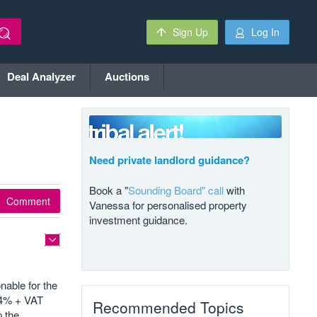
Sign Up
Log In
Deal Analyzer
Auctions
Need private landlord guidance?
Book a "
Sounding Board" call
with
Comment
Vanessa for personalised property
investment guidance.
nable for the
d 4% + VAT
Recommended Topics
p the