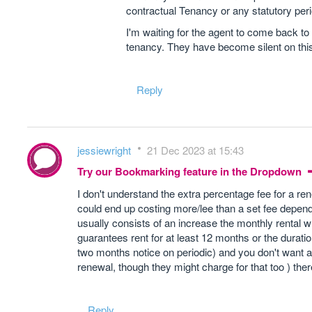
contractual Tenancy or any statutory perio
I'm waiting for the agent to come back to
tenancy. They have become silent on thi
Reply
jessiewright
21 Dec 2023 at 15:43
Try our Bookmarking feature in the Dropdown
I don't understand the extra percentage fee for a r
could end up costing more/lee than a set fee depend
usually consists of an increase the monthly rental w
guarantees rent for at least 12 months or the duratio
two months notice on periodic) and you don't want a r
renewal, though they might charge for that too ) ther
Reply