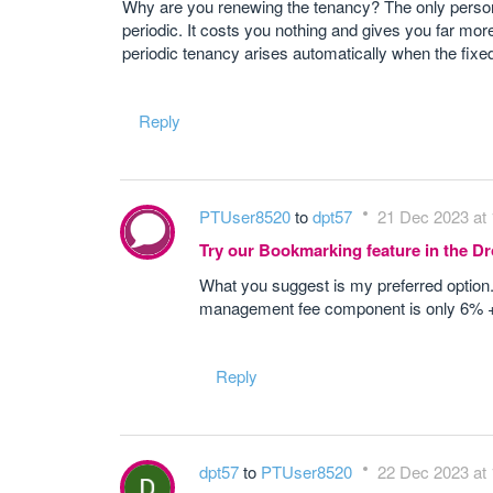
Why are you renewing the tenancy? The only person w
periodic. It costs you nothing and gives you far more
periodic tenancy arises automatically when the fixe
Reply
PTUser8520
to
dpt57
21 Dec 2023 at 
Try our Bookmarking feature in the 
What you suggest is my preferred option
management fee component is only 6% + V
Reply
dpt57
to
PTUser8520
22 Dec 2023 at 