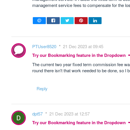
management service fees to compensate for the lo
PTUser8520
21 Dec 2023 at 09:45
Try our Bookmarking feature in the Dropdown
The current two year fixed term commission fee was 
round there isn't that work needed to be done, so I 
Reply
dpt57
21 Dec 2023 at 12:57
Try our Bookmarking feature in the Dropdown