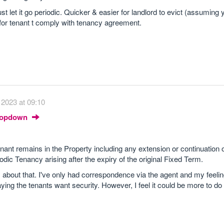
t let it go periodic. Quicker & easier for landlord to evict (assuming
for tenant t comply with tenancy agreement.
2023 at 09:10
Dropdown
ant remains in the Property including any extension or continuation o
dic Tenancy arising after the expiry of the original Fixed Term.
about that. I've only had correspondence via the agent and my feelin
ing the tenants want security. However, I feel it could be more to do 