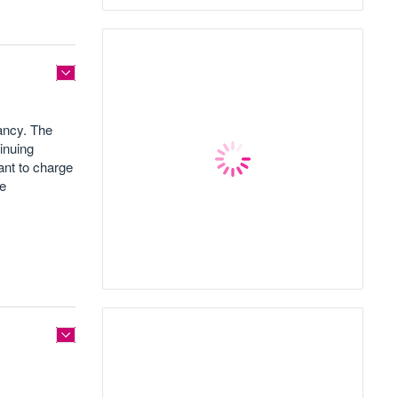
nancy. The
tinuing
ant to charge
ge