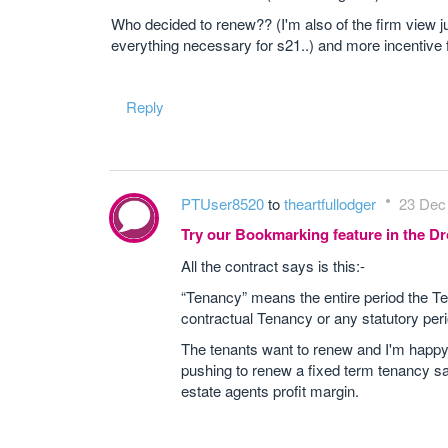
Who decided to renew?? (I'm also of the firm view jus
everything necessary for s21..) and more incentive 
Reply
PTUser8520
to
theartfullodger
23 Dec 
Try our Bookmarking feature in the 
All the contract says is this:-
“Tenancy” means the entire period the Ten
contractual Tenancy or any statutory perio
The tenants want to renew and I'm happy 
pushing to renew a fixed term tenancy say
estate agents profit margin.