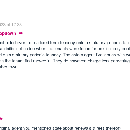
23 at 17:33
Dropdown
hat rolled over from a fixed term tenancy onto a statutory periodic te
 an initial set up fee when the tenants were found for me, but only con
onto statutory periodic tenancy. The estate agent I've issues with w
en the tenant first moved in. They do however, charge less percenta
ther town.
riginal agent you mentioned state about renewals & fees thereof?