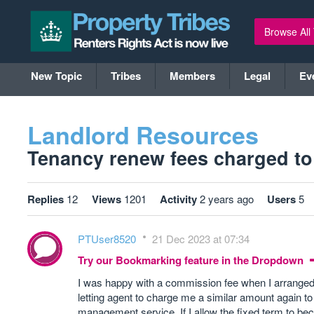
Browse All
New Topic
Tribes
Members
Legal
Ev
Landlord Resources
Tenancy renew fees charged to l
Replies
12
Views
1201
Activity
2 years ago
Users
5
PTUser8520
21 Dec 2023 at 07:34
Try our Bookmarking feature in the Dropdown
I was happy with a commission fee when I arranged 
letting agent to charge me a similar amount again
management service. If I allow the fixed term to be