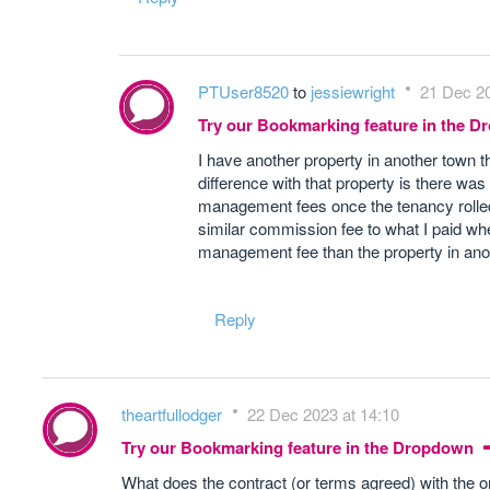
PTUser8520
to
jessiewright
21 Dec 20
Try our Bookmarking feature in the 
I have another property in another town t
difference with that property is there was
management fees once the tenancy rolled 
similar commission fee to what I paid wh
management fee than the property in ano
Reply
theartfullodger
22 Dec 2023 at 14:10
Try our Bookmarking feature in the Dropdown
What does the contract (or terms agreed) with the o