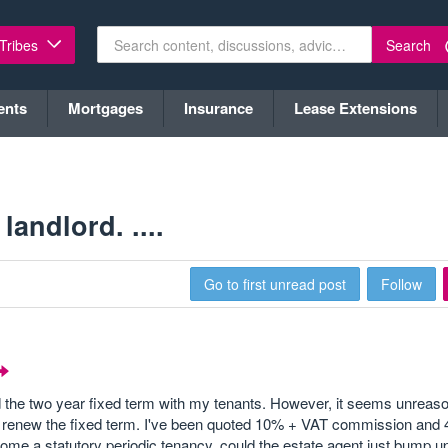
Search
 Tribes
ents
Mortgages
Insurance
Lease Extensions
andlord. ....
Go to first unread post
Follow
the two year fixed term with my tenants. However, it seems unreaso
 to renew the fixed term. I've been quoted 10% + VAT commission an
come a statutory periodic tenancy, could the estate agent just bump u