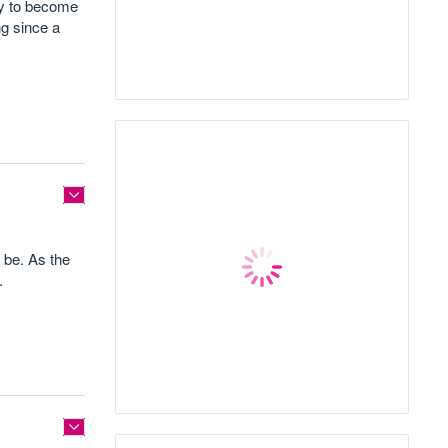
cy to become
ng since a
 be. As the
.