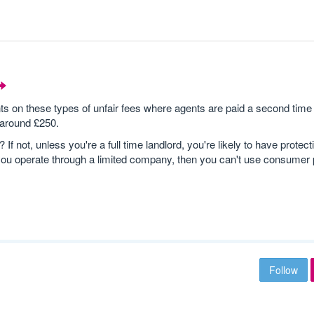
n these types of unfair fees where agents are paid a second time 
 around £250.
 not, unless you're a full time landlord, you're likely to have protect
you operate through a limited company, then you can't use consumer p
Follow