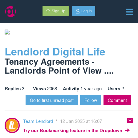
Sign Up
Log In
Lendlord Digital Life
Tenancy Agreements -
Landlords Point of View ....
Replies
3
Views
2068
Activity
1 year ago
Users
2
Go to first unread post
Follow
Comment
Team Lendlord
12 Jan 2025 at 16:07
Try our Bookmarking feature in the Dropdown