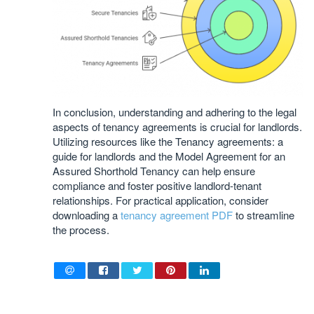
In conclusion, understanding and adhering to the legal
aspects of tenancy agreements is crucial for landlords.
Utilizing resources like the Tenancy agreements: a
guide for landlords and the Model Agreement for an
Assured Shorthold Tenancy can help ensure
compliance and foster positive landlord-tenant
relationships. For practical application, consider
downloading a
tenancy agreement PDF
to streamline
the process.