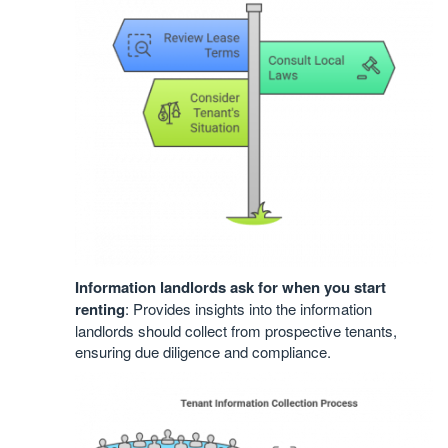
Information landlords ask for when you start
renting
: Provides insights into the information
landlords should collect from prospective tenants,
ensuring due diligence and compliance.