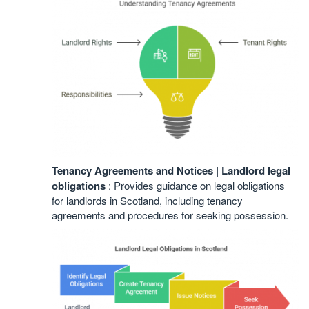
Tenancy Agreements and Notices | Landlord legal
obligations
: Provides guidance on legal obligations
for landlords in Scotland, including tenancy
agreements and procedures for seeking possession.