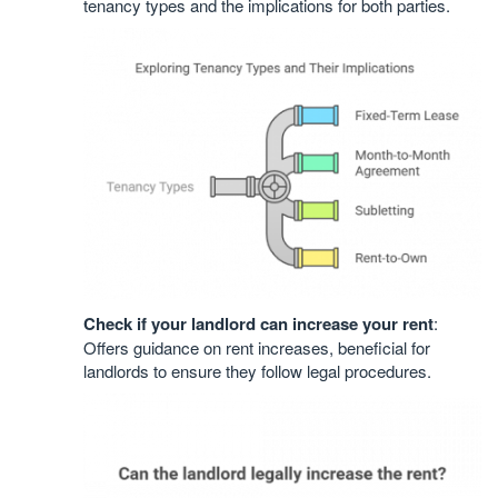
tenancy types and the implications for both parties.
Check if your landlord can increase your rent
:
Offers guidance on rent increases, beneficial for
landlords to ensure they follow legal procedures.