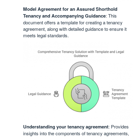
Model Agreement for an Assured Shorthold
Tenancy and Accompanying Guidance
: This
document offers a template for creating a tenancy
agreement, along with detailed guidance to ensure it
meets legal standards.
Understanding your tenancy agreement
: Provides
insights into the components of tenancy agreements,