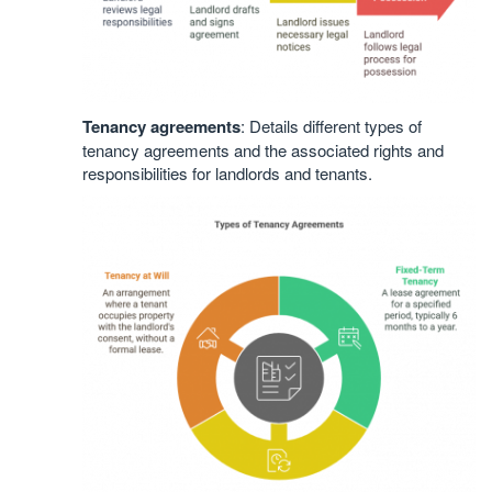
Tenancy agreements
: Details different types of
tenancy agreements and the associated rights and
responsibilities for landlords and tenants.