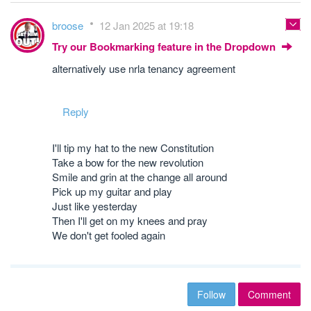
broose
12 Jan 2025 at 19:18
Try our Bookmarking feature in the Dropdown
alternatively use nrla tenancy agreement
Reply
I'll tip my hat to the new Constitution
Take a bow for the new revolution
Smile and grin at the change all around
Pick up my guitar and play
Just like yesterday
Then I'll get on my knees and pray
We don't get fooled again
Follow
Comment