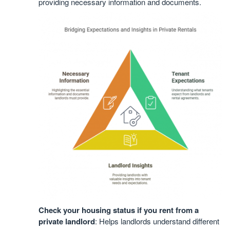
providing necessary information and documents.
Check your housing status if you rent from a
private landlord
: Helps landlords understand different