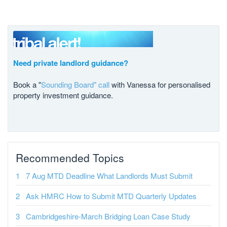
Need private landlord guidance?
Book a "
Sounding Board" call
with Vanessa for personalised
property investment guidance.
Recommended Topics
7 Aug MTD Deadline What Landlords Must Submit
Ask HMRC How to Submit MTD Quarterly Updates
Cambridgeshire-March Bridging Loan Case Study