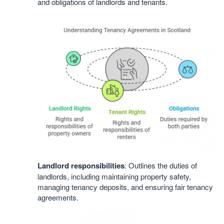
and obligations of landlords and tenants.
Landlord responsibilities
: Outlines the duties of
landlords, including maintaining property safety,
managing tenancy deposits, and ensuring fair tenancy
agreements.