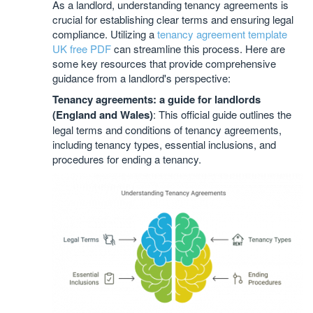
As a landlord, understanding tenancy agreements is
crucial for establishing clear terms and ensuring legal
compliance. Utilizing a
tenancy agreement template
UK free PDF
can streamline this process. Here are
some key resources that provide comprehensive
guidance from a landlord's perspective:
Tenancy agreements: a guide for landlords
(England and Wales)
: This official guide outlines the
legal terms and conditions of tenancy agreements,
including tenancy types, essential inclusions, and
procedures for ending a tenancy.