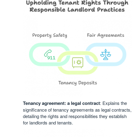
Tenancy agreement: a legal contract
: Explains the
significance of tenancy agreements as legal contracts,
detailing the rights and responsibilities they establish
for landlords and tenants.