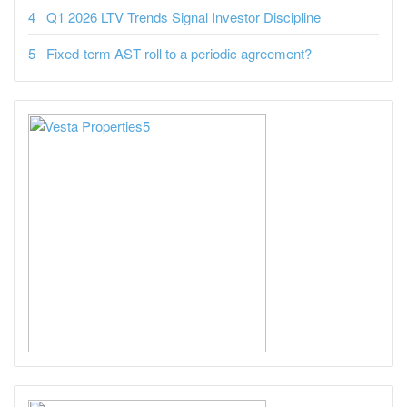
Q1 2026 LTV Trends Signal Investor Discipline
Fixed-term AST roll to a periodic agreement?