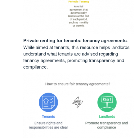
Private renting for tenants: tenancy agreements
:
While aimed at tenants, this resource helps landlords
understand what tenants are advised regarding
tenancy agreements, promoting transparency and
compliance.