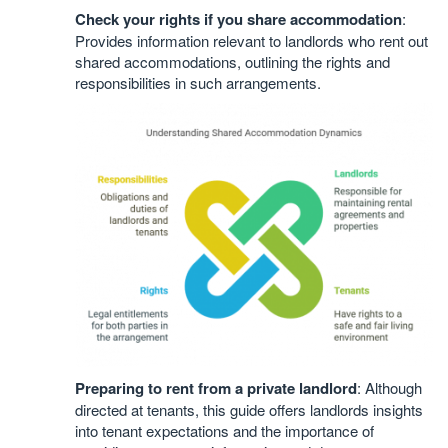
Check your rights if you share accommodation
:
Provides information relevant to landlords who rent out
shared accommodations, outlining the rights and
responsibilities in such arrangements.
Preparing to rent from a private landlord
: Although
directed at tenants, this guide offers landlords insights
into tenant expectations and the importance of