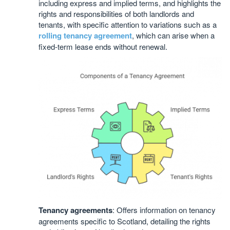
including express and implied terms, and highlights the
rights and responsibilities of both landlords and
tenants, with specific attention to variations such as a
rolling tenancy agreement
, which can arise when a
fixed-term lease ends without renewal.
Tenancy agreements
: Offers information on tenancy
agreements specific to Scotland, detailing the rights