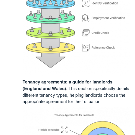
Tenancy agreements: a guide for landlords
(England and Wales)
: This section specifically details
different tenancy types, helping landlords choose the
appropriate agreement for their situation.