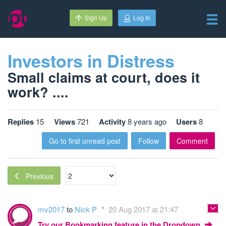
Sign Up
Log In
Investors in Distress
Small claims at court, does it
work? ....
Replies
15
Views
721
Activity
8 years ago
Users
8
Go to first unread post
Follow
Comment
Previous
mv2017
to
Nick P
20 Aug 2017 at 21:47
Try our Bookmarking feature in the Dropdown