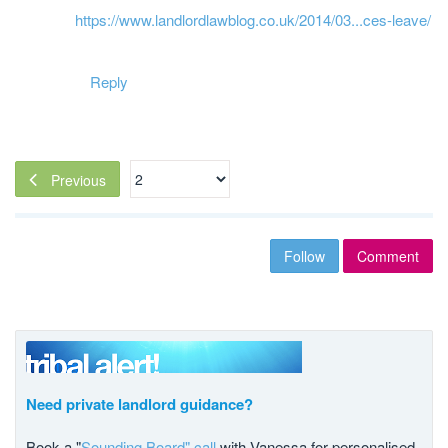
https://www.landlordlawblog.co.uk/2014/03...ces-leave/
Reply
Previous
Follow
Comment
Need private landlord guidance?
Book a "
Sounding Board" call
with Vanessa for personalised