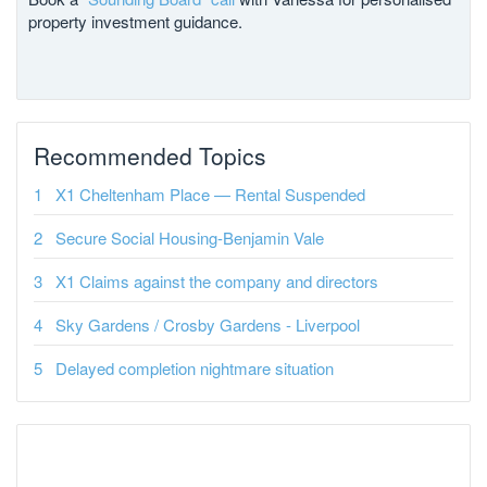
property investment guidance.
Recommended Topics
X1 Cheltenham Place — Rental Suspended
Secure Social Housing-Benjamin Vale
X1 Claims against the company and directors
Sky Gardens / Crosby Gardens - Liverpool
Delayed completion nightmare situation