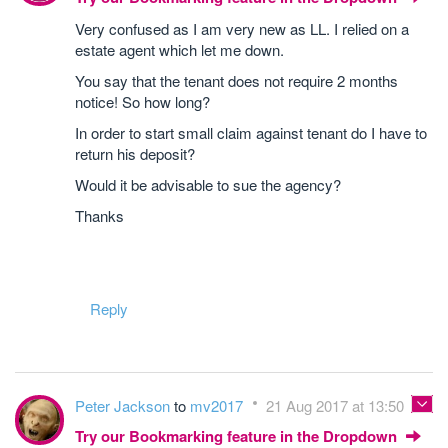
Very confused as I am very new as LL. I relied on a
estate agent which let me down.
You say that the tenant does not require 2 months
notice! So how long?
In order to start small claim against tenant do I have to
return his deposit?
Would it be advisable to sue the agency?
Thanks
Reply
Peter Jackson
to
mv2017
21 Aug 2017 at 13:50
Try our Bookmarking feature in the Dropdown