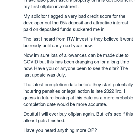
my first offplan investment.
My solicitor flagged a very bad credit score for the
developer but the £5k deposit and attractive interest
paid on deposited funds suckered me in.
The last I heard from RW invest is they believe it wont
be ready until early next year now.
Now im sure lots of allowances can be made due to
COVID but this has been dragging on for a long time
now. Have you or anyone been to see the site? The
last update was July.
The latest completíon date before they start potentially
incurring penalties or legal action is late 2022 iirc. I
guess in future looking at this date as a more probable
completion date would be more accurate.
Doutful I will ever buy offplan again. But let's see if this
atleast gets finished.
Have you heard anything more OP?