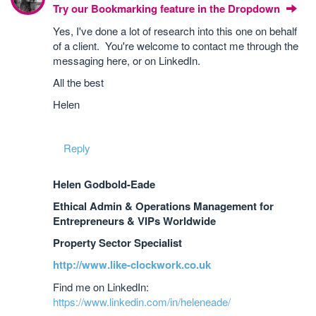
Try our Bookmarking feature in the Dropdown
Yes, I've done a lot of research into this one on behalf
of a client. You're welcome to contact me through the
messaging here, or on LinkedIn.
All the best
Helen
Reply
Helen Godbold-Eade
Ethical Admin & Operations Management for
Entrepreneurs & VIPs Worldwide
Property Sector Specialist
http://www.like-clockwork.co.uk
Find me on LinkedIn:
https://www.linkedin.com/in/heleneade/