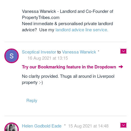
Vanessa Warwick - Landlord and Co-Founder of
PropertyTribes.com
Need immediate & personalised private landlord
advice? Use my
landlord advice line service.
Sceptical Investor
to
Vanessa Warwick
16 Aug 2021 at 13:15
Try our Bookmarking feature in the Dropdown
No clarity provided. Thugs all around in Liverpool
property :-)
Reply
Helen Godbold Eade
15 Aug 2021 at 14:48