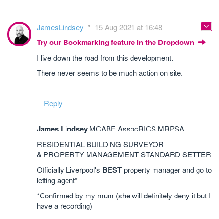
JamesLindsey
15 Aug 2021 at 16:48
Try our Bookmarking feature in the Dropdown
I live down the road from this development.
There never seems to be much action on site.
Reply
James Lindsey
MCABE AssocRICS MRPSA
RESIDENTIAL BUILDING SURVEYOR
& PROPERTY MANAGEMENT STANDARD SETTER
Officially Liverpool's
BEST
property manager and go to
letting agent*
*Confirmed by my mum (she will definitely deny it but I
have a recording)