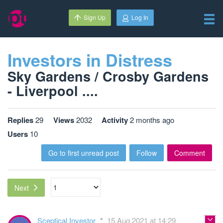
Sign Up
Log In
Investors in Distress
Sky Gardens / Crosby Gardens
- Liverpool ....
Replies
29
Views
2032
Activity
2 months ago
Users
10
Go to first unread post
Follow
Comment
Next
Sceptical Investor
15 Aug 2021 at 14:29