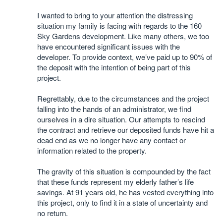
I wanted to bring to your attention the distressing
situation my family is facing with regards to the 160
Sky Gardens development. Like many others, we too
have encountered significant issues with the
developer. To provide context, we’ve paid up to 90% of
the deposit with the intention of being part of this
project.
Regrettably, due to the circumstances and the project
falling into the hands of an administrator, we find
ourselves in a dire situation. Our attempts to rescind
the contract and retrieve our deposited funds have hit a
dead end as we no longer have any contact or
information related to the property.
The gravity of this situation is compounded by the fact
that these funds represent my elderly father’s life
savings. At 91 years old, he has vested everything into
this project, only to find it in a state of uncertainty and
no return.