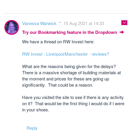
Vanessa Warwick
15 Aug 2021 at 14:33
Try our Bookmarking feature in the Dropdown
We have a thread on RW Invest here:
RW Invest - Liverpool/Manchester - reviews?
What are the reasons being given for the delays?
There is a massive shortage of building materials at
the moment and prices for these are going up
significantly. That could be a reason.
Have you visited the site to see if there is any activity
on it? That would be the first thing I would do if I were
in your shoes.
Reply