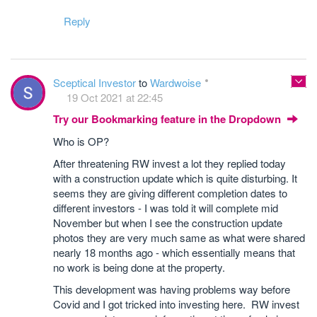
Reply
Sceptical Investor
to
Wardwoise
19 Oct 2021 at 22:45
Try our Bookmarking feature in the Dropdown
Who is OP?
After threatening RW invest a lot they replied today
with a construction update which is quite disturbing. It
seems they are giving different completion dates to
different investors - I was told it will complete mid
November but when I see the construction update
photos they are very much same as what were shared
nearly 18 months ago - which essentially means that
no work is being done at the property.
This development was having problems way before
Covid and I got tricked into investing here. RW invest