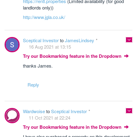
https://rentl.properties
(Limited availability (for good
landlords only))
http://www.jgla.co.uk/
Sceptical Investor
to
JamesLindsey
16 Aug 2021 at 13:15
Try our Bookmarking feature in the Dropdown
thanks James.
Reply
Wardwoise
to
Sceptical Investor
11 Oct 2021 at 22:24
Try our Bookmarking feature in the Dropdown
I have also purchased a property on this development -