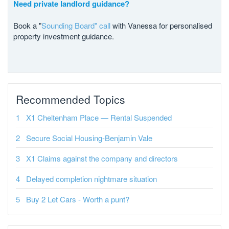
Need private landlord guidance?
Book a "
Sounding Board" call
with Vanessa for personalised
property investment guidance.
Recommended Topics
X1 Cheltenham Place — Rental Suspended
Secure Social Housing-Benjamin Vale
X1 Claims against the company and directors
Delayed completion nightmare situation
Buy 2 Let Cars - Worth a punt?