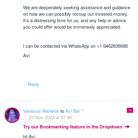
We are desperately seeking assistance and guidance
on how we can possibly recoup our invested money.
It’s a distressing time for us, and any help or advice
you could offer would be immensely appreciated.
I can be contacted via WhatsApp on +1 6462836688
Avi
Reply
Vanessa Warwick
to
Avi Bar
23 Nov 2023 at 07:48
Try our Bookmarking feature in the Dropdown
Hi Avi,