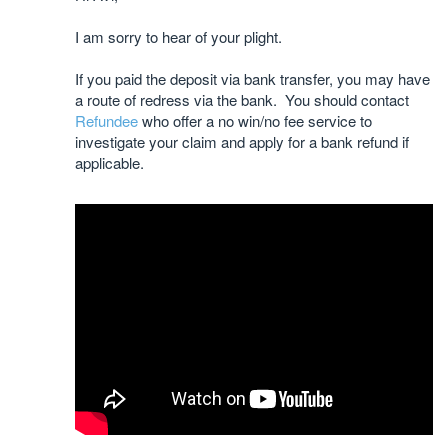
I am sorry to hear of your plight.
If you paid the deposit via bank transfer, you may have
a route of redress via the bank. You should contact
Refundee
who offer a no win/no fee service to
investigate your claim and apply for a bank refund if
applicable.