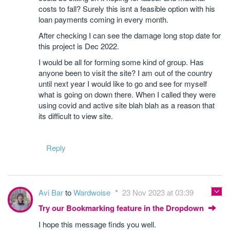
costs to fall? Surely this isnt a feasible option with his
loan payments coming in every month.
After checking I can see the damage long stop date for
this project is Dec 2022.
I would be all for forming some kind of group. Has
anyone been to visit the site? I am out of the country
until next year I would like to go and see for myself
what is going on down there. When I called they were
using covid and active site blah blah as a reason that
its difficult to view site.
Reply
Avi Bar
to
Wardwoise
23 Nov 2023 at 03:39
Try our Bookmarking feature in the Dropdown
I hope this message finds you well.