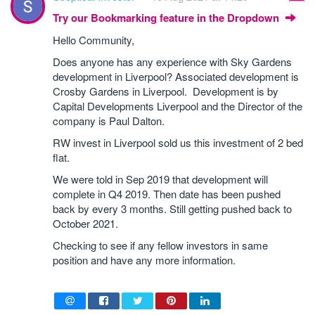
Try our Bookmarking feature in the Dropdown
Hello Community,
Does anyone has any experience with Sky Gardens
development in Liverpool? Associated development is
Crosby Gardens in Liverpool. Development is by
Capital Developments Liverpool and the Director of the
company is Paul Dalton.
RW invest in Liverpool sold us this investment of 2 bed
flat.
We were told in Sep 2019 that development will
complete in Q4 2019. Then date has been pushed
back by every 3 months. Still getting pushed back to
October 2021.
Checking to see if any fellow investors in same
position and have any more information.