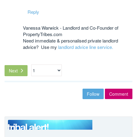
Reply
Vanessa Warwick - Landlord and Co-Founder of
PropertyTribes.com
Need immediate & personalised private landlord
advice? Use my
landlord advice line service.
Next
Follow
Comment