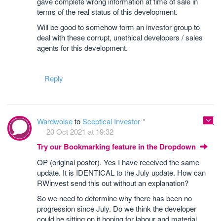
gave complete wrong information at time of sale in
terms of the real status of this development.
Will be good to somehow form an investor group to
deal with these corrupt, unethical developers / sales
agents for this development.
Reply
Wardwoise
to
Sceptical Investor
20 Oct 2021 at 19:32
Try our Bookmarking feature in the Dropdown
OP (original poster). Yes I have received the same
update. It is IDENTICAL to the July update. How can
RWinvest send this out without an explanation?
So we need to determine why there has been no
progression since July. Do we think the developer
could be sitting on it hoping for labour and material