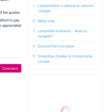
Leaseholders in default on service
charges
l the quotes.
afford to pay
Water leak
be appreciated
Leasehold extension - when to
instigate?
Ground Rent Increase
Greentree Estates & Investments
Limited
Comment