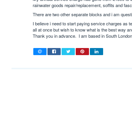
rainwater goods repair/replacement, soffits and fasc
There are two other separate blocks and i am questi
I believe i need to start paying service charges as t
all at once but wish to know what is the best way and
Thank you in advance. I am based in South London