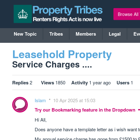
Browse All
New Topic
Tribes
Members
Legal
Ev
Leasehold Property
Service Charges ....
Replies
2
Views
1850
Activity
1 year ago
Users
1
Islam
10 Apr 2025 at 15:03
Try our Bookmarking feature in the Dropdown
Hi All,
Does anyone have a template letter as i wish want t
My annual service charge has gone from £1500 to £40