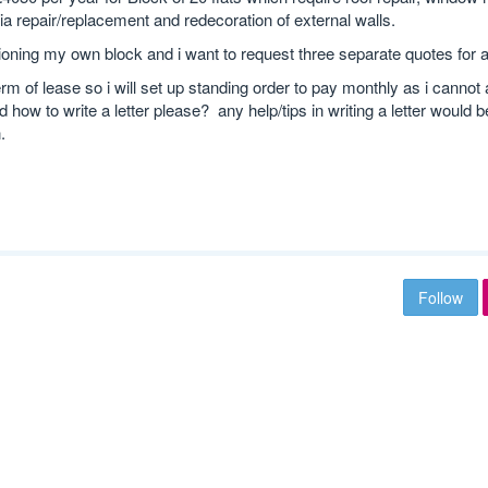
ia repair/replacement and redecoration of external walls.
oning my own block and i want to request three separate quotes for al
erm of lease so i will set up standing order to pay monthly as i cannot 
 how to write a letter please? any help/tips in writing a letter would 
.
Follow