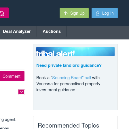
Sign Up
Log In
Deal Analyzer
Auctions
Need private landlord guidance?
Comment
Book a "
Sounding Board" call
with
Vanessa for personalised property
investment guidance.
ng agent.
Recommended Topics
epair,