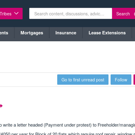
Search
 Tribes
ents
Mortgages
Insurance
Lease Extensions
Go to first unread post
Follow
o write a letter headed (Payment under protest) to Freeholder/managi
50 per year for Block of 20 flats which require roof repair, window r