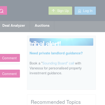
Sign Up
Log In
Deal Analyzer
Auctions
Need private landlord guidance?
Comment
Book a "
Sounding Board" call
with
Vanessa for personalised property
investment guidance.
Comment
Recommended Topics