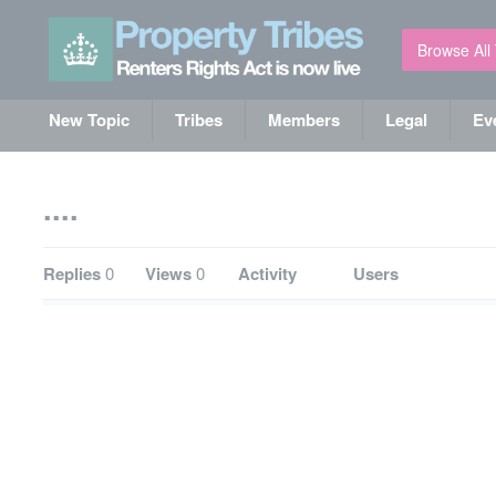
Browse All
New Topic
Tribes
Members
Legal
Ev
....
Replies
0
Views
0
Activity
Users