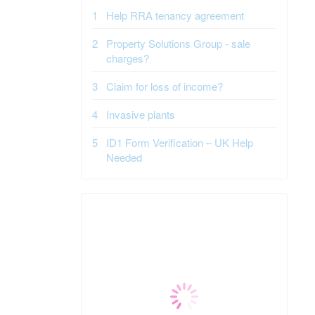
Help RRA tenancy agreement
Property Solutions Group - sale
charges?
Claim for loss of income?
Invasive plants
ID1 Form Verification – UK Help
Needed