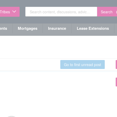
Search
 Tribes
ents
Mortgages
Insurance
Lease Extensions
Go to first unread post