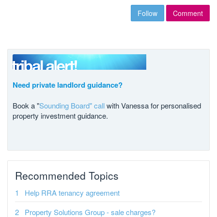
Follow
Comment
Need private landlord guidance?
Book a "
Sounding Board" call
with Vanessa for personalised
property investment guidance.
Recommended Topics
Help RRA tenancy agreement
Property Solutions Group - sale charges?