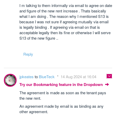
I m talking to them informally via email to agree on date
and figure of the new rent increase . Thats basically
what I am doing . The reason why I mentioned S13 is
because I was not sure if agreeing mutually via email
is legally binding . If agreeing via email on that is
acceptable legally then its fine or otherwise I will serve
S13 of the new figure ..
Reply
jpkeates
to
BlueTeck
14 Aug 2024 at 16:04
Try our Bookmarking feature in the Dropdown
The agreement is made as soon as the tenant pays
the new rent.
An agreement made by email is as binding as any
other agreement.