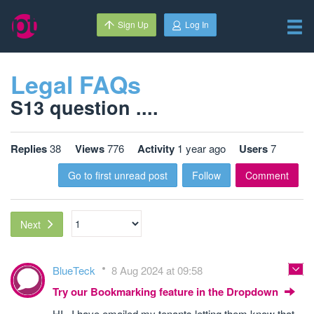
Sign Up
Log In
Legal FAQs
S13 question ....
Replies
38
Views
776
Activity
1 year ago
Users
7
Go to first unread post
Follow
Comment
Next
BlueTeck
8 Aug 2024 at 09:58
Try our Bookmarking feature in the Dropdown
HI , I have emailed my tenants letting them know that