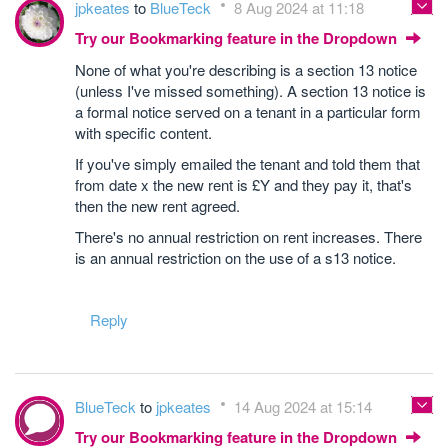
jpkeates
to
BlueTeck
8 Aug 2024 at 11:18
Try our Bookmarking feature in the Dropdown
None of what you're describing is a section 13 notice
(unless I've missed something). A section 13 notice is
a formal notice served on a tenant in a particular form
with specific content.
If you've simply emailed the tenant and told them that
from date x the new rent is £Y and they pay it, that's
then the new rent agreed.
There's no annual restriction on rent increases. There
is an annual restriction on the use of a s13 notice.
Reply
BlueTeck
to
jpkeates
14 Aug 2024 at 15:14
Try our Bookmarking feature in the Dropdown