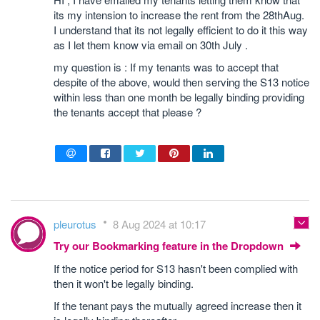
its my intension to increase the rent from the 28thAug.
I understand that its not legally efficient to do it this way
as I let them know via email on 30th July .
my question is : If my tenants was to accept that
despite of the above, would then serving the S13 notice
within less than one month be legally binding providing
the tenants accept that please ?
pleurotus
8 Aug 2024 at 10:17
Try our Bookmarking feature in the Dropdown
If the notice period for S13 hasn't been complied with
then it won't be legally binding.
If the tenant pays the mutually agreed increase then it