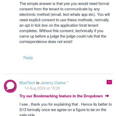
The simple answer is that yes you would need formal
consent from the tenant to communicate by any
electronic method (email, text whats app etc). You will
need explicit consent to use these methods, normally
an opt in tick box on the application forat tenant
completes. Without this consent, technically if you
came up before a judge the judge could rule that the
correspondence does not exist!
Reply
BlueTeck
to
Jeremy Clarke
14 Aug 2024 at 15:20
Try our Bookmarking feature in the Dropdown
I see , thank you for explaining that . Hence its better to
S13 formally once we agree on a figure to be on the
safe side .