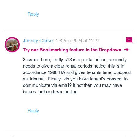
Reply
Jeremy Clarke
8 Aug 2024 at 11:21
Try our Bookmarking feature in the Dropdown
3 issues here, firstly s13 is a postal notice, secondly
needs to give a clear rental periods notice, this is in
accordance 1988 HA and gives tenants time to appeal
via tribunal. Finally, do you have tenant's consent to
communicate via email? If not then you may have
issues further down the line.
Reply