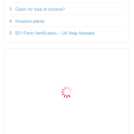
Claim for loss of income?
Invasive plants
ID1 Form Verification – UK Help Needed