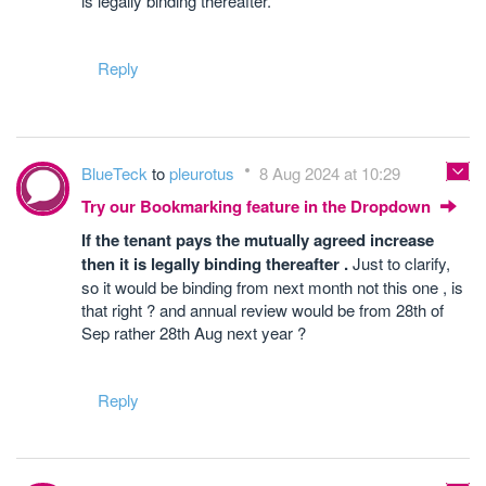
is legally binding thereafter.
Reply
BlueTeck
to
pleurotus
8 Aug 2024 at 10:29
Try our Bookmarking feature in the Dropdown
If the tenant pays the mutually agreed increase
then it is legally binding thereafter .
Just to clarify,
so it would be binding from next month not this one , is
that right ? and annual review would be from 28th of
Sep rather 28th Aug next year ?
Reply