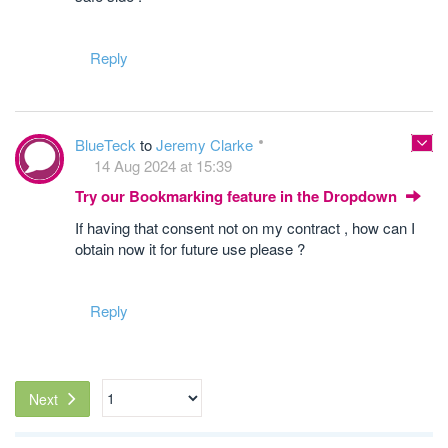
Reply
BlueTeck
to
Jeremy Clarke
14 Aug 2024 at 15:39
Try our Bookmarking feature in the Dropdown
If having that consent not on my contract , how can I
obtain now it for future use please ?
Reply
Next