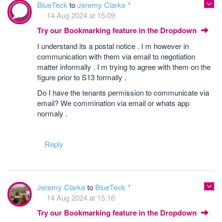
BlueTeck
to
Jeremy Clarke
14 Aug 2024 at 15:09
Try our Bookmarking feature in the Dropdown
I understand its a postal notice . I m however in
communication with them via email to negotiation
matter informally . I m trying to agree with them on the
figure prior to S13 formally .
Do I have the tenants permission to communicate via
email? We commination via email or whats app
normaly .
Reply
Jeremy Clarke
to
BlueTeck
14 Aug 2024 at 15:16
Try our Bookmarking feature in the Dropdown