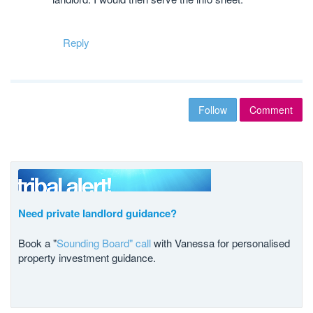
Reply
Follow
Comment
Need private landlord guidance?
Book a "
Sounding Board" call
with Vanessa for personalised
property investment guidance.