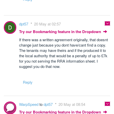
dpt57
20 May at 02:57
Try our Bookmarking feature in the Dropdown
If there was a written agreement originally, that doesnt
change just because you dont have/cant find a copy.
The tenants may have theirs and if the produced it to
the local authority that would be a penalty of up to £7k
for you not serving the RRA information sheet. I
suggest you do that now.
Reply
WarpSpeed
to
dpt57
20 May at 08:54
Try our Bookmarking feature in the Dropdown