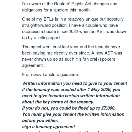
I'm aware of the Renters' Rights Act changes and
obligations for a landlord this month.
One of my BTLs is in a relatively unique but hopefully
straightforward position. I have a couple who have
occupied a house since 2022 when an AST was drawn
up by a letting agent.
The agent went bust last year and the tenants have
been paying me directly ever since. A new AST was
never drawn up so as such it is 'an oral (spoken)
agreement'.
From Gov Landlord guidance:
Written information you need to give to your tenant
If the tenancy was created after 1 May 2026, you
need to give tenants certain written information
about the key terms of the tenancy.
If you do not, you could be fined up to £7,000.
You must give your tenant the written information
before you either:
sign a tenancy agreement