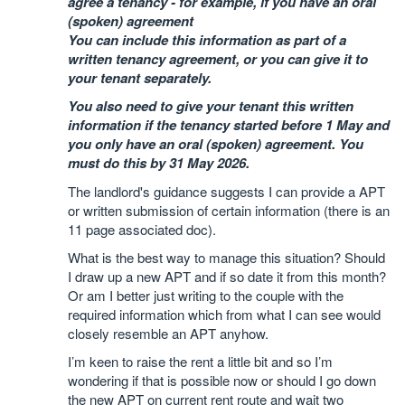
agree a tenancy - for example, if you have an oral
(spoken) agreement
You can include this information as part of a
written tenancy agreement, or you can give it to
your tenant separately.
You also need to give your tenant this written
information if the tenancy started before 1 May and
you only have an oral (spoken) agreement. You
must do this by 31 May 2026.
The landlord's guidance suggests I can provide a APT
or written submission of certain information (there is an
11 page associated doc).
What is the best way to manage this situation? Should
I draw up a new APT and if so date it from this month?
Or am I better just writing to the couple with the
required information which from what I can see would
closely resemble an APT anyhow.
I’m keen to raise the rent a little bit and so I’m
wondering if that is possible now or should I go down
the new APT on current rent route and wait two