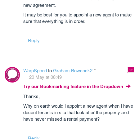
new agreement.
It may be best for you to appoint a new agent to make
sure that everything is in order.
Reply
WarpSpeed
to
Graham Bowcock2
20 May at 08:49
Try our Bookmarking feature in the Dropdown
Thanks,
Why on earth would I appoint a new agent when I have
decent tenants in situ that look after the property and
have never missed a rental payment?
Reply