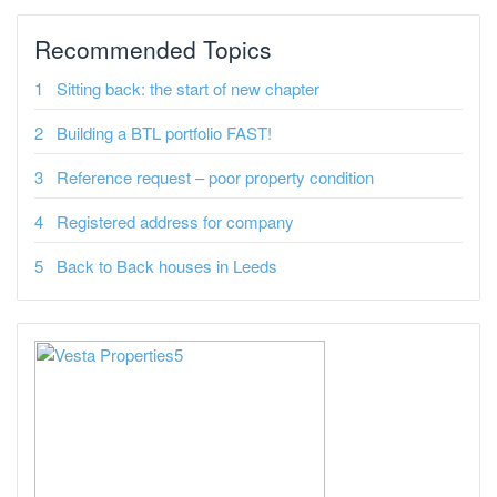
Recommended Topics
Sitting back: the start of new chapter
Building a BTL portfolio FAST!
Reference request – poor property condition
Registered address for company
Back to Back houses in Leeds