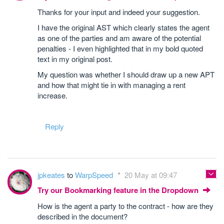
Thanks for your input and indeed your suggestion.
I have the original AST which clearly states the agent
as one of the parties and am aware of the potential
penalties - I even highlighted that in my bold quoted
text in my original post.
My question was whether I should draw up a new APT
and how that might tie in with managing a rent
increase.
Reply
jpkeates
to
WarpSpeed
20 May at 09:47
Try our Bookmarking feature in the Dropdown
How is the agent a party to the contract - how are they
described in the document?