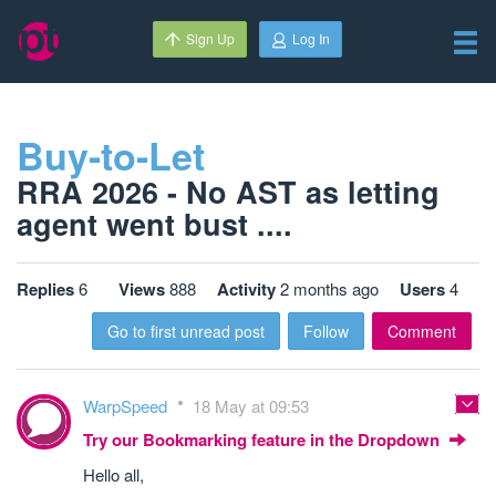
Sign Up
Log In
Buy-to-Let
RRA 2026 - No AST as letting
agent went bust ....
Replies
6
Views
888
Activity
2 months ago
Users
4
Go to first unread post
Follow
Comment
WarpSpeed
18 May at 09:53
Try our Bookmarking feature in the Dropdown
Hello all,