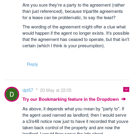
Are you sure they're a party to the agreement (rather
than just referenced), because tripartite agreements
for a lease can be problematic, to say the least?
The wording of the agreement might offer a clue what
would happen if the agent no longer exists. It's possible
that the agreement has ceased to operate, but that isn't
certain (which I think is your presumption).
Reply
dpt57
20 May at 22:05
Try our Bookmarking feature in the Dropdown
As above, it depends what you mean by "party to". If
the agent used named as landlord, then I would serve
a s3/s48 notice now just to have it recorded that youve
taken back control of the property and are now the
landlord. I would then serve the info sheet.