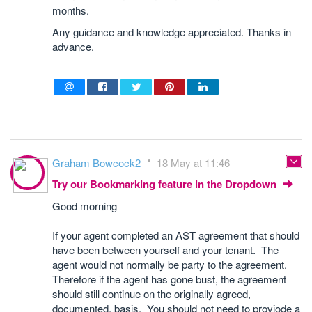
months.
Any guidance and knowledge appreciated. Thanks in
advance.
Graham Bowcock2
18 May at 11:46
Try our Bookmarking feature in the Dropdown
Good morning
If your agent completed an AST agreement that should
have been between yourself and your tenant. The
agent would not normally be party to the agreement.
Therefore if the agent has gone bust, the agreement
should still continue on the originally agreed,
documented, basis. You should not need to proviode a