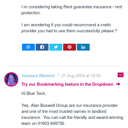
I m considering taking
Rent guarantee insurance
/ rent
protection .
I am wondering if you could recommend a cretin
provider you had to use them successfully please ?
Vanessa Warwick
21 Aug 2024 at 15:55
Try our Bookmarking feature in the Dropdown
Hi Blue Teck,
Yes, Alan Boswell Group are our insurance provider
and one of the most trusted names in landlord
insurance. You can call the friendly and award-winning
team on 01603 649736.