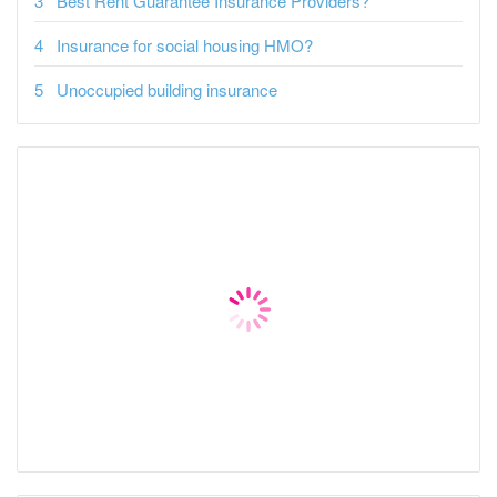
Best Rent Guarantee Insurance Providers?
Insurance for social housing HMO?
Unoccupied building insurance