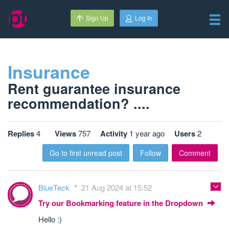
Sign Up
Log In
Insurance
Rent guarantee insurance
recommendation? ....
Replies
4
Views
757
Activity
1 year ago
Users
2
Go to first unread post
Follow
Comment
BlueTeck
21 Aug 2024 at 15:52
Try our Bookmarking feature in the Dropdown
Hello :)