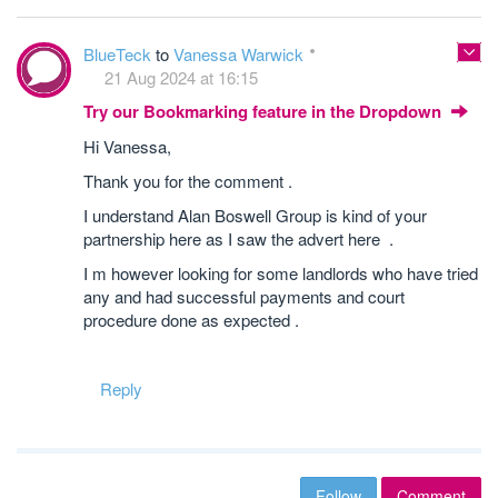
BlueTeck
to
Vanessa Warwick
21 Aug 2024 at 16:15
Try our Bookmarking feature in the Dropdown
Hi Vanessa,
Thank you for the comment .
I understand Alan Boswell Group is kind of your
partnership here as I saw the advert here .
I m however looking for some landlords who have tried
any and had successful payments and court
procedure done as expected .
Reply
Follow
Comment