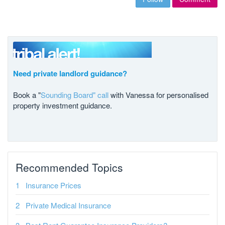
Need private landlord guidance?
Book a "
Sounding Board" call
with Vanessa for personalised
property investment guidance.
Recommended Topics
Insurance Prices
Private Medical Insurance