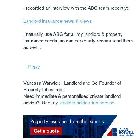
I recorded an interview with the ABG team recently:
Landlord insurance news & views
I naturally use ABG for all my landlord & property
insurance needs, so can personally recommend them
as well. :)
Reply
Vanessa Warwick - Landlord and Co-Founder of
PropertyTribes.com
Need immediate & personalised private landlord
advice? Use my
landlord advice line service.