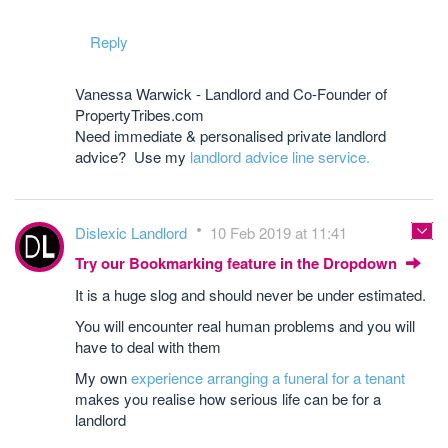
Reply
Vanessa Warwick - Landlord and Co-Founder of
PropertyTribes.com
Need immediate & personalised private landlord
advice? Use my
landlord advice line service.
Dislexic Landlord
10 Feb 2019 at 11:41
Try our Bookmarking feature in the Dropdown
It is a huge slog and should never be under estimated.
You will encounter real human problems and you will
have to deal with them
My own
experience arranging a funeral for a tenant
makes you realise how serious life can be for a
landlord