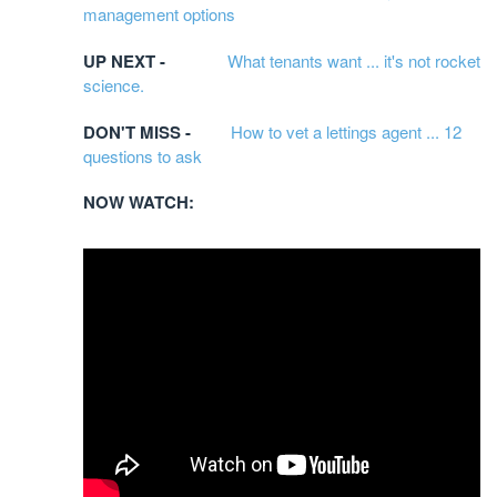
management options
UP NEXT -
What tenants want ... it's not rocket
science.
DON'T MISS -
How to vet a lettings agent ... 12
questions to ask
NOW WATCH: