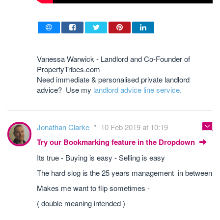
Vanessa Warwick - Landlord and Co-Founder of
PropertyTribes.com
Need immediate & personalised private landlord
advice? Use my
landlord advice line service.
Jonathan Clarke
10 Feb 2019 at 10:19
Try our Bookmarking feature in the Dropdown
Its true - Buying is easy - Selling is easy
The hard slog is the 25 years management in between
Makes me want to flip sometimes -
( double meaning intended )