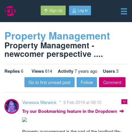
Sign Up
Log In
Property Management
Property Management -
newcomer perspective ....
Replies
6
Views
614
Activity
7 years ago
Users
3
Go to first unread post
Follow
Comment
Vanessa Warwick
9 Feb 2019 at 09:10
Try our Bookmarking feature in the Dropdown
Property management is the part of the landlord life-