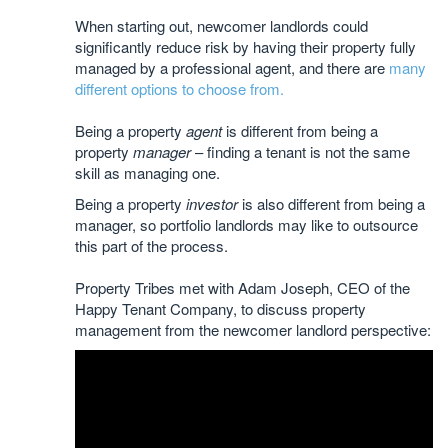
When starting out, newcomer landlords could
significantly reduce risk by having their property fully
managed by a professional agent, and there are
many
different options to choose from.
Being a property
agent
is different from being a
property
manager
– finding a tenant is not the same
skill as managing one.
Being a property
investor
is also different from being a
manager, so portfolio landlords may like to outsource
this part of the process.
Property Tribes met with Adam Joseph, CEO of the
Happy Tenant Company, to discuss property
management from the newcomer landlord perspective: