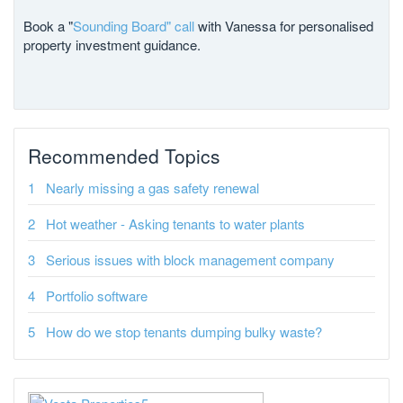
Book a "
Sounding Board" call
with Vanessa for personalised
property investment guidance.
Recommended Topics
Nearly missing a gas safety renewal
Hot weather - Asking tenants to water plants
Serious issues with block management company
Portfolio software
How do we stop tenants dumping bulky waste?