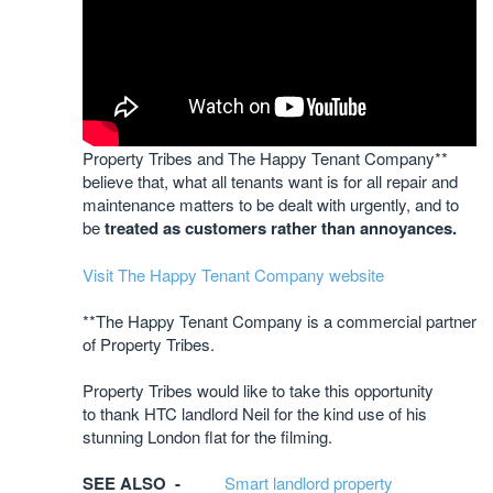
Property Tribes and The Happy Tenant Company**
believe that, what all tenants want is for all repair and
maintenance matters to be dealt with urgently, and to
be
treated as customers rather than annoyances.
Visit The Happy Tenant Company website
**The Happy Tenant Company is a commercial partner
of Property Tribes.
Property Tribes would like to take this opportunity
to thank HTC landlord Neil for the kind use of his
stunning London flat for the filming.
SEE ALSO -
Smart landlord property