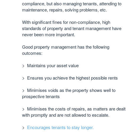
compliance, but also managing tenants, attending to
maintenance, repairs, solving problems, etc.
With significant fines for non-compliance, high
standards of property and tenant management have
never been more important.
Good property management has the following
outcomes:
> Maintains your asset value
> Ensures you achieve the highest possible rents
> Minimises voids as the property shows well to
prospective tenants
> Minimises the costs of repairs, as matters are dealt
with promptly and are not allowed to escalate.
>
Encourages tenants to stay longer.