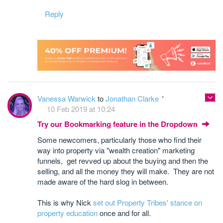
Reply
Vanessa Warwick
to
Jonathan Clarke
10 Feb 2019 at 10:24
Try our Bookmarking feature in the Dropdown
Some newcomers, particularly those who find their
way into property via "wealth creation" marketing
funnels, get revved up about the buying and then the
selling, and all the money they will make. They are not
made aware of the hard slog in between.
This is why Nick
set out Property Tribes' stance on
property education
once and for all.