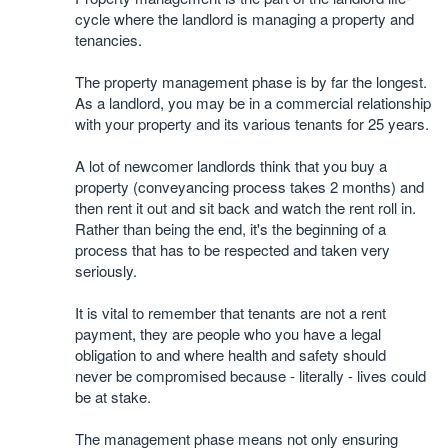
cycle where the landlord is managing a property and
tenancies.
The property management phase is by far the longest.
As a landlord, you may be in a commercial relationship
with your property and its various tenants for 25 years.
A lot of newcomer landlords think that you buy a
property (conveyancing process takes 2 months) and
then rent it out and sit back and watch the rent roll in.
Rather than being the end, it's the beginning of a
process that has to be respected and taken very
seriously.
It is vital to remember that tenants are not a rent
payment, they are people who you have a legal
obligation to and where health and safety should
never be compromised because - literally - lives could
be at stake.
The management phase means not only ensuring