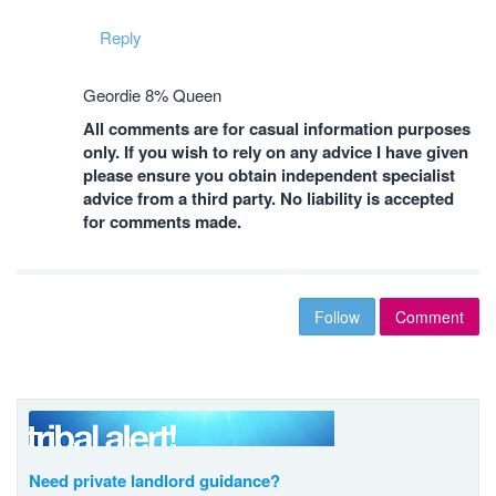
Reply
Geordie 8% Queen
All comments are for casual information purposes
only. If you wish to rely on any advice I have given
please ensure you obtain independent specialist
advice from a third party. No liability is accepted
for comments made.
Follow
Comment
Need private landlord guidance?