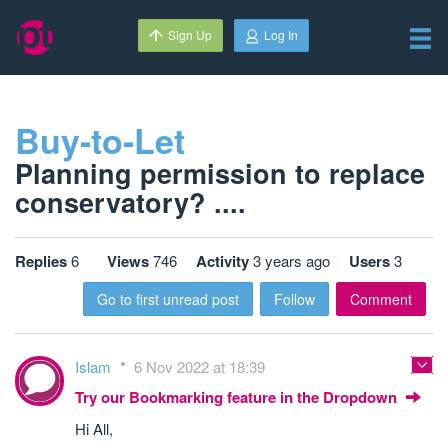
Sign Up
Log In
Buy-to-Let
Planning permission to replace
conservatory? ....
Replies
6
Views
746
Activity
3 years ago
Users
3
Go to first unread post
Follow
Comment
Islam
6 Nov 2022 at 18:39
Try our Bookmarking feature in the Dropdown
Hi All,