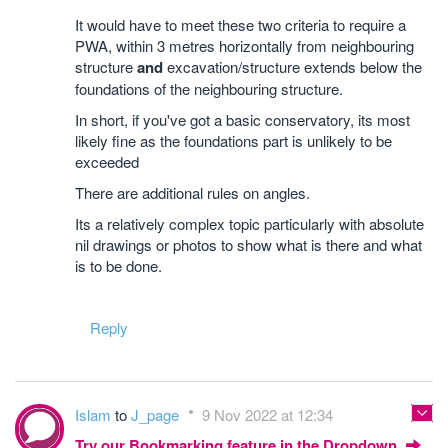
It would have to meet these two criteria to require a
PWA, within 3 metres horizontally from neighbouring
structure
and
excavation/structure extends below the
foundations of the neighbouring structure.
In short, if you've got a basic conservatory, its most
likely fine as the foundations part is unlikely to be
exceeded
There are additional rules on angles.
Its a relatively complex topic particularly with absolute
nil drawings or photos to show what is there and what
is to be done.
Reply
Islam
to
J_page
9 Nov 2022 at 12:34
Try our Bookmarking feature in the Dropdown