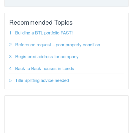
Recommended Topics
Building a BTL portfolio FAST!
Reference request – poor property condition
Registered address for company
Back to Back houses in Leeds
Title Splitting advice needed