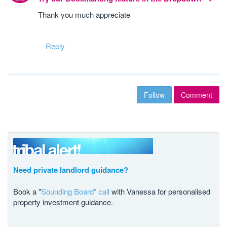
Thank you much appreciate
Reply
Follow
Comment
Need private landlord guidance?
Book a "
Sounding Board" call
with Vanessa for personalised
property investment guidance.