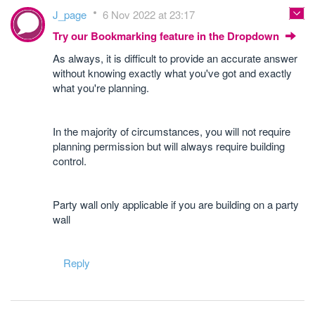
J_page
6 Nov 2022 at 23:17
Try our Bookmarking feature in the Dropdown
As always, it is difficult to provide an accurate answer
without knowing exactly what you've got and exactly
what you're planning.
In the majority of circumstances, you will not require
planning permission but will always require building
control.
Party wall only applicable if you are building on a party
wall
Reply