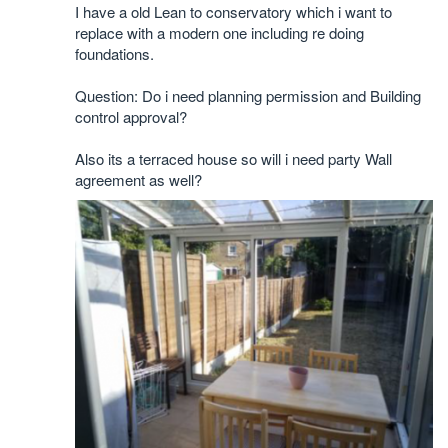
I have a old Lean to conservatory which i want to
replace with a modern one including re doing
foundations.
Question: Do i need planning permission and Building
control approval?
Also its a terraced house so will i need party Wall
agreement as well?