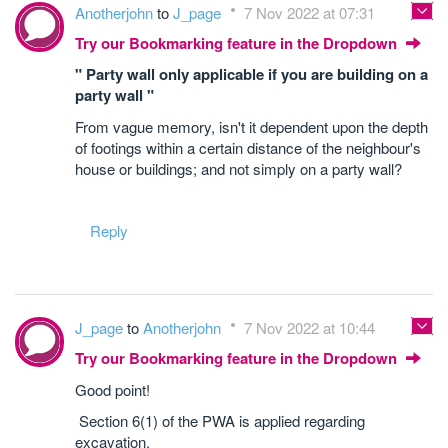
Anotherjohn
to
J_page
7 Nov 2022 at 07:31
Try our Bookmarking feature in the Dropdown
" Party wall only applicable if you are building on a
party wall "
From vague memory, isn't it dependent upon the depth
of footings within a certain distance of the neighbour's
house or buildings; and not simply on a party wall?
Reply
J_page
to
Anotherjohn
7 Nov 2022 at 10:44
Try our Bookmarking feature in the Dropdown
Good point!
Section 6(1) of the PWA is applied regarding
excavation.