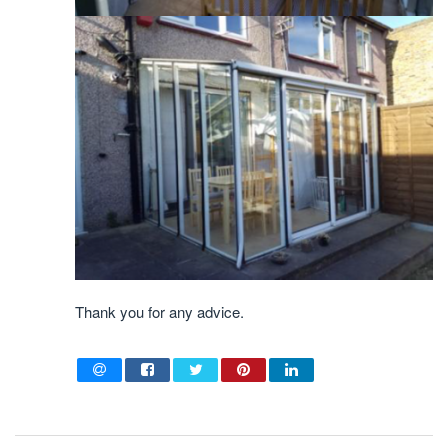
Thank you for any advice.