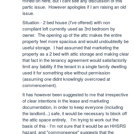
mined on here, but I cant see any discussion of this
partic issue. However apologies if I am raising an old
issue.
Situation - 2 bed house (I've offered) with non
compliant loft currently used as 3rd bedroom by
owner. The opening up of the attc makes the entire
property feel more spacious and would undoubtedly be
useful storage. I had assumed that marketing the
property as a 2 bed with attic storage and making clear
that fact in the tenancy agreement would satisfactorily
limit any liability if the tenant in a single family dwelling
used it for something else without permission
(assuming one didnt knowlingly overcrowd at
commencement).
It has however been suggested to me that irrespective
of clear intentions in the lease and marketing
documentation, in order to keep everyone (including
the landlord...) safe, it would be necessary to block off
the attic space entirely. I'm trying to work out the
basis of this - I'm not sure that it would be an HHSRS
hazard, and "commonsense" suggests that the