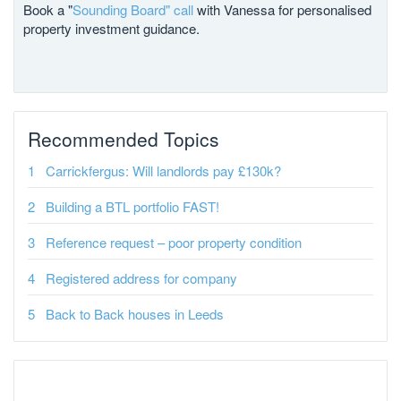
Book a "
Sounding Board" call
with Vanessa for personalised
property investment guidance.
Recommended Topics
Carrickfergus: Will landlords pay £130k?
Building a BTL portfolio FAST!
Reference request – poor property condition
Registered address for company
Back to Back houses in Leeds