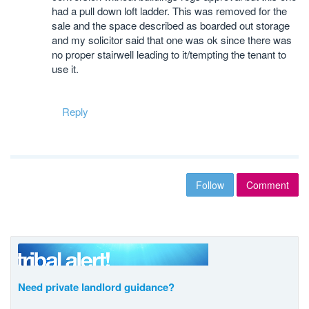
had a pull down loft ladder. This was removed for the
sale and the space described as boarded out storage
and my solicitor said that one was ok since there was
no proper stairwell leading to it/tempting the tenant to
use it.
Reply
Follow
Comment
Need private landlord guidance?