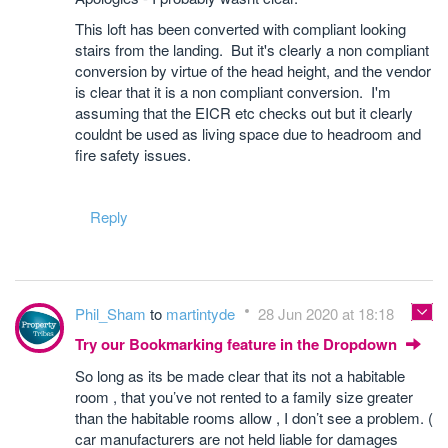
This loft has been converted with compliant looking
stairs from the landing. But it's clearly a non compliant
conversion by virtue of the head height, and the vendor
is clear that it is a non compliant conversion. I'm
assuming that the EICR etc checks out but it clearly
couldnt be used as living space due to headroom and
fire safety issues.
Reply
Phil_Sham
to
martintyde
28 Jun 2020 at 18:18
Try our Bookmarking feature in the Dropdown
So long as its be made clear that its not a habitable
room , that you’ve not rented to a family size greater
than the habitable rooms allow , I don’t see a problem. (
car manufacturers are not held liable for damages