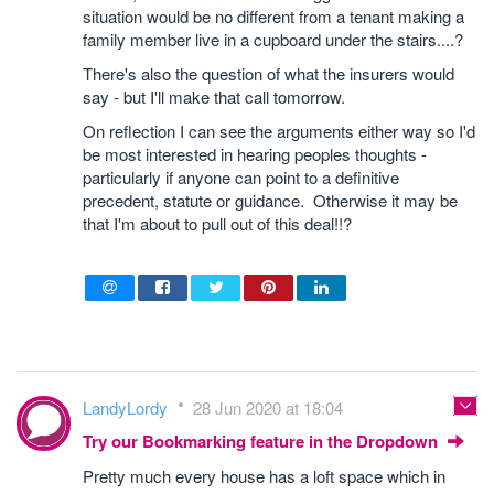
situation would be no different from a tenant making a
family member live in a cupboard under the stairs....?
There's also the question of what the insurers would
say - but I'll make that call tomorrow.
On reflection I can see the arguments either way so I'd
be most interested in hearing peoples thoughts -
particularly if anyone can point to a definitive
precedent, statute or guidance. Otherwise it may be
that I'm about to pull out of this deal!!?
LandyLordy
28 Jun 2020 at 18:04
Try our Bookmarking feature in the Dropdown
Pretty much every house has a loft space which in