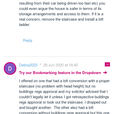
resulting from their car being driven too fast etc) you
could even argue the house is safer in terms of its
storage arrangements and access to them. If it is a
real concern, remove the staircase and install a loft
ladder.
Reply
Debra2023
28 Jun 2020 at 18:45
Try our Bookmarking feature in the Dropdown
I offered on one that had a loft conversion with a proper
staircase (no problem with head height) but no
buildings regs approval and my solicitor advised that I
couldn't legally let it unless I got retrospective buildings
regs approval or took out the staircase. I dropped out
and bought another. The other also had a loft
conversion without buildings regs approval but this one