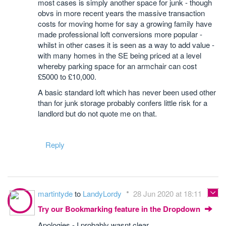
most cases is simply another space for junk - though
obvs in more recent years the massive transaction
costs for moving home for say a growing family have
made professional loft conversions more popular -
whilst in other cases it is seen as a way to add value -
with many homes in the SE being priced at a level
whereby parking space for an armchair can cost
£5000 to £10,000.
A basic standard loft which has never been used other
than for junk storage probably confers little risk for a
landlord but do not quote me on that.
Reply
martintyde
to
LandyLordy
28 Jun 2020 at 18:11
Try our Bookmarking feature in the Dropdown
Apologies - I probably wasnt clear.