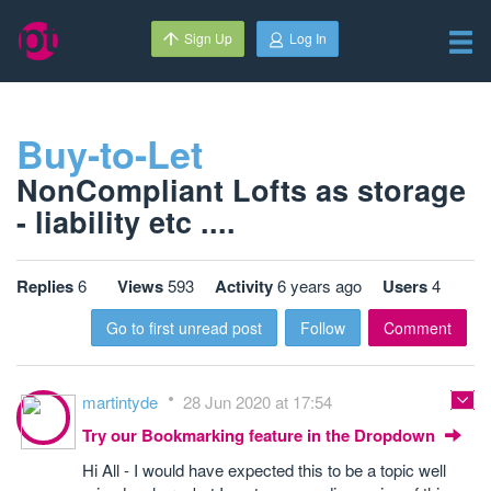
Sign Up
Log In
Buy-to-Let
NonCompliant Lofts as storage
- liability etc ....
Replies
6
Views
593
Activity
6 years ago
Users
4
Go to first unread post
Follow
Comment
martintyde
28 Jun 2020 at 17:54
Try our Bookmarking feature in the Dropdown
Hi All - I would have expected this to be a topic well