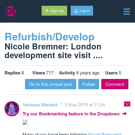
Sign Up
Log In
Refurbish/Develop
Nicole Bremner: London
development site visit ....
Replies
8
Views
717
Activity
9 years ago
Users
5
Go to first unread post
Follow
Comment
Vanessa Warwick
5 May 2016 at 11:24
Try our Bookmarking feature in the Dropdown
Many of you have been following
Nicole Bremner's