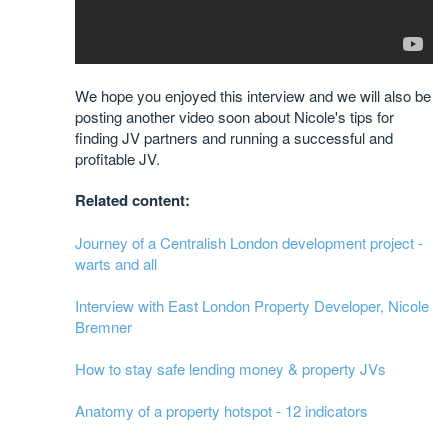
We hope you enjoyed this interview and we will also be
posting another video soon about Nicole's tips for
finding JV partners and running a successful and
profitable JV.
Related content:
Journey of a Centralish London development project -
warts and all
Interview with East London Property Developer, Nicole
Bremner
How to stay safe lending money & property JVs
Anatomy of a property hotspot - 12 indicators