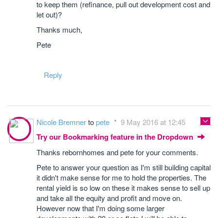
to keep them (refinance, pull out development cost and
let out)?
Thanks much,
Pete
Reply
Nicole Bremner
to
pete
9 May 2016 at 12:45
Try our Bookmarking feature in the Dropdown
Thanks rebornhomes and pete for your comments.
Pete to answer your question as I'm still building capital
it didn't make sense for me to hold the properties. The
rental yield is so low on these it makes sense to sell up
and take all the equity and profit and move on.
However now that I'm doing some larger