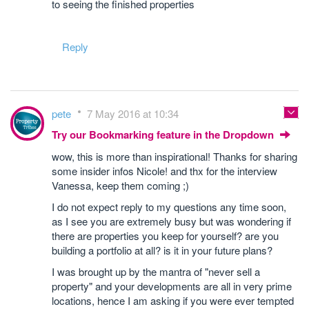
to seeing the finished properties
Reply
pete
7 May 2016 at 10:34
Try our Bookmarking feature in the Dropdown
wow, this is more than inspirational! Thanks for sharing
some insider infos Nicole! and thx for the interview
Vanessa, keep them coming ;)
I do not expect reply to my questions any time soon,
as I see you are extremely busy but was wondering if
there are properties you keep for yourself? are you
building a portfolio at all? is it in your future plans?
I was brought up by the mantra of "never sell a
property" and your developments are all in very prime
locations, hence I am asking if you were ever tempted