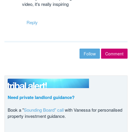
video, it's really inspiring
Reply
Follow
Comment
Need private landlord guidance?
Book a "
Sounding Board" call
with Vanessa for personalised
property investment guidance.