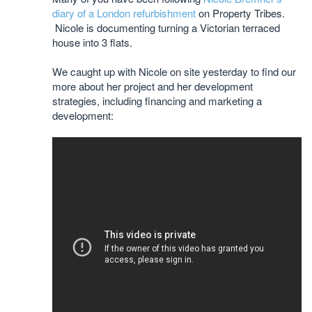
diary of a London refurbishment
on Property Tribes.
Nicole is documenting turning a Victorian terraced
house into 3 flats.
We caught up with Nicole on site yesterday to find our
more about her project and her development
strategies, including financing and marketing a
development: