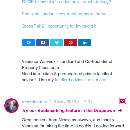
£300K to invest in London only - what strategy?
Spotlight: London investment property market
CrossRail 2 - opportunity for investors?
Vanessa Warwick - Landlord and Co-Founder of
PropertyTribes.com
Need immediate & personalised private landlord
advice? Use my
landlord advice line service.
rebornhomes
5 May 2016 at 17:31
Try our Bookmarking feature in the Dropdown
Great content from Nicole as always, and thanks
Vanessa for taking the time to do this. Looking forward