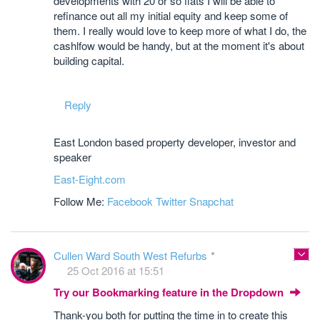
developments with 20 or so flats I will be able to
refinance out all my initial equity and keep some of
them. I really would love to keep more of what I do, the
cashlfow would be handy, but at the moment it's about
building capital.
Reply
East London based property developer, investor and
speaker
East-Eight.com
Follow Me:
Facebook
Twitter
Snapchat
Cullen Ward South West Refurbs
25 Oct 2016 at 15:51
Try our Bookmarking feature in the Dropdown
Thank-you both for putting the time in to create this