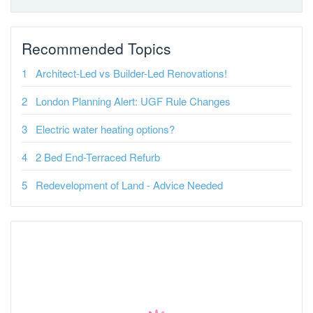
Recommended Topics
Architect-Led vs Builder-Led Renovations!
London Planning Alert: UGF Rule Changes
Electric water heating options?
2 Bed End-Terraced Refurb
Redevelopment of Land - Advice Needed