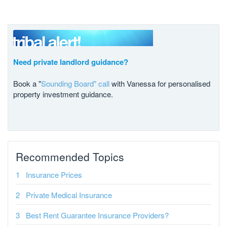
Need private landlord guidance?
Book a "
Sounding Board" call
with Vanessa for personalised
property investment guidance.
Recommended Topics
Insurance Prices
Private Medical Insurance
Best Rent Guarantee Insurance Providers?