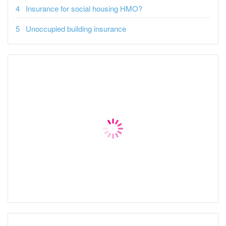
Insurance for social housing HMO?
Unoccupied building insurance