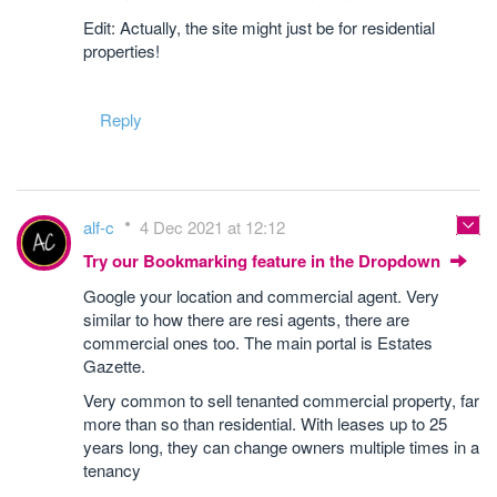
Edit: Actually, the site might just be for residential
properties!
Reply
alf-c
4 Dec 2021 at 12:12
Try our Bookmarking feature in the Dropdown
Google your location and commercial agent. Very
similar to how there are resi agents, there are
commercial ones too. The main portal is Estates
Gazette.
Very common to sell tenanted commercial property, far
more than so than residential. With leases up to 25
years long, they can change owners multiple times in a
tenancy