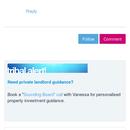
Reply
Follow
Comment
Need private landlord guidance?
Book a "
Sounding Board" call
with Vanessa for personalised
property investment guidance.