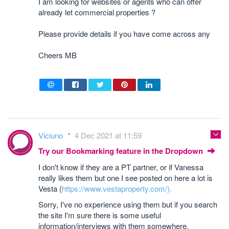
I am looking for websites or agents who can offer
already let commercial properties ?
Please provide details if you have come across any
Cheers MB
Viciuno
4 Dec 2021 at 11:59
Try our Bookmarking feature in the Dropdown
I don't know if they are a PT partner, or if Vanessa
really likes them but one I see posted on here a lot is
Vesta (
https://www.vestaproperty.com/).
Sorry, I've no experience using them but if you search
the site I'm sure there is some useful
information/interviews with them somewhere.