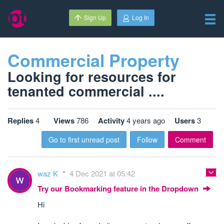
Sign Up
Log In
Commercial Property
Looking for resources for
tenanted commercial ....
Replies
4
Views
786
Activity
4 years ago
Users
3
Go to first unread post
Follow
Comment
waz K
4 Dec 2021 at 05:42
Try our Bookmarking feature in the Dropdown
Hi