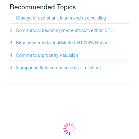
Recommended Topics
Change of use of unit in a mixed use building
Commercial becoming more attractive than BTL
Birmingham Industrial Market H1 2026 Report
Commercial property valuation
2 proposed flats purchase above retail unit