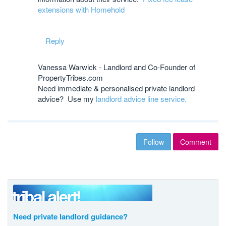
extensions with Homehold
Reply
Vanessa Warwick - Landlord and Co-Founder of
PropertyTribes.com
Need immediate & personalised private landlord
advice? Use my
landlord advice line service.
Follow
Comment
Need private landlord guidance?