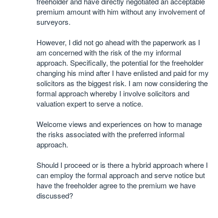
freeholder and have directly negotiated an acceptable
premium amount with him without any involvement of
surveyors.
However, I did not go ahead with the paperwork as I
am concerned with the risk of the my informal
approach. Specifically, the potential for the freeholder
changing his mind after I have enlisted and paid for my
solicitors as the biggest risk. I am now considering the
formal approach whereby I involve solicitors and
valuation expert to serve a notice.
Welcome views and experiences on how to manage
the risks associated with the preferred informal
approach.
Should I proceed or is there a hybrid approach where I
can employ the formal approach and serve notice but
have the freeholder agree to the premium we have
discussed?