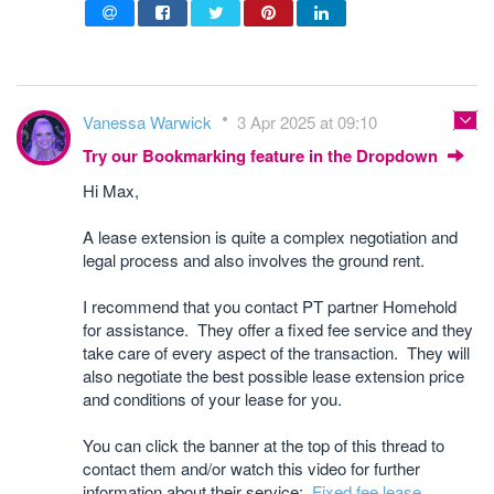
Vanessa Warwick
3 Apr 2025 at 09:10
Try our Bookmarking feature in the Dropdown
Hi Max,
A lease extension is quite a complex negotiation and
legal process and also involves the ground rent.
I recommend that you contact PT partner Homehold
for assistance. They offer a fixed fee service and they
take care of every aspect of the transaction. They will
also negotiate the best possible lease extension price
and conditions of your lease for you.
You can click the banner at the top of this thread to
contact them and/or watch this video for further
information about their service:
Fixed fee lease