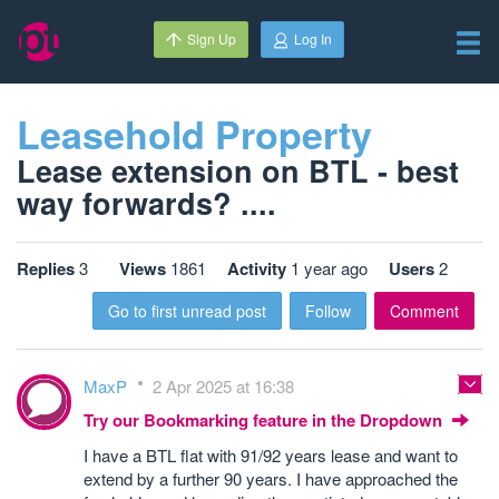
Sign Up
Log In
Leasehold Property
Lease extension on BTL - best
way forwards? ....
Replies
3
Views
1861
Activity
1 year ago
Users
2
Go to first unread post
Follow
Comment
MaxP
2 Apr 2025 at 16:38
Try our Bookmarking feature in the Dropdown
I have a BTL flat with 91/92 years lease and want to
extend by a further 90 years. I have approached the