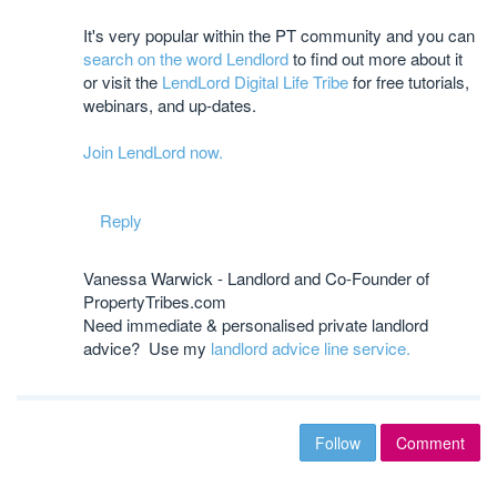
It's very popular within the PT community and you can
search on the word Lendlord
to find out more about it
or visit the
LendLord Digital Life Tribe
for free tutorials,
webinars, and up-dates.
Join LendLord now.
Reply
Vanessa Warwick - Landlord and Co-Founder of
PropertyTribes.com
Need immediate & personalised private landlord
advice? Use my
landlord advice line service.
Follow
Comment