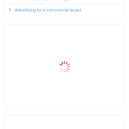
Advertising for a commercial tenant