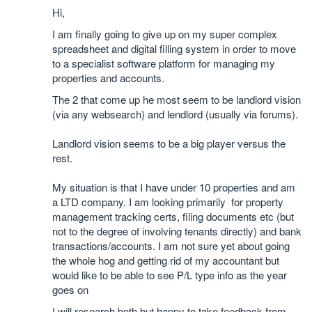
Hi,
I am finally going to give up on my super complex
spreadsheet and digital filling system in order to move
to a specialist software platform for managing my
properties and accounts.
The 2 that come up he most seem to be landlord vision
(via any websearch) and lendlord (usually via forums).
Landlord vision seems to be a big player versus the
rest.
My situation is that I have under 10 properties and am
a LTD company. I am looking primarily for property
management tracking certs, filing documents etc (but
not to the degree of involving tenants directly) and bank
transactions/accounts. I am not sure yet about going
the whole hog and getting rid of my accountant but
would like to be able to see P/L type info as the year
goes on
I will research both but happy to take feedback from