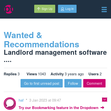
Sign Up
Log In
Wanted &
Recommendations
Landlord management software
....
Replies
3
Views
1043
Activity
3 years ago
Users
2
Go to first unread post
Follow
Comment
haf
3 Jan 2023 at 09:47
Try our Bookmarking feature in the Dropdown