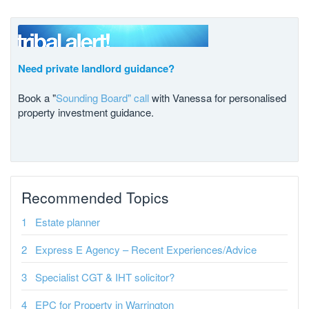
Need private landlord guidance?
Book a "
Sounding Board" call
with Vanessa for personalised
property investment guidance.
Recommended Topics
Estate planner
Express E Agency – Recent Experiences/Advice
Specialist CGT & IHT solicitor?
EPC for Property in Warrington