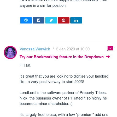
anyone in a similar position.
Vanessa Warwick
3 Jan 2023 at 10:00
Try our Bookmarking feature in the Dropdown
Hi Haf,
It's great that you are looking to digitise your landlord
life - a very positive way to start 2023!
LendLord is the software partner of Property Tribes.
Nick, the business owner of PT rated it so highly he
became a minor shareholder. :)
It's largely free to use, with a few "premium" add ons.