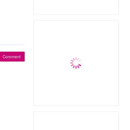
Comment