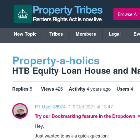
Browse All
New Topic
Tribes
Members
Legal
Ev
Property-a-holics
HTB Equity Loan House and Nar
Replies
5
Views
426
Activity
4 years ago
Users
4
PT User 38974
9 Oct 2021 at 13:47
Try our Bookmarking feature in the Dropdown
Hey,
Just wanted to ask a quick question: