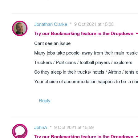
Jonathan Clarke
9 Oct 2021 at 15:08
Try our Bookmarking feature in the Dropdown
Cant see an issue
Many jobs take people away from their main ressie
Truckers / Politicians / football players / explorers
So they sleep in their trucks/ hotels / Airbnb / tents 
Your choice of accommodation happens to be a narr
Reply
JohnA
9 Oct 2021 at 15:59
Try our Bookmarking feature in the Dropdown