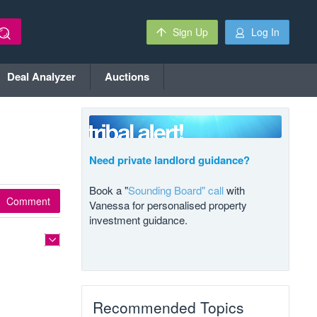
Sign Up
Log In
Deal Analyzer
Auctions
Need private landlord guidance?
Book a "
Sounding Board" call
with
Comment
Vanessa for personalised property
investment guidance.
Recommended Topics