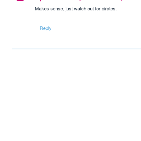
Makes sense, just watch out for pirates.
Reply