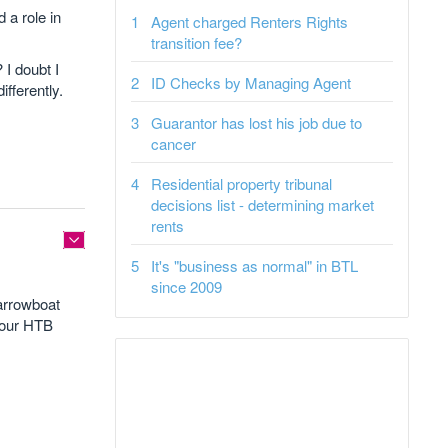
 a role in
Agent charged Renters Rights
transition fee?
 I doubt I
ID Checks by Managing Agent
fferently.
Guarantor has lost his job due to
cancer
Residential property tribunal
decisions list - determining market
rents
It's "business as normal" in BTL
since 2009
narrowboat
your HTB