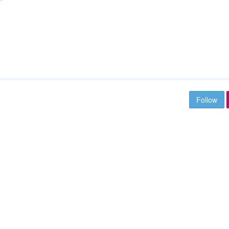
Follow