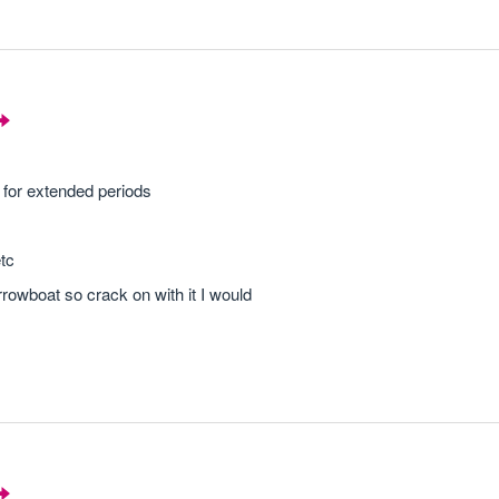
 for extended periods
etc
owboat so crack on with it I would