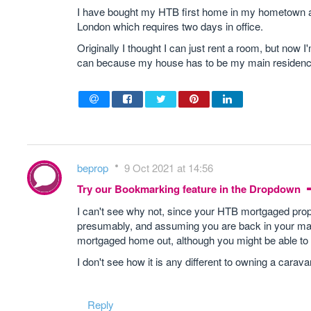
I have bought my HTB first home in my hometown and
London which requires two days in office.
Originally I thought I can just rent a room, but now
can because my house has to be my main residence bu
beprop
9 Oct 2021 at 14:56
Try our Bookmarking feature in the Dropdown
I can't see why not, since your HTB mortgaged prope
presumably, and assuming you are back in your main
mortgaged home out, although you might be able to h
I don't see how it is any different to owning a ca
Reply