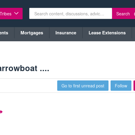
Search
 Tribes
ents
Mortgages
Insurance
Lease Extensions
rowboat ....
Go to first unread post
Follow