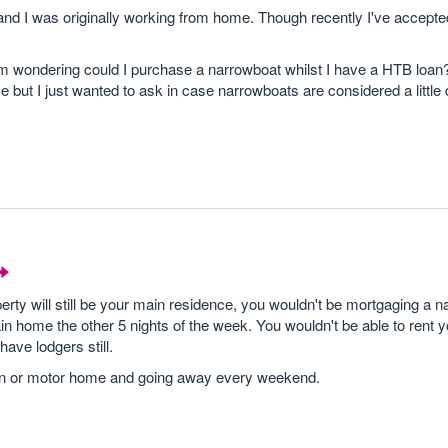
 I was originally working from home. Though recently I've accepted
 I'm wondering could I purchase a narrowboat whilst I have a HTB loan?
t I just wanted to ask in case narrowboats are considered a little di
rty will still be your main residence, you wouldn't be mortgaging a 
 home the other 5 nights of the week. You wouldn't be able to rent 
ave lodgers still.
ravan or motor home and going away every weekend.