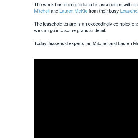
The week has been produced in association with our 
Mitchell
and
Lauren McKie
from their busy
Leasehol
The leasehold tenure is an exceedingly complex one 
we can go into some granular detail.
Today, leasehold experts Ian Mitchell and Lauren M