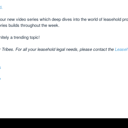
d.
r our new video series which deep dives into the world of leasehold p
ries builds throughout the week.
itely a trending topic!
Tribes. For all your leasehold legal needs, please contact the
Leaseh
s
?