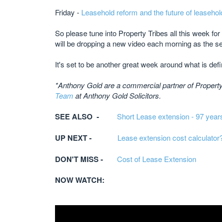
Friday -
Leasehold reform and the future of leasehol
So please tune into Property Tribes all this week fo
will be dropping a new video each morning as the se
It's set to be another great week around what is defin
*Anthony Gold are a commercial partner of Property 
Team
at Anthony Gold Solicitors.​
SEE ALSO -
Short Lease extension - 97 year
UP NEXT -
Lease extension cost calculator
DON'T MISS -
Cost of Lease Extension
NOW WATCH: