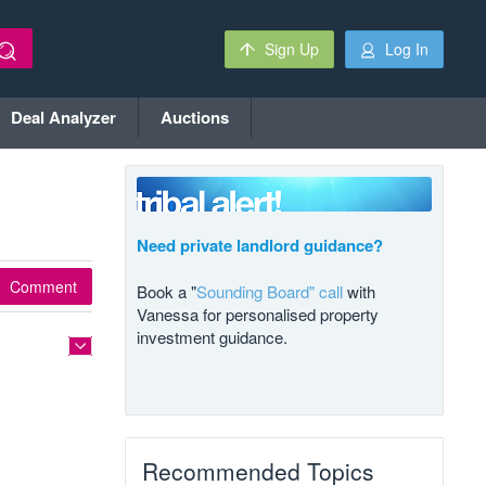
Sign Up
Log In
Deal Analyzer
Auctions
Need private landlord guidance?
Comment
Book a "
Sounding Board" call
with
Vanessa for personalised property
investment guidance.
Recommended Topics