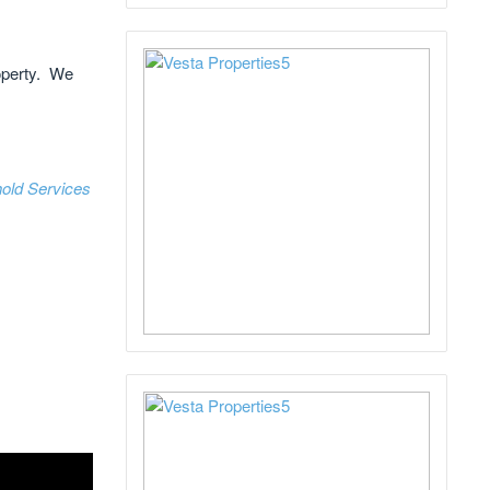
roperty. We
old Services