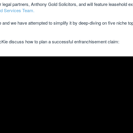
legal partners, Anthony Gold Solicitors, and will feature leasehold e
d Services Team.
and we have attempted to simplify it by deep-diving on five niche t
cKie discuss how to plan a successful enfranchisement claim: