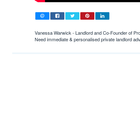
Vanessa Warwick - Landlord and Co-Founder of Pr
Need immediate & personalised private landlord 