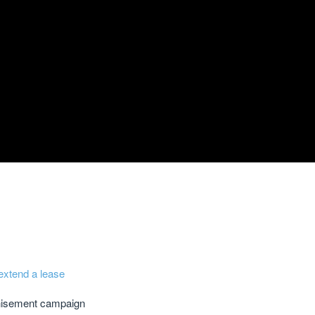
extend a lease
chisement campaign