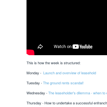
This is how the week is structured:
Monday -
Launch and overview of leasehold
Tuesday -
The ground rents scandal!
Wednesday -
The leaseholder's dilemma - when to 
Thursday - How to undertake a successful enfran