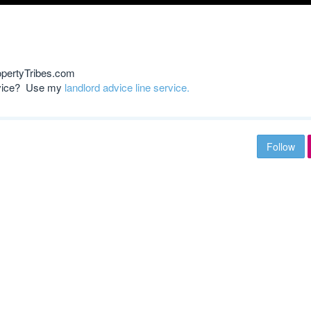
opertyTribes.com
advice? Use my
landlord advice line service.
Follow