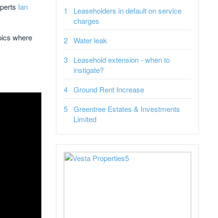
xperts
Ian
Leaseholders in default on service
charges
opics where
Water leak
Leasehold extension - when to
instigate?
Ground Rent Increase
Greentree Estates & Investments
Limited