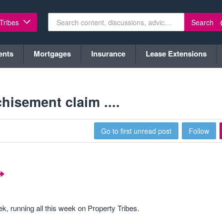
Search
 Tribes
ents
Mortgages
Insurance
Lease Extensions
hisement claim ....
Go to first unread post
Follow
 running all this week on Property Tribes.