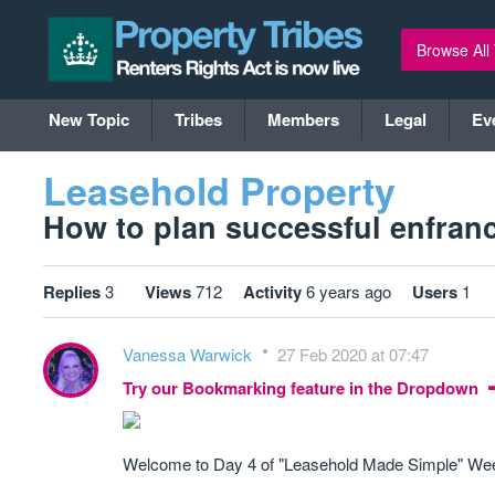
Browse All
New Topic
Tribes
Members
Legal
Ev
Leasehold Property
How to plan successful enfranc
Replies
3
Views
712
Activity
6 years ago
Users
1
Vanessa Warwick
27 Feb 2020 at 07:47
Try our Bookmarking feature in the Dropdown
Welcome to Day 4 of "Leasehold Made Simple" Week,