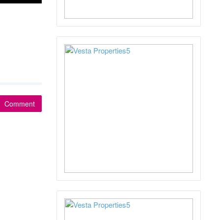
Comment