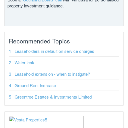
property investment guidance.
Recommended Topics
Leaseholders in default on service charges
Water leak
Leasehold extension - when to instigate?
Ground Rent Increase
Greentree Estates & Investments Limited