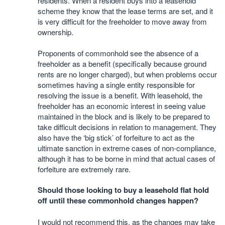
residents. When a resident buys into a leasehold
scheme they know that the lease terms are set, and it
is very difficult for the freeholder to move away from
ownership.
Proponents of commonhold see the absence of a
freeholder as a benefit (specifically because ground
rents are no longer charged), but when problems occur
sometimes having a single entity responsible for
resolving the issue is a benefit. With leasehold, the
freeholder has an economic interest in seeing value
maintained in the block and is likely to be prepared to
take difficult decisions in relation to management. They
also have the ‘big stick’ of forfeiture to act as the
ultimate sanction in extreme cases of non-compliance,
although it has to be borne in mind that actual cases of
forfeiture are extremely rare.
Should those looking to buy a leasehold flat hold
off until these commonhold changes happen?
I would not recommend this, as the changes may take