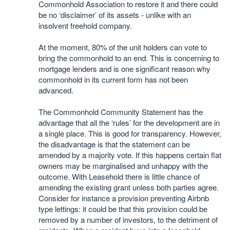
Commonhold Association to restore it and there could
be no ‘disclaimer’ of its assets - unlike with an
insolvent freehold company.
At the moment, 80% of the unit holders can vote to
bring the commonhold to an end. This is concerning to
mortgage lenders and is one significant reason why
commonhold in its current form has not been
advanced.
The Commonhold Community Statement has the
advantage that all the ‘rules’ for the development are in
a single place. This is good for transparency. However,
the disadvantage is that the statement can be
amended by a majority vote. If this happens certain flat
owners may be marginalised and unhappy with the
outcome. With Leasehold there is little chance of
amending the existing grant unless both parties agree.
Consider for instance a provision preventing Airbnb
type lettings: it could be that this provision could be
removed by a number of investors, to the detriment of