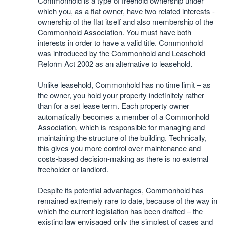
Commonhold is a type of freehold ownership under
which you, as a flat owner, have two related interests -
ownership of the flat itself and also membership of the
Commonhold Association. You must have both
interests in order to have a valid title. Commonhold
was introduced by the Commonhold and Leasehold
Reform Act 2002 as an alternative to leasehold.
Unlike leasehold, Commonhold has no time limit – as
the owner, you hold your property indefinitely rather
than for a set lease term. Each property owner
automatically becomes a member of a Commonhold
Association, which is responsible for managing and
maintaining the structure of the building. Technically,
this gives you more control over maintenance and
costs-based decision-making as there is no external
freeholder or landlord.
Despite its potential advantages, Commonhold has
remained extremely rare to date, because of the way in
which the current legislation has been drafted – the
existing law envisaged only the simplest of cases and