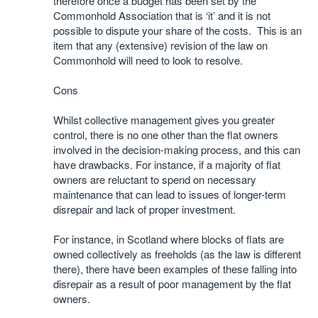
therefore once a budget has been set by the
Commonhold Association that is ‘it’ and it is not
possible to dispute your share of the costs. This is an
item that any (extensive) revision of the law on
Commonhold will need to look to resolve.
Cons
Whilst collective management gives you greater
control, there is no one other than the flat owners
involved in the decision-making process, and this can
have drawbacks. For instance, if a majority of flat
owners are reluctant to spend on necessary
maintenance that can lead to issues of longer-term
disrepair and lack of proper investment.
For instance, in Scotland where blocks of flats are
owned collectively as freeholds (as the law is different
there), there have been examples of these falling into
disrepair as a result of poor management by the flat
owners.