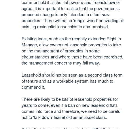
commonhold if all the flat owners and freehold owner
agree. It is important to realise that the government’s
proposed change is only intended to effect
new
properties. There will be no ‘magic wand’ converting all
existing residential leaseholds to commonhold.
Existing tools, such as the recently extended Right to
Manage, allow owners of leasehold properties to take
on the management of properties in some
circumstances and where these have been exercised,
the management concerns may fall away.
Leasehold should not be seen as a second class form
of tenure and as a workable system has much to
commend it.
There are likely to be lots of leasehold properties for
years to come, even if a ban on new leasehold flats
comes into force and therefore, we need to be careful
not to ‘talk down’ leasehold as an asset class.