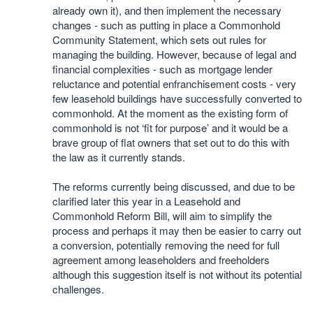
already own it), and then implement the necessary
changes - such as putting in place a Commonhold
Community Statement, which sets out rules for
managing the building. However, because of legal and
financial complexities - such as mortgage lender
reluctance and potential enfranchisement costs - very
few leasehold buildings have successfully converted to
commonhold. At the moment as the existing form of
commonhold is not ‘fit for purpose’ and it would be a
brave group of flat owners that set out to do this with
the law as it currently stands.
The reforms currently being discussed, and due to be
clarified later this year in a Leasehold and
Commonhold Reform Bill, will aim to simplify the
process and perhaps it may then be easier to carry out
a conversion, potentially removing the need for full
agreement among leaseholders and freeholders
although this suggestion itself is not without its potential
challenges.