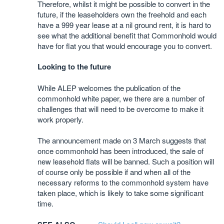
Therefore, whilst it might be possible to convert in the
future, if the leaseholders own the freehold and each
have a 999 year lease at a nil ground rent, it is hard to
see what the additional benefit that Commonhold would
have for flat you that would encourage you to convert.
Looking to the future
While ALEP welcomes the publication of the
commonhold white paper, we there are a number of
challenges that will need to be overcome to make it
work properly.
The announcement made on 3 March suggests that
once commonhold has been introduced, the sale of
new leasehold flats will be banned. Such a position will
of course only be possible if and when all of the
necessary reforms to the commonhold system have
taken place, which is likely to take some significant
time.