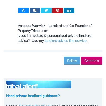
Vanessa Warwick - Landlord and Co-Founder of
PropertyTribes.com
Need immediate & personalised private landlord
advice? Use my
landlord advice line service.
Follow
Comment
Need private landlord guidance?
Book a "
Sounding Board" call
with Vanessa for personalised