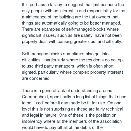
It is perhaps a fallacy to suggest that just because the
only people with an interest in and responsibility for the
maintenance of the building are the flat owners that
things are automatically going to be better managed.
There are examples of self-managed blocks where
significant issues, such as fire safety, have not been
properly dealt with causing greater cost and difficulty.
Self managed blocks sometimes also get into
difficulties - particularly where the residents do not opt
to use third party managers, which is often short
sighted, particularly where complex property interests
are concerned.
There is a general lack of understanding around
Commonhold, specifically a long list of things that need
to be ‘fixed’ before it can made be fit for use. On one
level this is not surprising as these are fairly technical
and legal in nature. One of these is the position on
insolvency where all the members of the association
would have to pay off all of the debts of the