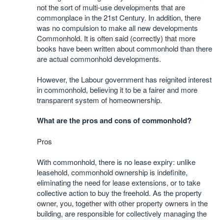
not the sort of multi-use developments that are
commonplace in the 21st Century. In addition, there
was no compulsion to make all new developments
Commonhold. It is often said (correctly) that more
books have been written about commonhold than there
are actual commonhold developments.
However, the Labour government has reignited interest
in commonhold, believing it to be a fairer and more
transparent system of homeownership.
What are the pros and cons of commonhold?
Pros
With commonhold, there is no lease expiry: unlike
leasehold, commonhold ownership is indefinite,
eliminating the need for lease extensions, or to take
collective action to buy the freehold. As the property
owner, you, together with other property owners in the
building, are responsible for collectively managing the