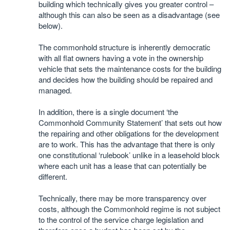
building which technically gives you greater control –
although this can also be seen as a disadvantage (see
below).
The commonhold structure is inherently democratic
with all flat owners having a vote in the ownership
vehicle that sets the maintenance costs for the building
and decides how the building should be repaired and
managed.
In addition, there is a single document ‘the
Commonhold Community Statement’ that sets out how
the repairing and other obligations for the development
are to work. This has the advantage that there is only
one constitutional ‘rulebook’ unlike in a leasehold block
where each unit has a lease that can potentially be
different.
Technically, there may be more transparency over
costs, although the Commonhold regime is not subject
to the control of the service charge legislation and