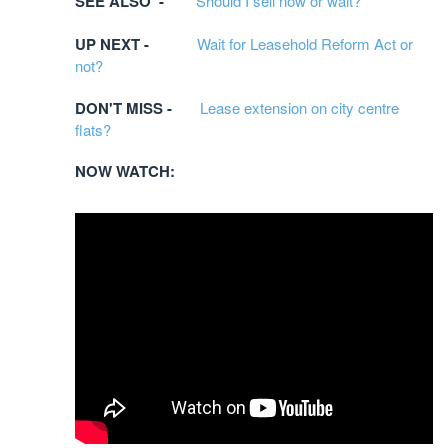
SEE ALSO -
Should I sell now or wait?
UP NEXT -
Wait for Leasehold Reform Act or
not?
DON'T MISS -
Lease extension on city centre
flats?
NOW WATCH: