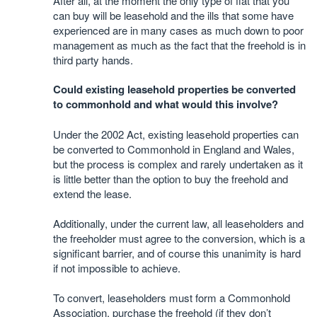
After all, at the moment the only type of flat that you
can buy will be leasehold and the ills that some have
experienced are in many cases as much down to poor
management as much as the fact that the freehold is in
third party hands.
Could existing leasehold properties be converted
to commonhold and what would this involve?
Under the 2002 Act, existing leasehold properties can
be converted to Commonhold in England and Wales,
but the process is complex and rarely undertaken as it
is little better than the option to buy the freehold and
extend the lease.
Additionally, under the current law, all leaseholders and
the freeholder must agree to the conversion, which is a
significant barrier, and of course this unanimity is hard
if not impossible to achieve.
To convert, leaseholders must form a Commonhold
Association, purchase the freehold (if they don’t