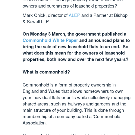
owners and purchasers of leasehold properties?
Mark Chick, director of
ALEP
and a Partner at Bishop
& Sewell LLP
On Monday 3 March, the government published a
Commonhold White Paper
and announced plans to
bring the sale of new leasehold flats to an end. So
what does this mean for the owners of leasehold
properties, both now and over the next few years?
What is commonhold?
Commonhold is a form of property ownership in
England and Wales that allows homeowners to own
your individual flats or units while collectively managing
shared areas, such as hallways and gardens and the
main structure of your building. This is done through
membership of a company called a ‘Commonhold
Association.’