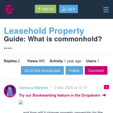
Sign Up
Log In
Leasehold Property
Guide: What is commonhold?
....
Replies
2
Views
990
Activity
1 year ago
Users
1
Go to first unread post
Follow
Comment
Vanessa Warwick
5 Mar 2025 at 12:10
Try our Bookmarking feature in the Dropdown
... and how will it change property ownership for the