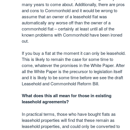
many years to come about. Additionally, there are pros
and cons to Commonhold and it would be wrong to
assume that an owner of a leasehold flat was
automatically any worse off than the owner of a
commonhold flat – certainly at least until all of the
known problems with Commonhold have been ironed
out.
If you buy a flat at the moment it can only be leasehold.
This is likely to remain the case for some time to
come, whatever the promises in the White Paper. After
all the White Paper is the precursor to legislation itself
and it is likely to be some time before we see the draft
Leasehold and Commonhold Reform Bill.
What does this all mean for those in existing
leasehold agreements?
In practical terms, those who have bought flats as
leasehold properties will find that these remain as
leasehold properties, and could only be converted to