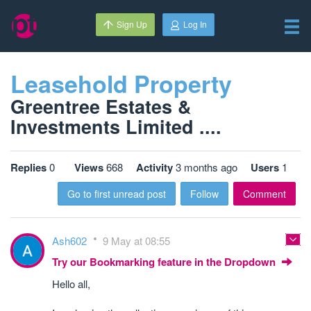
Sign Up
Log In
Leasehold Property
Greentree Estates &
Investments Limited ....
Replies
0
Views
668
Activity
3 months ago
Users
1
Go to first unread post
Follow
Comment
Ash602
9 May at 08:55
Try our Bookmarking feature in the Dropdown
Hello all,