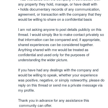
any property they hold, manage, or have dealt with
• holds documentary records of any communication,
agreement, or transaction with the company that they
would be willing to share on a confidential basis
I am not asking anyone to post details publicly on this
thread. I would simply like to make contact privately so
that information can be compared and, if appropriate,
shared experiences can be considered together.
Anything shared with me would be treated as
confidential and used only for the purposes of
understanding the wider picture.
If you have had any dealings with the company and
would be willing to speak, whether your experience
was positive, negative, or simply noteworthy, please do
reply on this thread or send me a private message via
my profile.
Thank you in advance for any assistance this
community can offer.