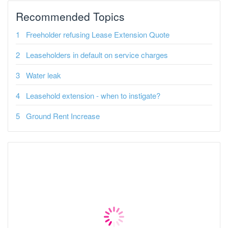
Recommended Topics
Freeholder refusing Lease Extension Quote
Leaseholders in default on service charges
Water leak
Leasehold extension - when to instigate?
Ground Rent Increase