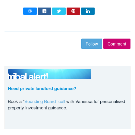
Follow
Comment
Need private landlord guidance?
Book a "
Sounding Board" call
with Vanessa for personalised
property investment guidance.