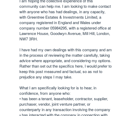
I am hoping the collective experience of this
community can help me. I am looking to make contact
with anyone who has had dealings, in any capacity,
with Greentree Estates & Investments Limited, a
company registered in England and Wales under
company number 05984295, with a registered office at
Lawrence House, Goodwyn Avenue, Mill Hill, London,
NW7 3RH.
I have had my own dealings with this company and am
in the process of reviewing the matter carefully, taking
advice where appropriate, and considering my options.
Rather than set out the specifics here, I would prefer to
keep this post measured and factual, so as not to
prejudice any steps I may take.
What I am specifically looking for is to hear, in
confidence, from anyone who:
• has been a tenant, leaseholder, contractor, supplier,
purchaser, vendor, joint venture partner, or
counterparty in any transaction involving the company
• has interacted with the company in connection with