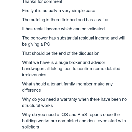
Thanks for comment
Firstly it is actually a very simple case
The building is there finished and has a value
It has rental income which can be validated
The borrower has substantial residual income and will
be giving a PG
That should be the end of the discussion
What we have is a huge broker and advisor
bandwagon all taking fees to confirm some detailed
irrelevancies
What should a tenant family member make any
difference
Why do you need a warranty when there have been no
structural works
Why do you need a QS and PmS reports once the
building works are completed and don’t even start with
solicitors