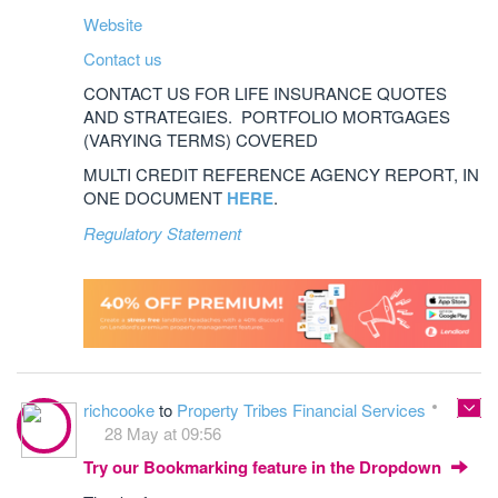
Website
Contact us
CONTACT US FOR LIFE INSURANCE QUOTES
AND STRATEGIES. PORTFOLIO MORTGAGES
(VARYING TERMS) COVERED
MULTI CREDIT REFERENCE AGENCY REPORT, IN
ONE DOCUMENT
HERE
.
Regulatory Statement
richcooke
to
Property Tribes Financial Services
28 May at 09:56
Try our Bookmarking feature in the Dropdown