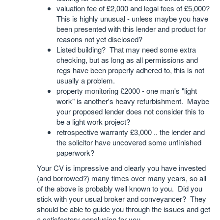
valuation fee of £2,000 and legal fees of £5,000?
This is highly unusual - unless maybe you have
been presented with this lender and product for
reasons not yet disclosed?
Listed building? That may need some extra
checking, but as long as all permissions and
regs have been properly adhered to, this is not
usually a problem.
property monitoring £2000 - one man's "light
work" is another's heavy refurbishment. Maybe
your proposed lender does not consider this to
be a light work project?
retrospective warranty £3,000 .. the lender and
the solicitor have uncovered some unfinished
paperwork?
Your CV is impressive and clearly you have invested
(and borrowed?) many times over many years, so all
of the above is probably well known to you. Did you
stick with your usual broker and conveyancer? They
should be able to guide you through the issues and get
a satisfactory conclusion for you.