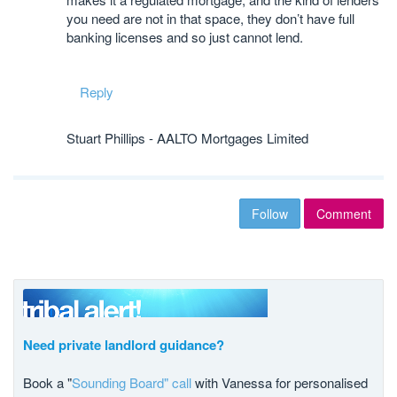
you need are not in that space, they don’t have full
banking licenses and so just cannot lend.
Reply
Stuart Phillips - AALTO Mortgages Limited
Follow
Comment
Need private landlord guidance?
Book a "
Sounding Board" call
with Vanessa for personalised