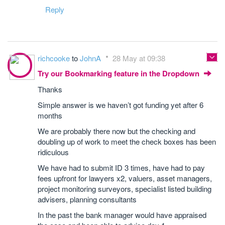
Reply
richcooke
to
JohnA
28 May at 09:38
Try our Bookmarking feature in the Dropdown
Thanks
Simple answer is we haven’t got funding yet after 6
months
We are probably there now but the checking and
doubling up of work to meet the check boxes has been
ridiculous
We have had to submit ID 3 times, have had to pay
fees upfront for lawyers x2, valuers, asset managers,
project monitoring surveyors, specialist listed building
advisers, planning consultants
In the past the bank manager would have appraised