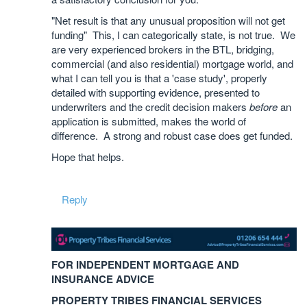
"Net result is that any unusual proposition will not get
funding" This, I can categorically state, is not true. We
are very experienced brokers in the BTL, bridging,
commercial (and also residential) mortgage world, and
what I can tell you is that a 'case study', properly
detailed with supporting evidence, presented to
underwriters and the credit decision makers
before
an
application is submitted, makes the world of
difference. A strong and robust case does get funded.
Hope that helps.
Reply
FOR INDEPENDENT MORTGAGE AND
INSURANCE ADVICE
PROPERTY TRIBES FINANCIAL SERVICES