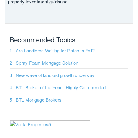
property investment guidance.
Recommended Topics
Are Landlords Waiting for Rates to Fall?
Spray Foam Mortgage Solution
New wave of landlord growth underway
BTL Broker of the Year - Highly Commended
BTL Mortgage Brokers