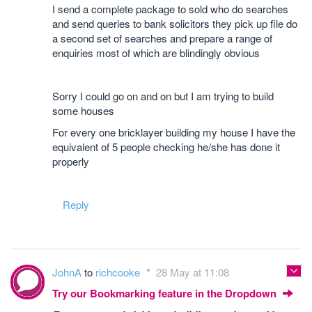
I send a complete package to sold who do searches
and send queries to bank solicitors they pick up file do
a second set of searches and prepare a range of
enquiries most of which are blindingly obvious
Sorry I could go on and on but I am trying to build
some houses
For every one bricklayer building my house I have the
equivalent of 5 people checking he/she has done it
properly
Reply
JohnA
to
richcooke
28 May at 11:08
Try our Bookmarking feature in the Dropdown