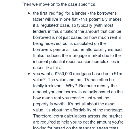
Then we move on to the case specifics;
the first 'red flag' for a lender - the borrower's
father will live in one flat - this potentially makes
it a 'regulated' case, so typically (with most
lenders in this situation) the amount that can be
borrowed is not just based on how much rent is
being received, but is calculated on the
borrowers personal income affordability instead.
It also reduces the mortgage market due to the
inherent potential repossession complexities in
cases like this.
you want a £750,000 mortgage based on a £1m
value? The value and the LTV can often be
totally irrelevant. Why? Because mostly the
amount you can borrow is actually based on the
how much rent you receive, not what the
property is worth. It's not all about the asset
value, it's about the affordability of the mortgage.
Therefore, extra calculations across the market
are required to help you to get the amount you're
looking for based on the standard stress tests.