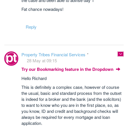
the case and been able to advise day 1
Fat chance nowadays!
Reply
Property Tribes Financial Services
28 May at 09:15
Try our Bookmarking feature in the Dropdown
Hello Richard
This is definitely a complex case, however of course
the usual, basic and standard process from the outset
is indeed for a broker and the bank (and the solicitors)
to want to know who you are in the first place, so, as
you know, ID and credit and background checks will
always be required for every mortgage and loan
application.