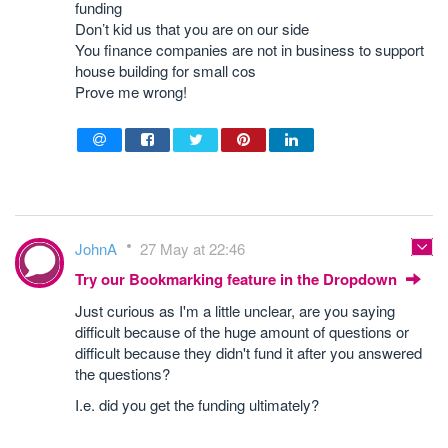
funding
Don’t kid us that you are on our side
You finance companies are not in business to support
house building for small cos
Prove me wrong!
JohnA
27 May at 22:46
Try our Bookmarking feature in the Dropdown
Just curious as I'm a little unclear, are you saying
difficult because of the huge amount of questions or
difficult because they didn't fund it after you answered
the questions?
I.e. did you get the funding ultimately?