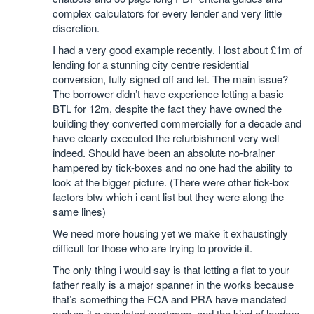
complex calculators for every lender and very little
discretion.
I had a very good example recently. I lost about £1m of
lending for a stunning city centre residential
conversion, fully signed off and let. The main issue?
The borrower didn’t have experience letting a basic
BTL for 12m, despite the fact they have owned the
building they converted commercially for a decade and
have clearly executed the refurbishment very well
indeed. Should have been an absolute no-brainer
hampered by tick-boxes and no one had the ability to
look at the bigger picture. (There were other tick-box
factors btw which i cant list but they were along the
same lines)
We need more housing yet we make it exhaustingly
difficult for those who are trying to provide it.
The only thing i would say is that letting a flat to your
father really is a major spanner in the works because
that’s something the FCA and PRA have mandated
makes it a regulated mortgage, and the kind of lenders