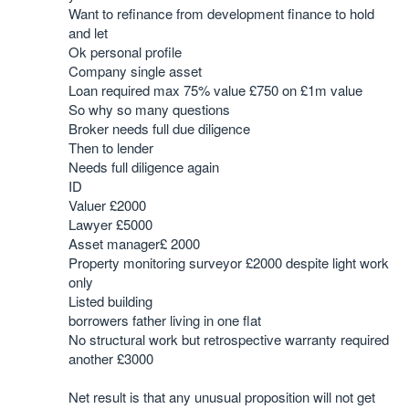
Want to refinance from development finance to hold
and let
Ok personal profile
Company single asset
Loan required max 75% value £750 on £1m value
So why so many questions
Broker needs full due diligence
Then to lender
Needs full diligence again
ID
Valuer £2000
Lawyer £5000
Asset manager£ 2000
Property monitoring surveyor £2000 despite light work
only
Listed building
borrowers father living in one flat
No structural work but retrospective warranty required
another £3000
Net result is that any unusual proposition will not get