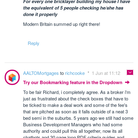
For every one bricklayer building my house I have
the equivalent of 5 people checking he/she has
done it properly
Modern Britain summed up right there!
Reply
AALTOMortgages
to
richcooke
1 Jun at 11:12
Try our Bookmarking feature in the Dropdown
To be fair Richard, i completely agree. As a broker i'm
just as frustrated about the check boxes that have to
be ticked to make a deal work and some of the fee's
that are pitched as soon as it falls outside of a neat 3
bed semi in the suburbs. 5 years ago we still had some
Business Development Managers who had some
authority and could pull this all together, now its all
chatbots and 30 page long PDF criteria guides and