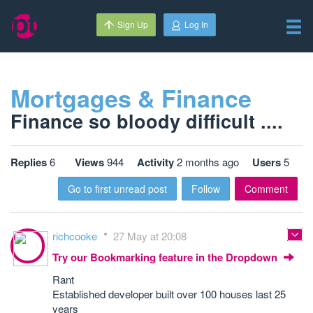
Sign Up
Log In
Mortgages & Finance
Finance so bloody difficult ....
Replies
6
Views
944
Activity
2 months ago
Users
5
Go to first unread post
Follow
Comment
richcooke
27 May at 20:08
Try our Bookmarking feature in the Dropdown
Rant
Established developer built over 100 houses last 25
years