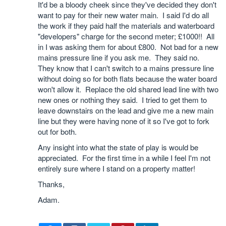
It'd be a bloody cheek since they've decided they don't
want to pay for their new water main. I said I'd do all
the work if they paid half the materials and waterboard
"developers" charge for the second meter; £1000!! All
in I was asking them for about £800. Not bad for a new
mains pressure line if you ask me. They said no.
They know that I can't switch to a mains pressure line
without doing so for both flats because the water board
won't allow it. Replace the old shared lead line with two
new ones or nothing they said. I tried to get them to
leave downstairs on the lead and give me a new main
line but they were having none of it so I've got to fork
out for both.
Any insight into what the state of play is would be
appreciated. For the first time in a while I feel I'm not
entirely sure where I stand on a property matter!
Thanks,
Adam.