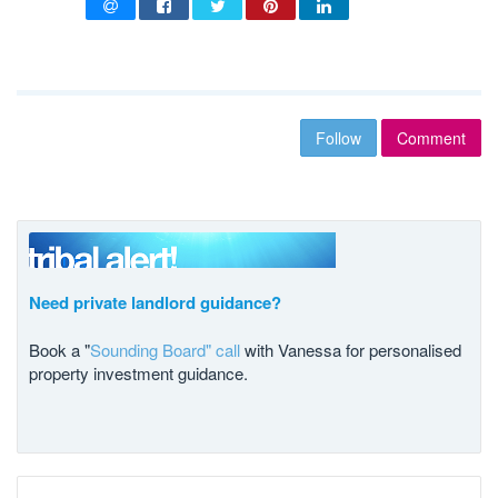
Follow
Comment
Need private landlord guidance?
Book a "
Sounding Board" call
with Vanessa for personalised
property investment guidance.