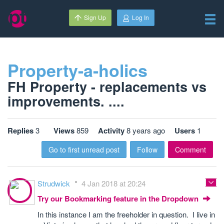
Sign Up
Log In
Property-a-holics
FH Property - replacements vs
improvements. ....
Replies
3
Views
859
Activity
8 years ago
Users
1
Go to first unread post
Follow
Comment
Strudwick
4 Jan 2018 at 20:24
Try our Bookmarking feature in the Dropdown
In this instance I am the freeholder in question. I live in