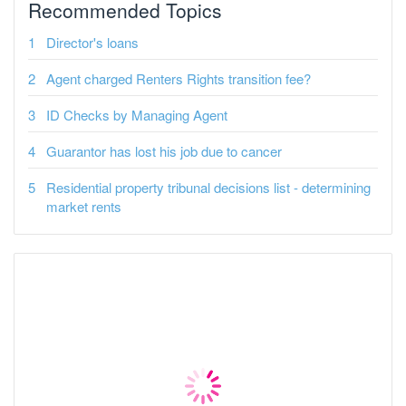
Recommended Topics
Director's loans
Agent charged Renters Rights transition fee?
ID Checks by Managing Agent
Guarantor has lost his job due to cancer
Residential property tribunal decisions list - determining
market rents