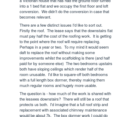
a Victorian house that has had the ground floor turned
into a 1 bed flat and we occupy the first floor and loft
conversion. We didn't do the conversion in case that
becomes relevant.
There are a few distinct issues I'd like to sort out.
Firstly the roof. The lease says that the downstairs flat
must pay half the cost of the roofing work. It is getting
to the point where the roof will require replacing.
Perhaps in a year or two. To my mind it would seem
daft to replace the roof without making some
improvements whilst the scaffolding is there (and half
paid for by someone else) The two bedrooms upstairs
both have sloping ceilings which render half of the
room unusable. I'd like to square-off both bedrooms
with a full length box dormer, thereby making them
much regular rooms and hugely more usable.
The question is - how much of the work is shared with
the lessees downstairs? There will still be a roof that
protects us both. I'd imagine that a full roof strip and
replacement with associated chimney maintenance
would be about 7k. The box dormer work I could do