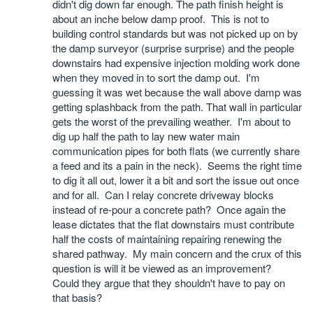
didn't dig down far enough. The path finish height is
about an inche below damp proof. This is not to
building control standards but was not picked up on by
the damp surveyor (surprise surprise) and the people
downstairs had expensive injection molding work done
when they moved in to sort the damp out. I'm
guessing it was wet because the wall above damp was
getting splashback from the path. That wall in particular
gets the worst of the prevailing weather. I'm about to
dig up half the path to lay new water main
communication pipes for both flats (we currently share
a feed and its a pain in the neck). Seems the right time
to dig it all out, lower it a bit and sort the issue out once
and for all. Can I relay concrete driveway blocks
instead of re-pour a concrete path? Once again the
lease dictates that the flat downstairs must contribute
half the costs of maintaining repairing renewing the
shared pathway. My main concern and the crux of this
question is will it be viewed as an improvement?
Could they argue that they shouldn't have to pay on
that basis?