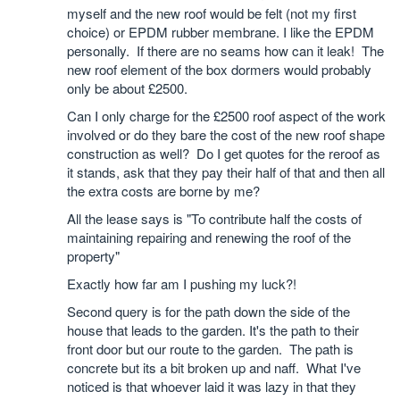
myself and the new roof would be felt (not my first
choice) or EPDM rubber membrane. I like the EPDM
personally. If there are no seams how can it leak! The
new roof element of the box dormers would probably
only be about £2500.
Can I only charge for the £2500 roof aspect of the work
involved or do they bare the cost of the new roof shape
construction as well? Do I get quotes for the reroof as
it stands, ask that they pay their half of that and then all
the extra costs are borne by me?
All the lease says is "To contribute half the costs of
maintaining repairing and renewing the roof of the
property"
Exactly how far am I pushing my luck?!
Second query is for the path down the side of the
house that leads to the garden. It's the path to their
front door but our route to the garden. The path is
concrete but its a bit broken up and naff. What I've
noticed is that whoever laid it was lazy in that they