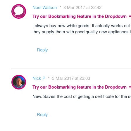
Noel Watson
3 Mar 2017 at 22:42
Try our Bookmarking feature in the Dropdown
I always buy new white goods. It actually works out
they supply them with good quality new appliances i
Reply
Nick P
3 Mar 2017 at 23:03
Try our Bookmarking feature in the Dropdown
New. Saves the cost of getting a certificate for the
Reply