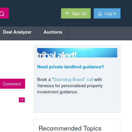
Sign Up
Log In
Deal Analyzer
Auctions
Need private landlord guidance?
Book a "
Sounding Board" call
with
Comment
Vanessa for personalised property
investment guidance.
Recommended Topics