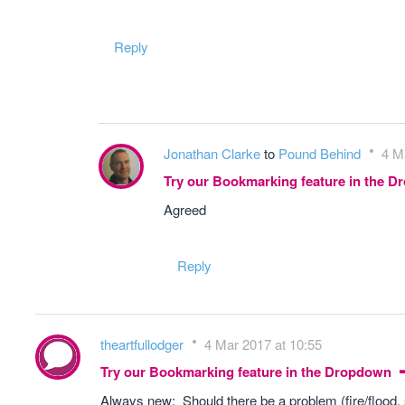
Reply
Jonathan Clarke
to
Pound Behind
4 M
Try our Bookmarking feature in the 
Agreed
Reply
theartfullodger
4 Mar 2017 at 10:55
Try our Bookmarking feature in the Dropdown
Always new: Should there be a problem (fire/flood, 