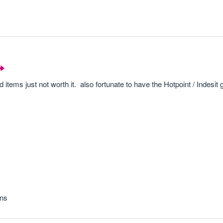
items just not worth it. also fortunate to have the Hotpoint / Indesit
ons