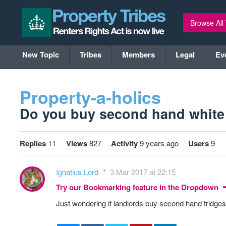
Browse All
New Topic
Tribes
Members
Legal
Ev
Property-a-holics
Do you buy second hand white 
Replies
11
Views
827
Activity
9 years ago
Users
9
Ignatius Lord
3 Mar 2017 at 22:15
Try our Bookmarking feature in the Dropdown
Just wondering if landlords buy second hand fridge