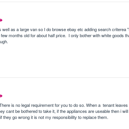
s well as a large van so I do browse ebay etc adding search criterea 
few months old for about half price. I only bother with white goods t
ough.
 There is no legal requirement for you to do so. When a tenant leave
 cant be bothered to take it, if the appliances are useable then i will o
f they go wrong it is not my responsibility to replace them.