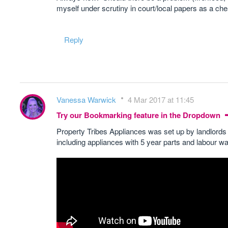
myself under scrutiny in court/local papers as a chea
Reply
Vanessa Warwick
4 Mar 2017 at 11:45
Try our Bookmarking feature in the Dropdown
Property Tribes Appliances was set up by landlords 
including appliances with 5 year parts and labour wa