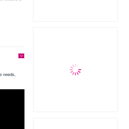
ce needs,