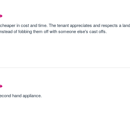
 cheaper in cost and time. The tenant appreciates and respects a land
nstead of fobbing them off with someone else's cast offs.
 second hand appliance.