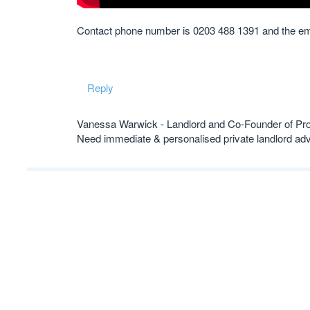
Contact phone number is 0203 488 1391 and the em
Reply
Vanessa Warwick - Landlord and Co-Founder of Pr
Need immediate & personalised private landlord 