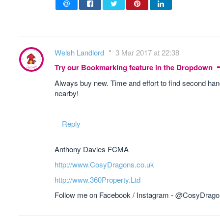
Welsh Landlord
3 Mar 2017 at 22:38
Try our Bookmarking feature in the Dropdown
Always buy new. Time and effort to find second hand 
nearby!
Reply
Anthony Davies FCMA
http://www.CosyDragons.co.uk
http://www.360Property.Ltd
Follow me on Facebook / Instagram - @CosyDrag