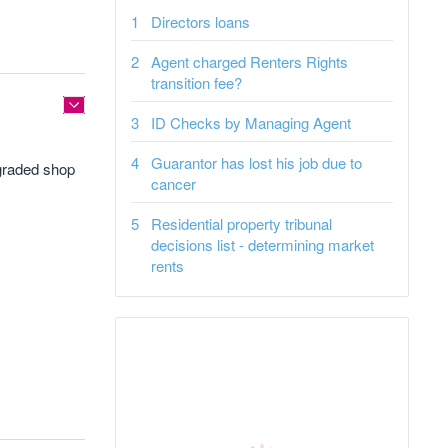
Directors loans
Agent charged Renters Rights
transition fee?
ID Checks by Managing Agent
Guarantor has lost his job due to
 graded shop
cancer
Residential property tribunal
decisions list - determining market
rents