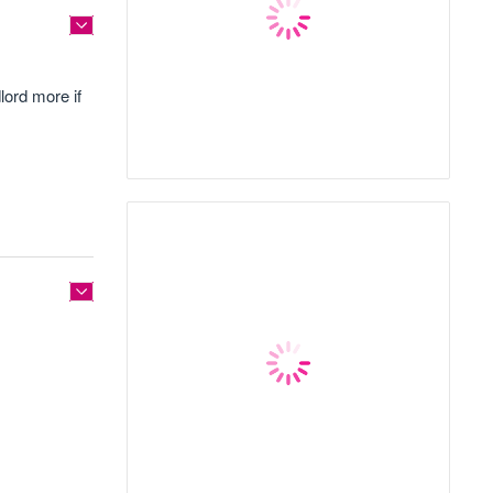
lord more if