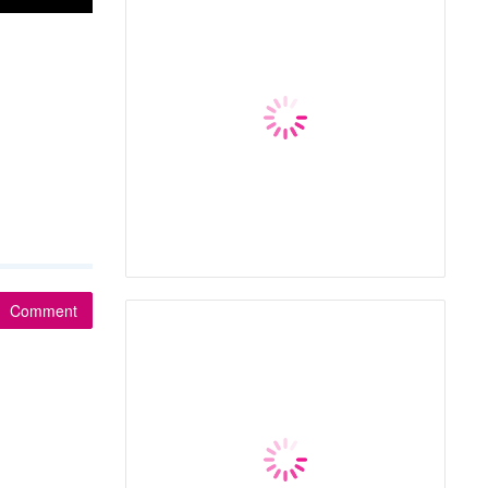
Comment