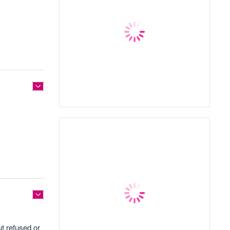
t refused or