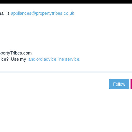
ail is
appliances@propertytribes.co.uk
opertyTribes.com
advice? Use my
landlord advice line service.
Follow