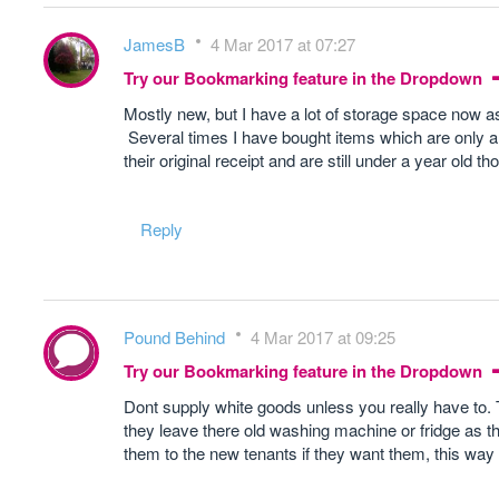
JamesB
4 Mar 2017 at 07:27
Try our Bookmarking feature in the Dropdown
Mostly new, but I have a lot of storage space now a
Several times I have bought items which are only a 
their original receipt and are still under a year old th
Reply
Pound Behind
4 Mar 2017 at 09:25
Try our Bookmarking feature in the Dropdown
Dont supply white goods unless you really have to.
they leave there old washing machine or fridge as they
them to the new tenants if they want them, this way i