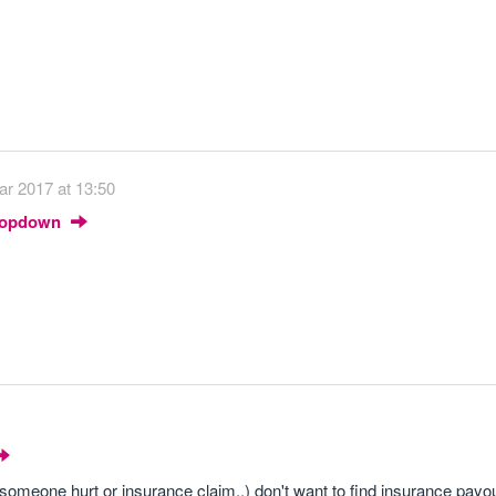
ar 2017 at 13:50
Dropdown
someone hurt or insurance claim..) don't want to find insurance payou