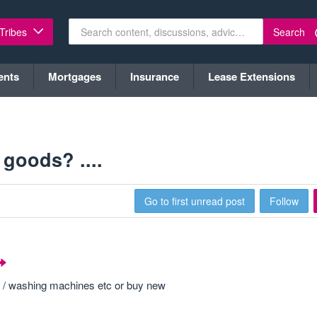
Search
 Tribes
ents
Mortgages
Insurance
Lease Extensions
goods? ....
Go to first unread post
Follow
s / washing machines etc or buy new