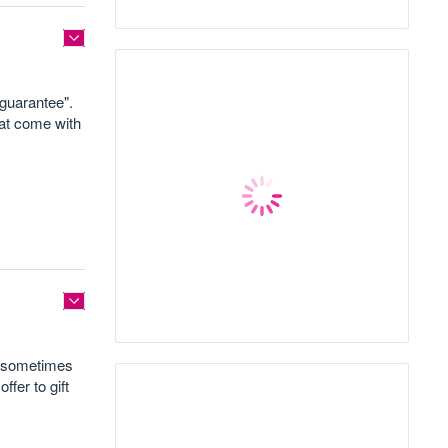
"guarantee".
hat come with
s sometimes
ffer to gift