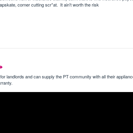
pskate, corner cutting scr*at. It ain't worth the risk
for landlords and can supply the PT community with all their applian
rranty.