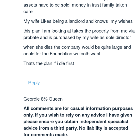
assets have to be sold money in trust family taken
care
My wife Likes being a landlord and knows my wishes
this plan i am looking at takes the property from me via
probate and is purchased by my wife as sole director
when she dies the company would be quite large and
could for the Foundation we both want
Thats the plan if i die first
Reply
Geordie 8% Queen
All comments are for casual information purposes
only. If you wish to rely on any advice I have given
please ensure you obtain independent specialist
advice from a third party. No liability is accepted
for comments made.