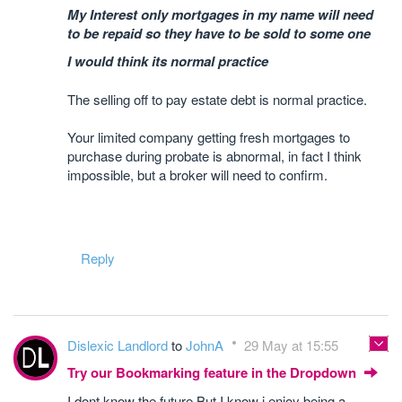
My Interest only mortgages in my name will need
to be repaid so they have to be sold to some one
I would think its normal practice
The selling off to pay estate debt is normal practice.
Your limited company getting fresh mortgages to
purchase during probate is abnormal, in fact I think
impossible, but a broker will need to confirm.
Reply
Dislexic Landlord
to
JohnA
29 May at 15:55
Try our Bookmarking feature in the Dropdown
I dont know the future But I know i enjoy being a