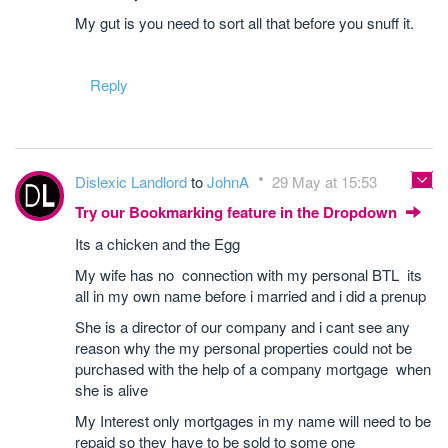
My gut is you need to sort all that before you snuff it.
Reply
Dislexic Landlord
to
JohnA
29 May at 15:53
Try our Bookmarking feature in the Dropdown
Its a chicken and the Egg
My wife has no connection with my personal BTL its
all in my own name before i married and i did a prenup
She is a director of our company and i cant see any
reason why the my personal properties could not be
purchased with the help of a company mortgage when
she is alive
My Interest only mortgages in my name will need to be
repaid so they have to be sold to some one