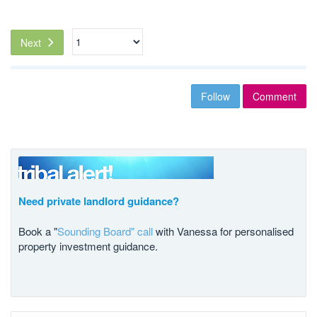
Next
Follow
Comment
Need private landlord guidance?
Book a "
Sounding Board" call
with Vanessa for personalised
property investment guidance.