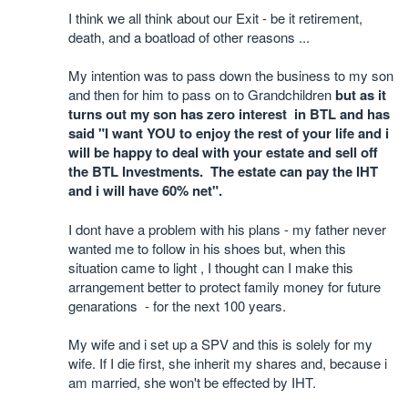
I think we all think about our Exit - be it retirement,
death, and a boatload of other reasons ...
My intention was to pass down the business to my son
and then for him to pass on to Grandchildren
but as it
turns out my son has zero interest in BTL and has
said "I want YOU to enjoy the rest of your life and i
will be happy to deal with your estate and sell off
the BTL Investments. The estate can pay the IHT
and i will have 60% net".
I dont have a problem with his plans - my father never
wanted me to follow in his shoes but, when this
situation came to light , I thought can I make this
arrangement better to protect family money for future
genarations - for the next 100 years.
My wife and i set up a SPV and this is solely for my
wife. If I die first, she inherit my shares and, because i
am married, she won't be effected by IHT.