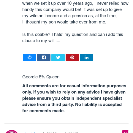
when we set it up over 10 years ago, I never relied how
handy this company would be! it was set up to give
my wife an income and a pension as, at the time,
I thought my son would take over from me.
Is this doable? Thats' my question and can i add this
clause to my will ....
Geordie 8% Queen
All comments are for casual information purposes
only. If you wish to rely on any advice I have given
please ensure you obtain independent specialist
advice from a third party. No liability is accepted
for comments made.