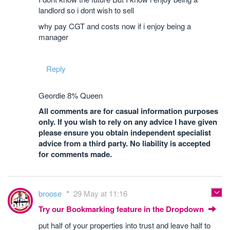
landlord so i dont wish to sell
why pay CGT and costs now if i enjoy being a
manager
Reply
Geordie 8% Queen
All comments are for casual information purposes
only. If you wish to rely on any advice I have given
please ensure you obtain independent specialist
advice from a third party. No liability is accepted
for comments made.
broose
29 May at 11:16
Try our Bookmarking feature in the Dropdown
put half of your properties into trust and leave half to