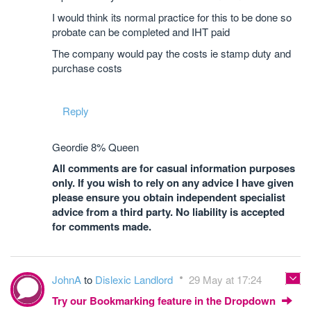
I would think its normal practice for this to be done so
probate can be completed and IHT paid
The company would pay the costs ie stamp duty and
purchase costs
Reply
Geordie 8% Queen
All comments are for casual information purposes
only. If you wish to rely on any advice I have given
please ensure you obtain independent specialist
advice from a third party. No liability is accepted
for comments made.
JohnA
to
Dislexic Landlord
29 May at 17:24
Try our Bookmarking feature in the Dropdown