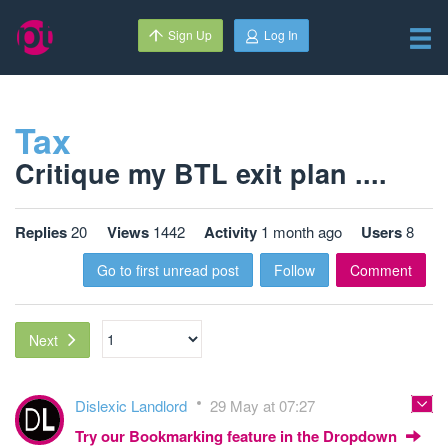
Sign Up
Log In
Tax
Critique my BTL exit plan ....
Replies
20
Views
1442
Activity
1 month ago
Users
8
Go to first unread post
Follow
Comment
Next
Dislexic Landlord
29 May at 07:27
Try our Bookmarking feature in the Dropdown