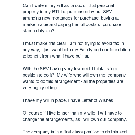
Can I write in my will as a codicil that personal
property ie my BTL be purchased by our SPV ,
arranging new mortgages for purchase, buying at
market value and paying the full costs of purchase
stamp duty etc?
I must make this clear I am not trying to avoid tax in
any way, I just want both my Family and our foundation
to benefit from what i have built up.
With the SPV having very low debt I think its in a
position to do it? My wife who will own the company
wants to do this arrangement - all the properties are
very high yielding.
I have my will in place. I have Letter of Wishes.
Of course if I live longer than my wife, I will have to
change the arrangements, as i will own our company.
The company is in a first class position to do this and,