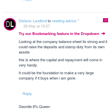
Dislexic Landlord
to
needing advice
29 May at 15:57
Try our Bookmarking feature in the Dropdown
Looking at the company balance sheet its strong and it
could raise the deposits and stamp duty from its own
assets
this is where the capital and repayment will come in
very handy
It could be the foundation to make a very large
company if it buys when i am gone
Reply
Geordie 8% Queen