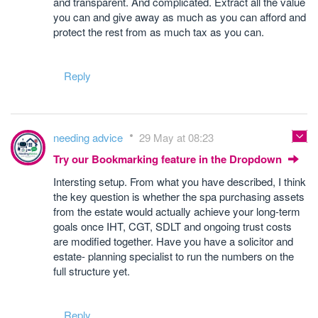
and transparent. And complicated. Extract all the value
you can and give away as much as you can afford and
protect the rest from as much tax as you can.
Reply
needing advice
29 May at 08:23
Try our Bookmarking feature in the Dropdown
Intersting setup. From what you have described, I think
the key question is whether the spa purchasing assets
from the estate would actually achieve your long-term
goals once IHT, CGT, SDLT and ongoing trust costs
are modified together. Have you have a solicitor and
estate- planning specialist to run the numbers on the
full structure yet.
Reply