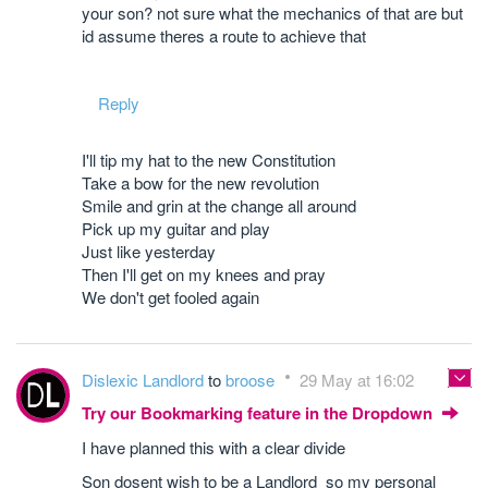
your son? not sure what the mechanics of that are but
id assume theres a route to achieve that
Reply
I'll tip my hat to the new Constitution
Take a bow for the new revolution
Smile and grin at the change all around
Pick up my guitar and play
Just like yesterday
Then I'll get on my knees and pray
We don't get fooled again
Dislexic Landlord
to
broose
29 May at 16:02
Try our Bookmarking feature in the Dropdown
I have planned this with a clear divide
Son dosent wish to be a Landlord so my personal