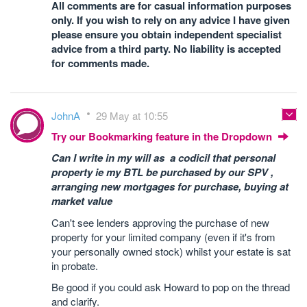
All comments are for casual information purposes
only. If you wish to rely on any advice I have given
please ensure you obtain independent specialist
advice from a third party. No liability is accepted
for comments made.
JohnA
29 May at 10:55
Try our Bookmarking feature in the Dropdown
Can I write in my will as a codicil that personal
property ie my BTL be purchased by our SPV ,
arranging new mortgages for purchase, buying at
market value
Can't see lenders approving the purchase of new
property for your limited company (even if it's from
your personally owned stock) whilst your estate is sat
in probate.
Be good if you could ask Howard to pop on the thread
and clarify.