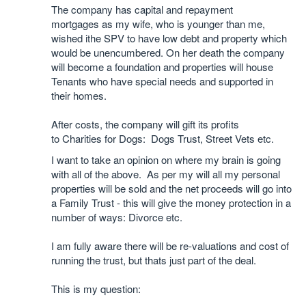
The company has capital and repayment
mortgages as my wife, who is younger than me,
wished ithe SPV to have low debt and property which
would be unencumbered. On her death the company
will become a foundation and properties will house
Tenants who have special needs and supported in
their homes.
After costs, the company will gift its profits
to Charities for Dogs: Dogs Trust, Street Vets etc.
I want to take an opinion on where my brain is going
with all of the above. As per my will all my personal
properties will be sold and the net proceeds will go into
a Family Trust - this will give the money protection in a
number of ways: Divorce etc.
I am fully aware there will be re-valuations and cost of
running the trust, but thats just part of the deal.
This is my question: