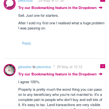
pleurotus
29 May at 07:30
Try our Bookmarking feature in the Dropdown
Sell. Just one for starters.
After I sold my first one I realised what a huge problem
I was passing on.
Reply
jpkeates
to
pleurotus
29 May at 12:12
Try our Bookmarking feature in the Dropdown
I agree 100%.
Property is pretty much the worst thing you can pass
on to any beneficiary who you're not married to. It's a
complete pain to people who don't buy and sell lots of
it. It's easy to tax. Land transactions are very visible