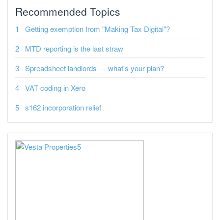
Recommended Topics
Getting exemption from "Making Tax Digital"?
MTD reporting is the last straw
Spreadsheet landlords — what's your plan?
VAT coding in Xero
s162 incorporation relief